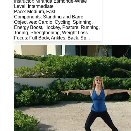
Instructor: Miranda Esmonde-White
Level: Intermediate
Pace: Medium, Fast
Components: Standing and Barre
Objectives: Cardio, Cycling, Spinning,
Energy Boost, Hockey, Posture, Running,
Toning, Strengthening, Weight Loss
Focus: Full Body, Ankles, Back, Sp...