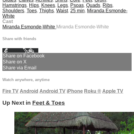
Hamstrings
,
Hips
,
Knees
,
Legs
,
Psoas
,
Quads
,
Ribs
,
Shoulders
,
Toes
,
Thighs
,
Waist
,
25 min
,
Miranda Esmonde-
White
Cast
Miranda Esmonde-White
Miranda Esmonde-White
Share with friends
Facebook
X
Email
Share on Facebook
Share on X
Share via Email
Watch anywhere, anytime
Fire TV
Android
Android TV
iPhone
Roku
®
Apple TV
Up Next in
Feet & Toes