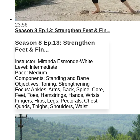
23:56
Season 8 Ep.13: Strengthen Feet & Fin...
Season 8 Ep.13: Strengthen
Feet & Fin...
Instructor: Miranda Esmonde-White
Level: Intermediate
Pace: Medium
Components: Standing and Barre
Objectives: Toning, Strengthening
Focus: Ankles, Arms, Back, Spine, Core,
Feet, Toes, Hamstrings, Hands, Wrists,
Fingers, Hips, Legs, Pectorals, Chest,
Quads, Thighs, Shoulders, Waist