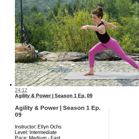
24:12
Agility & Power | Season 1 Ep. 09
Agility & Power | Season 1 Ep.
09
Instructor: Ellyn Ochs
Level: Intermediate
Pace: Medium - Fast