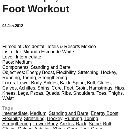
Foot Workout
02-Jan-2012
1 comment
Filmed at Occidental Hotels & Resorts Mexico
Instructor: Miranda Esmonde-White
Level: Intermediate
Pace: Medium
Components: Standing and Barre
Objectives: Energy Boost, Flexibility, Stretching, Hockey,
Running, Toning, Strengthening
Focus: Lower Body, Ankles, Back, Spine, Butt, Glutes,
Calves, Achilles, Shins, Core, Feet, Groin, Hamstrings, Hips,
Knees, Legs, Psoas, Quads, Ribs, Shoulders, Toes, Thighs,
Waist
Tags
Intermediate
,
Medium
,
Standing and Barre
,
Energy Boost
,
Flexibility
,
Stretching
,
Hockey
,
Running
,
Toning
,
Strengthening
,
Lower Body
,
Ankles
,
Back
,
Spine
,
Butt
,
Glutes
,
Calves
,
Achilles
,
Shins
,
Core
,
Feet
,
Groin
,