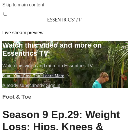
Skip to main content
Live stream preview
Watch this video and more on
Essentrics TV
Watch this video and more on Essentrics TV
Start Your Free Trial
Learn More
Already subscribed?
Sign in
Foot & Toe
Season 9 Ep.29: Weight
Loss: Hips, Knees &