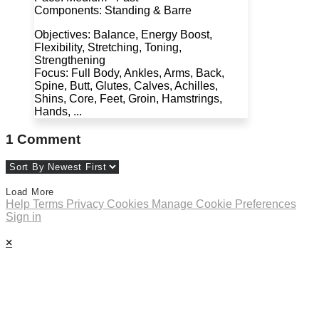
Components: Standing & Barre
Objectives: Balance, Energy Boost,
Flexibility, Stretching, Toning,
Strengthening
Focus: Full Body, Ankles, Arms, Back,
Spine, Butt, Glutes, Calves, Achilles,
Shins, Core, Feet, Groin, Hamstrings,
Hands, ...
1
Comment
Load More
Help
Terms
Privacy
Cookies
Manage Cookie Preferences
Sign in
×