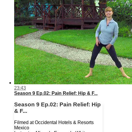
23:43
Season 9 Ep.02: Pain Relief: Hip & F...
Season 9 Ep.02: Pain Relief: Hip
& F...
Filmed at Occidental Hotels & Resorts
Mexico