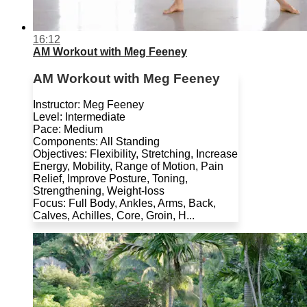
16:12
AM Workout with Meg Feeney
AM Workout with Meg Feeney
Instructor: Meg Feeney
Level: Intermediate
Pace: Medium
Components: All Standing
Objectives: Flexibility, Stretching, Increase
Energy, Mobility, Range of Motion, Pain
Relief, Improve Posture, Toning,
Strengthening, Weight-loss
Focus: Full Body, Ankles, Arms, Back,
Calves, Achilles, Core, Groin, H...