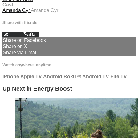
Cast
Amanda Cyr
Amanda Cyr
Share with friends
Facebook
X
Email
Share on Facebook
Share on X
Share via Email
Watch anywhere, anytime
iPhone
Apple TV
Android
Roku
®
Android TV
Fire TV
Up Next in
Energy Boost