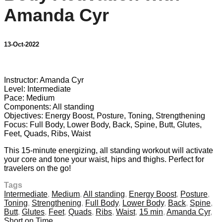
Amanda Cyr
13-Oct-2022
11 comments
Instructor: Amanda Cyr
Level: Intermediate
Pace: Medium
Components: All standing
Objectives: Energy Boost, Posture, Toning, Strengthening
Focus: Full Body, Lower Body, Back, Spine, Butt, Glutes,
Feet, Quads, Ribs, Waist
This 15-minute energizing, all standing workout will activate
your core and tone your waist, hips and thighs. Perfect for
travelers on the go!
Tags
Intermediate
,
Medium
,
All standing
,
Energy Boost
,
Posture
,
Toning
,
Strengthening
,
Full Body
,
Lower Body
,
Back
,
Spine
,
Butt
,
Glutes
,
Feet
,
Quads
,
Ribs
,
Waist
,
15 min
,
Amanda Cyr
,
Short on Time