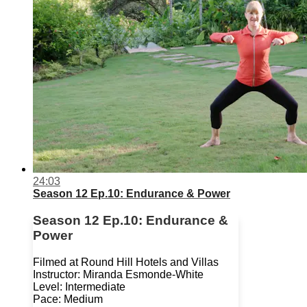
24:03
Season 12 Ep.10: Endurance & Power
Season 12 Ep.10: Endurance &
Power
Filmed at Round Hill Hotels and Villas
Instructor: Miranda Esmonde-White
Level: Intermediate
Pace: Medium