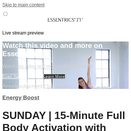
Skip to main content
Live stream preview
Watch this video and more on
Essentrics TV
Watch this video and more on Essentrics TV
Start Your Free Trial
Learn More
Already subscribed?
Sign in
Energy Boost
SUNDAY | 15-Minute Full
Body Activation with