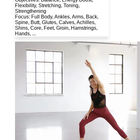
Flexibility, Stretching, Toning,
Strengthening
Focus: Full Body, Ankles, Arms, Back,
Spine, Butt, Glutes, Calves, Achilles,
Shins, Core, Feet, Groin, Hamstrings,
Hands, ...