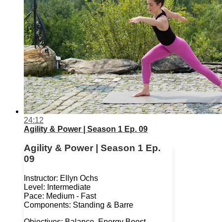
24:12
Agility & Power | Season 1 Ep. 09
Agility & Power | Season 1 Ep.
09
Instructor: Ellyn Ochs
Level: Intermediate
Pace: Medium - Fast
Components: Standing & Barre
Objectives: Balance, Energy Boost,