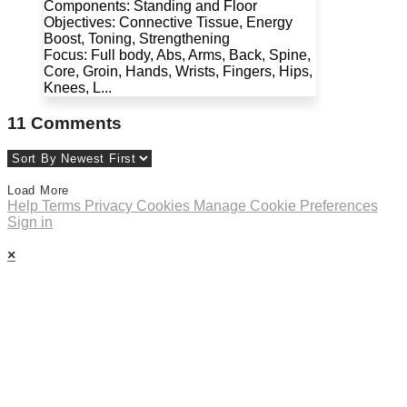
Components: Standing and Floor
Objectives: Connective Tissue, Energy
Boost, Toning, Strengthening
Focus: Full body, Abs, Arms, Back, Spine,
Core, Groin, Hands, Wrists, Fingers, Hips,
Knees, L...
11
Comments
Load More
Help
Terms
Privacy
Cookies
Manage Cookie Preferences
Sign in
×