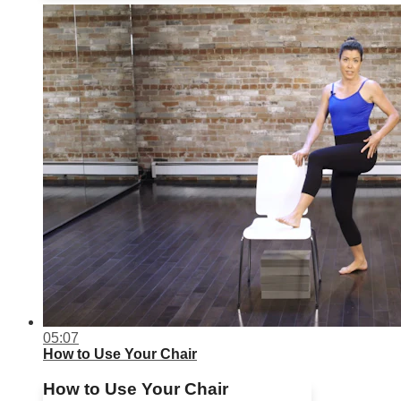
05:07
How to Use Your Chair
How to Use Your Chair