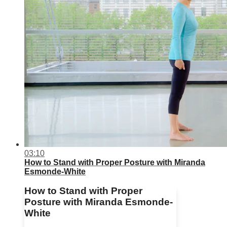
03:10
How to Stand with Proper Posture with Miranda
Esmonde-White
How to Stand with Proper
Posture with Miranda Esmonde-
White