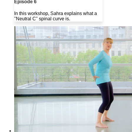
Episode 6
In this workshop, Sahra explains what a
"Neutral C" spinal curve is.