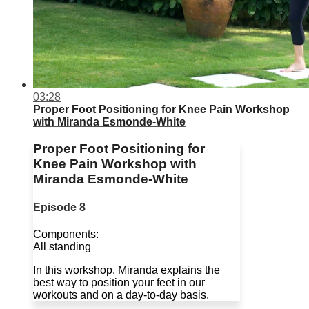
03:28
Proper Foot Positioning for Knee Pain Workshop
with Miranda Esmonde-White
Proper Foot Positioning for
Knee Pain Workshop with
Miranda Esmonde-White
Episode 8
Components:
All standing
In this workshop, Miranda explains the
best way to position your feet in our
workouts and on a day-to-day basis.