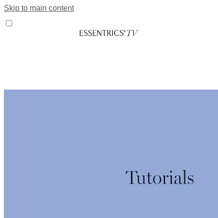
Skip to main content