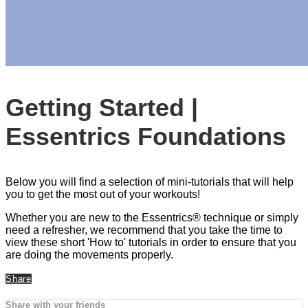
Getting Started |
Essentrics Foundations
Below you will find a selection of mini-tutorials that will help
you to get the most out of your workouts!
Whether you are new to the Essentrics® technique or simply
need a refresher, we recommend that you take the time to
view these short 'How to' tutorials in order to ensure that you
are doing the movements properly.
Share
Share with your friends