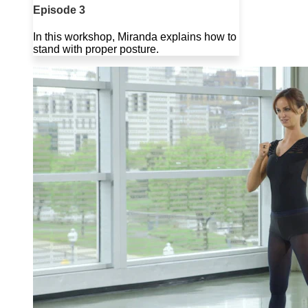
Episode 3
In this workshop, Miranda explains how to
stand with proper posture.