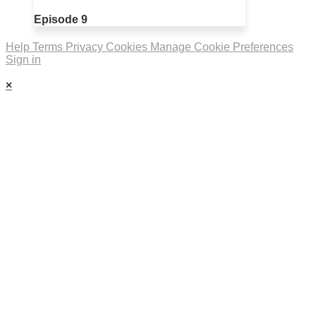
Episode 9
Help
Terms
Privacy
Cookies
Manage Cookie Preferences
Sign in
×