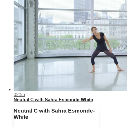
02:55
Neutral C with Sahra Esmonde-White
Neutral C with Sahra Esmonde-
White