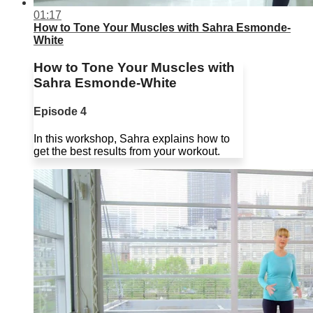
01:17
How to Tone Your Muscles with Sahra Esmonde-
White
How to Tone Your Muscles with
Sahra Esmonde-White
Episode 4
In this workshop, Sahra explains how to
get the best results from your workout.