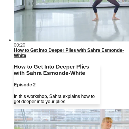
00:20
How to Get Into Deeper Plies with Sahra Esmonde-
White
How to Get Into Deeper Plies
with Sahra Esmonde-White
Episode 2
In this workshop, Sahra explains how to
get deeper into your plies.