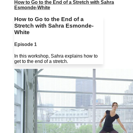
How to Go to the End of a Stretch with Sahra
Esmonde-White
How to Go to the End of a
Stretch with Sahra Esmonde-
White
Episode 1
In this workshop, Sahra explains how to
get to the end of a stretch.