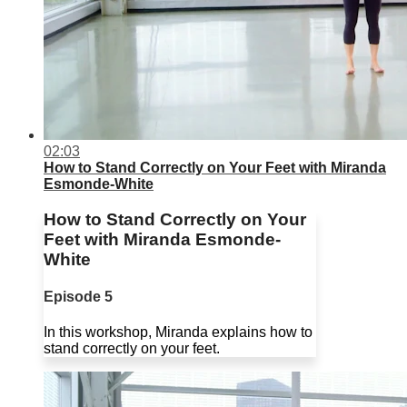
02:03
How to Stand Correctly on Your Feet with Miranda
Esmonde-White
How to Stand Correctly on Your
Feet with Miranda Esmonde-
White
Episode 5
In this workshop, Miranda explains how to
stand correctly on your feet.