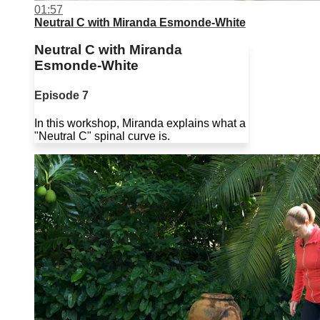
01:57
Neutral C with Miranda Esmonde-White
Neutral C with Miranda
Esmonde-White
Episode 7
In this workshop, Miranda explains what a
"Neutral C" spinal curve is.