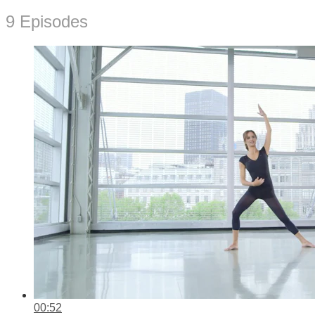
9 Episodes
00:52