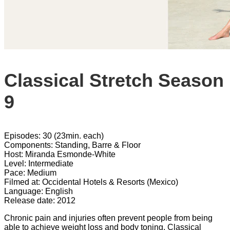
Classical Stretch Season
9
Episodes: 30 (23min. each)
Components: Standing, Barre & Floor
Host: Miranda Esmonde-White
Level: Intermediate
Pace: Medium
Filmed at: Occidental Hotels & Resorts (Mexico)
Language: English
Release date: 2012
Chronic pain and injuries often prevent people from being
able to achieve weight loss and body toning. Classical