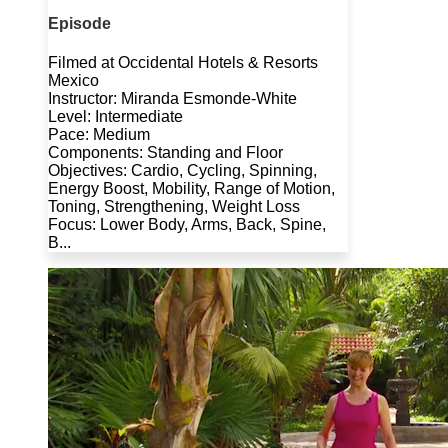
Episode
Filmed at Occidental Hotels & Resorts
Mexico
Instructor: Miranda Esmonde-White
Level: Intermediate
Pace: Medium
Components: Standing and Floor
Objectives: Cardio, Cycling, Spinning,
Energy Boost, Mobility, Range of Motion,
Toning, Strengthening, Weight Loss
Focus: Lower Body, Arms, Back, Spine,
B...