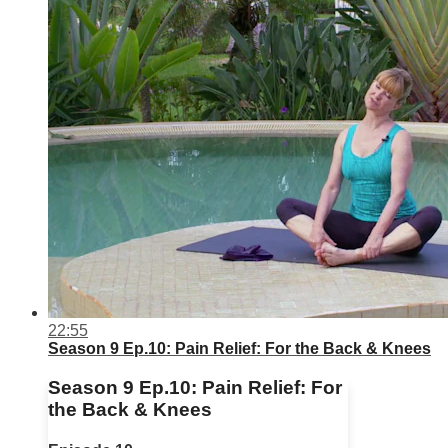
22:55
Season 9 Ep.10: Pain Relief: For the Back & Knees
Season 9 Ep.10: Pain Relief: For
the Back & Knees