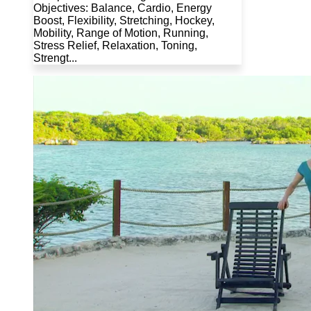
Objectives: Balance, Cardio, Energy
Boost, Flexibility, Stretching, Hockey,
Mobility, Range of Motion, Running,
Stress Relief, Relaxation, Toning,
Strengt...