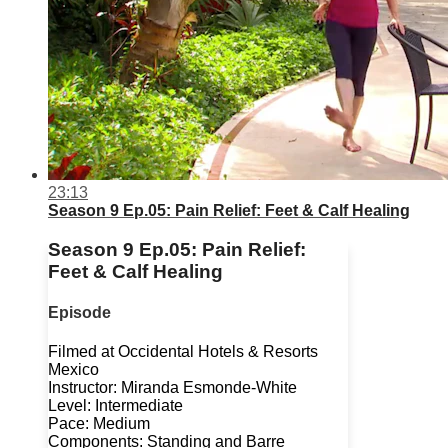
23:13
Season 9 Ep.05: Pain Relief: Feet & Calf Healing
Season 9 Ep.05: Pain Relief:
Feet & Calf Healing
Episode
Filmed at Occidental Hotels & Resorts
Mexico
Instructor: Miranda Esmonde-White
Level: Intermediate
Pace: Medium
Components: Standing and Barre