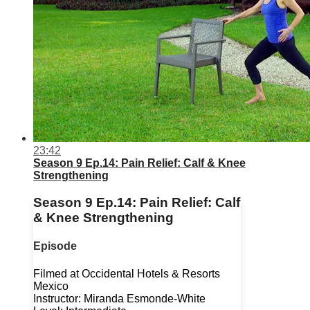
23:42
Season 9 Ep.14: Pain Relief: Calf & Knee
Strengthening
Season 9 Ep.14: Pain Relief: Calf
& Knee Strengthening
Episode
Filmed at Occidental Hotels & Resorts
Mexico
Instructor: Miranda Esmonde-White