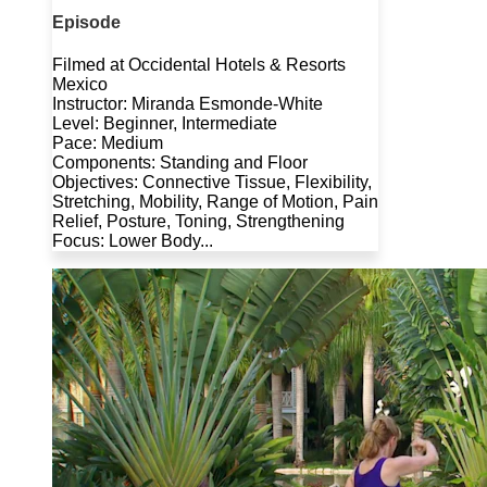
Episode
Filmed at Occidental Hotels & Resorts
Mexico
Instructor: Miranda Esmonde-White
Level: Beginner, Intermediate
Pace: Medium
Components: Standing and Floor
Objectives: Connective Tissue, Flexibility,
Stretching, Mobility, Range of Motion, Pain
Relief, Posture, Toning, Strengthening
Focus: Lower Body...