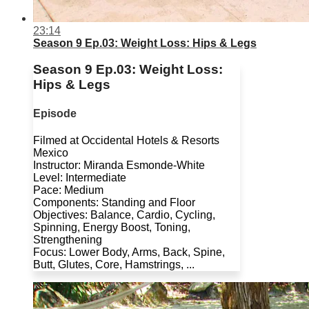
23:14
Season 9 Ep.03: Weight Loss: Hips & Legs
Season 9 Ep.03: Weight Loss:
Hips & Legs
Episode
Filmed at Occidental Hotels & Resorts
Mexico
Instructor: Miranda Esmonde-White
Level: Intermediate
Pace: Medium
Components: Standing and Floor
Objectives: Balance, Cardio, Cycling,
Spinning, Energy Boost, Toning,
Strengthening
Focus: Lower Body, Arms, Back, Spine,
Butt, Glutes, Core, Hamstrings, ...