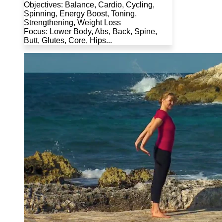
Objectives: Balance, Cardio, Cycling,
Spinning, Energy Boost, Toning,
Strengthening, Weight Loss
Focus: Lower Body, Abs, Back, Spine,
Butt, Glutes, Core, Hips...