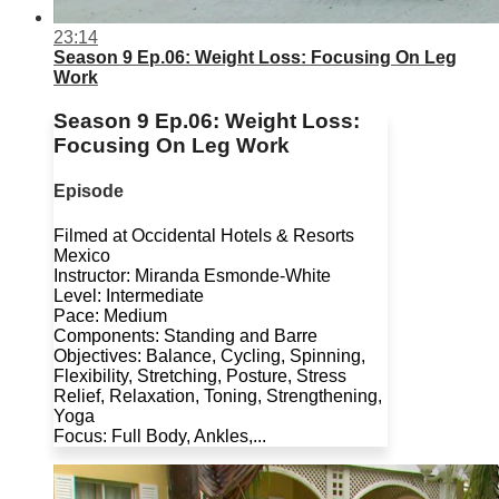
23:14
Season 9 Ep.06: Weight Loss: Focusing On Leg
Work
Season 9 Ep.06: Weight Loss:
Focusing On Leg Work
Episode
Filmed at Occidental Hotels & Resorts
Mexico
Instructor: Miranda Esmonde-White
Level: Intermediate
Pace: Medium
Components: Standing and Barre
Objectives: Balance, Cycling, Spinning,
Flexibility, Stretching, Posture, Stress
Relief, Relaxation, Toning, Strengthening,
Yoga
Focus: Full Body, Ankles,...