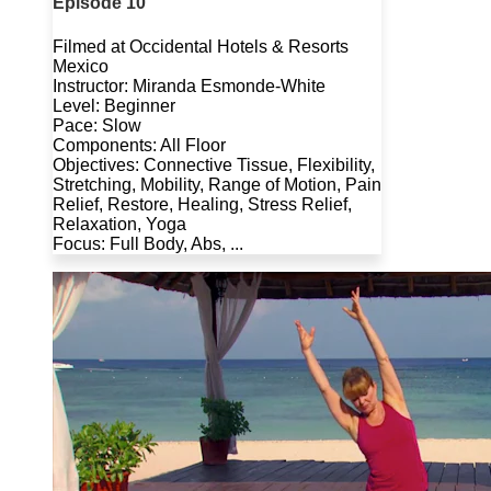
Episode 10
Filmed at Occidental Hotels & Resorts
Mexico
Instructor: Miranda Esmonde-White
Level: Beginner
Pace: Slow
Components: All Floor
Objectives: Connective Tissue, Flexibility,
Stretching, Mobility, Range of Motion, Pain
Relief, Restore, Healing, Stress Relief,
Relaxation, Yoga
Focus: Full Body, Abs, ...