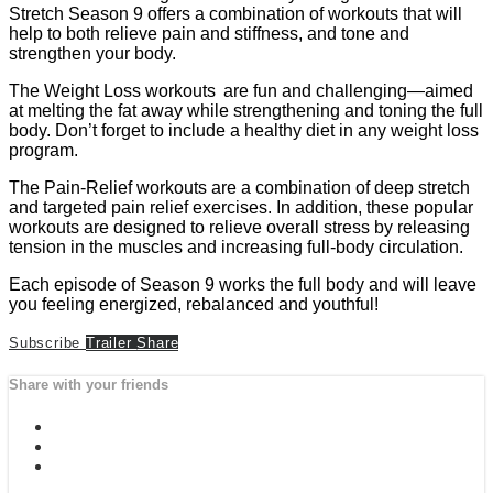
Stretch Season 9 offers a combination of workouts that will
help to both relieve pain and stiffness, and tone and
strengthen your body.
The Weight Loss workouts are fun and challenging—aimed
at melting the fat away while strengthening and toning the full
body. Don’t forget to include a healthy diet in any weight loss
program.
The Pain-Relief workouts are a combination of deep stretch
and targeted pain relief exercises. In addition, these popular
workouts are designed to relieve overall stress by releasing
tension in the muscles and increasing full-body circulation.
Each episode of Season 9 works the full body and will leave
you feeling energized, rebalanced and youthful!
Subscribe
Trailer
Share
Share with your friends