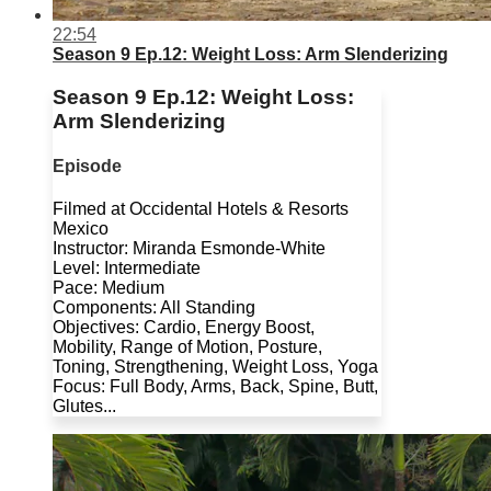
22:54
Season 9 Ep.12: Weight Loss: Arm Slenderizing
Season 9 Ep.12: Weight Loss:
Arm Slenderizing
Episode
Filmed at Occidental Hotels & Resorts
Mexico
Instructor: Miranda Esmonde-White
Level: Intermediate
Pace: Medium
Components: All Standing
Objectives: Cardio, Energy Boost,
Mobility, Range of Motion, Posture,
Toning, Strengthening, Weight Loss, Yoga
Focus: Full Body, Arms, Back, Spine, Butt,
Glutes...