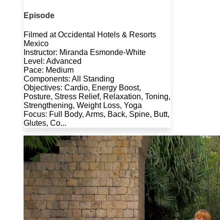
Episode
Filmed at Occidental Hotels & Resorts
Mexico
Instructor: Miranda Esmonde-White
Level: Advanced
Pace: Medium
Components: All Standing
Objectives: Cardio, Energy Boost,
Posture, Stress Relief, Relaxation, Toning,
Strengthening, Weight Loss, Yoga
Focus: Full Body, Arms, Back, Spine, Butt,
Glutes, Co...