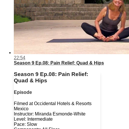
22:54
Season 9 Ep.08: Pain Relief: Quad & Hips
Season 9 Ep.08: Pain Relief:
Quad & Hips
Episode
Filmed at Occidental Hotels & Resorts
Mexico
Instructor: Miranda Esmonde-White
Level: Intermediate
Pace: Slow