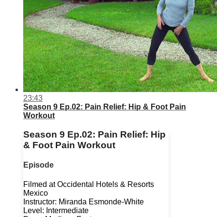
23:43
Season 9 Ep.02: Pain Relief: Hip & Foot Pain
Workout
Season 9 Ep.02: Pain Relief: Hip
& Foot Pain Workout
Episode
Filmed at Occidental Hotels & Resorts
Mexico
Instructor: Miranda Esmonde-White
Level: Intermediate