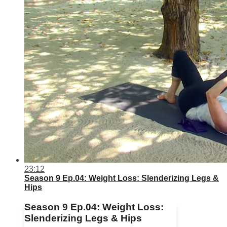
23:12
Season 9 Ep.04: Weight Loss: Slenderizing Legs &
Hips
Season 9 Ep.04: Weight Loss:
Slenderizing Legs & Hips