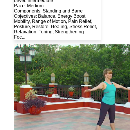
Level: Intermediate
Pace: Medium
Components: Standing and Barre
Objectives: Balance, Energy Boost,
Mobility, Range of Motion, Pain Relief,
Posture, Restore, Healing, Stress Relief,
Relaxation, Toning, Strengthening
Foc...