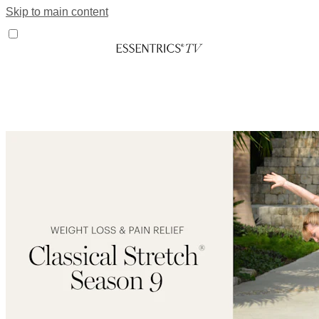
Skip to main content