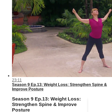
23:11
Season 9 Ep.13: Weight Loss: Strengthen Spine &
Improve Posture
Season 9 Ep.13: Weight Loss:
Strengthen Spine & Improve
Posture