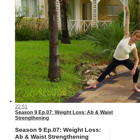
22:51
Season 9 Ep.07: Weight Loss: Ab & Waist
Strengthening
Season 9 Ep.07: Weight Loss:
Ab & Waist Strengthening