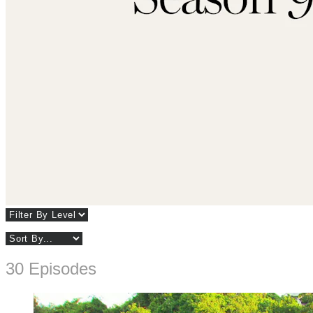
30 Episodes