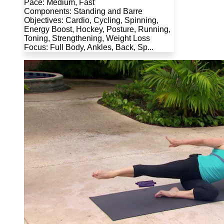
Pace: Medium, Fast
Components: Standing and Barre
Objectives: Cardio, Cycling, Spinning,
Energy Boost, Hockey, Posture, Running,
Toning, Strengthening, Weight Loss
Focus: Full Body, Ankles, Back, Sp...