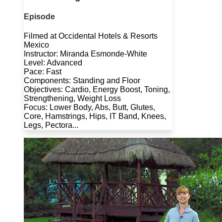
Episode
Filmed at Occidental Hotels & Resorts
Mexico
Instructor: Miranda Esmonde-White
Level: Advanced
Pace: Fast
Components: Standing and Floor
Objectives: Cardio, Energy Boost, Toning,
Strengthening, Weight Loss
Focus: Lower Body, Abs, Butt, Glutes,
Core, Hamstrings, Hips, IT Band, Knees,
Legs, Pectora...