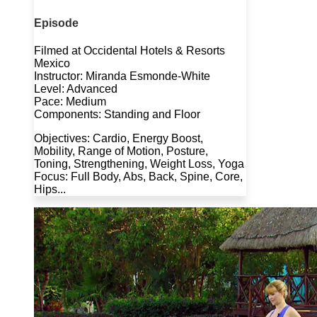
Episode
Filmed at Occidental Hotels & Resorts
Mexico
Instructor: Miranda Esmonde-White
Level: Advanced
Pace: Medium
Components: Standing and Floor
Objectives: Cardio, Energy Boost,
Mobility, Range of Motion, Posture,
Toning, Strengthening, Weight Loss, Yoga
Focus: Full Body, Abs, Back, Spine, Core,
Hips...