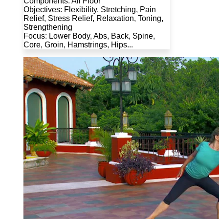
Components: All Floor
Objectives: Flexibility, Stretching, Pain
Relief, Stress Relief, Relaxation, Toning,
Strengthening
Focus: Lower Body, Abs, Back, Spine,
Core, Groin, Hamstrings, Hips...