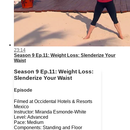
23:14
Season 9 Ep.11: Weight Loss: Slenderize Your
Waist
Season 9 Ep.11: Weight Loss:
Slenderize Your Waist
Episode
Filmed at Occidental Hotels & Resorts
Mexico
Instructor: Miranda Esmonde-White
Level: Advanced
Pace: Medium
Components: Standing and Floor