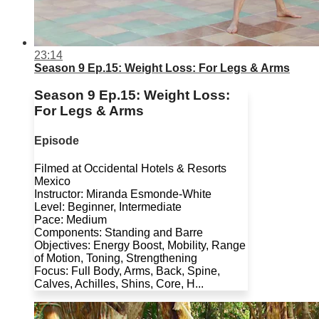
23:14
Season 9 Ep.15: Weight Loss: For Legs & Arms
Season 9 Ep.15: Weight Loss:
For Legs & Arms
Episode
Filmed at Occidental Hotels & Resorts
Mexico
Instructor: Miranda Esmonde-White
Level: Beginner, Intermediate
Pace: Medium
Components: Standing and Barre
Objectives: Energy Boost, Mobility, Range
of Motion, Toning, Strengthening
Focus: Full Body, Arms, Back, Spine,
Calves, Achilles, Shins, Core, H...