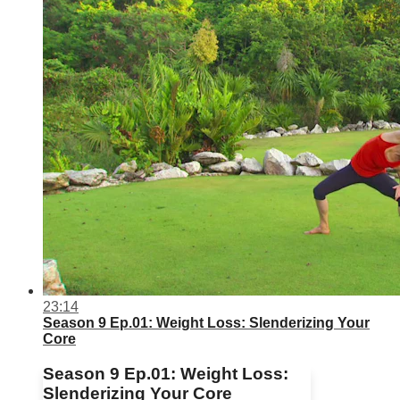
23:14
Season 9 Ep.01: Weight Loss: Slenderizing Your
Core
Season 9 Ep.01: Weight Loss:
Slenderizing Your Core