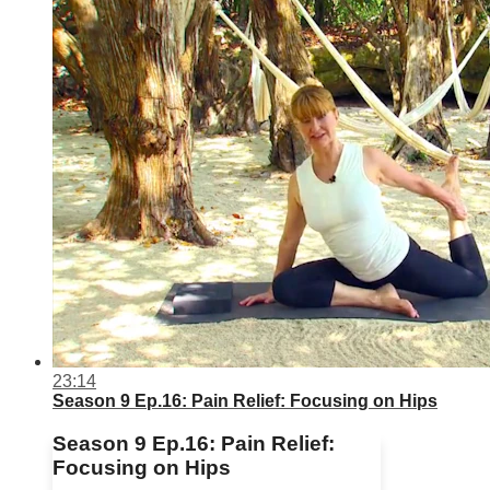
23:14
Season 9 Ep.16: Pain Relief: Focusing on Hips
Season 9 Ep.16: Pain Relief:
Focusing on Hips