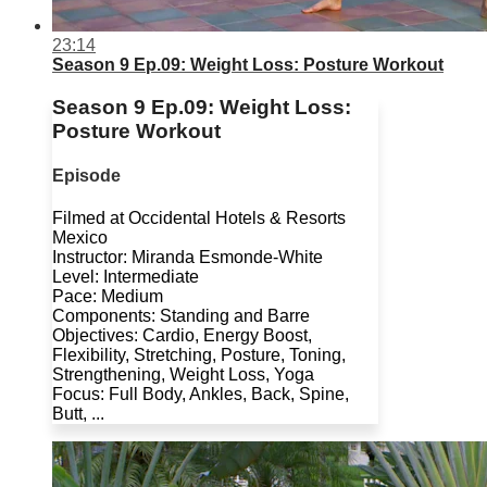
23:14
Season 9 Ep.09: Weight Loss: Posture Workout
Season 9 Ep.09: Weight Loss:
Posture Workout
Episode
Filmed at Occidental Hotels & Resorts
Mexico
Instructor: Miranda Esmonde-White
Level: Intermediate
Pace: Medium
Components: Standing and Barre
Objectives: Cardio, Energy Boost,
Flexibility, Stretching, Posture, Toning,
Strengthening, Weight Loss, Yoga
Focus: Full Body, Ankles, Back, Spine,
Butt, ...