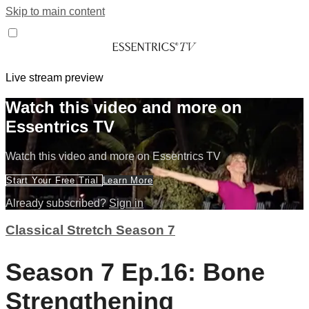
Skip to main content
Live stream preview
Watch this video and more on
Essentrics TV
Watch this video and more on Essentrics TV
Start Your Free Trial
Learn More
Already subscribed?
Sign in
Classical Stretch Season 7
Season 7 Ep.16: Bone
Strengthening