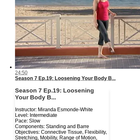
24:50
Season 7 Ep.19: Loosening Your Body B...
Season 7 Ep.19: Loosening
Your Body B...
Instructor: Miranda Esmonde-White
Level: Intermediate
Pace: Slow
Components: Standing and Barre
Objectives: Connective Tissue, Flexibility,
Stretching, Mobility, Range of Motion,