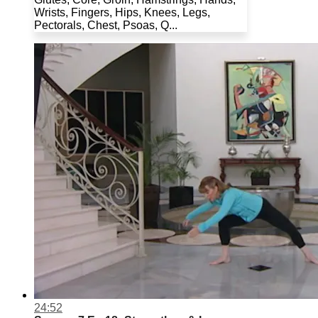
Wrists, Fingers, Hips, Knees, Legs,
Pectorals, Chest, Psoas, Q...
24:52