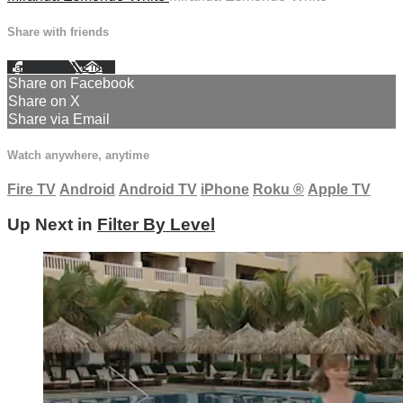
Share with friends
Facebook
X
Email
Share on Facebook
Share on X
Share via Email
Watch anywhere, anytime
Fire TV
Android
Android TV
iPhone
Roku
®
Apple TV
Up Next in
Filter By Level