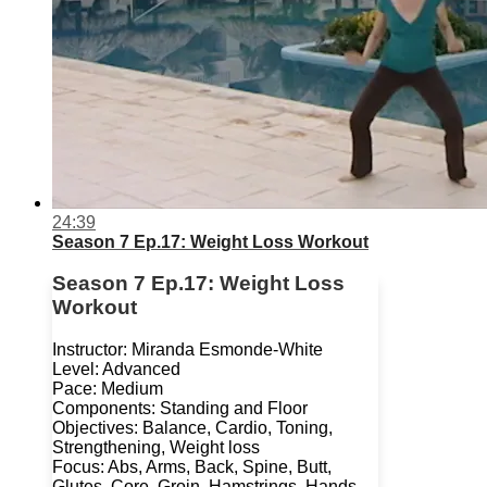
24:39
Season 7 Ep.17: Weight Loss Workout
Season 7 Ep.17: Weight Loss
Workout
Instructor: Miranda Esmonde-White
Level: Advanced
Pace: Medium
Components: Standing and Floor
Objectives: Balance, Cardio, Toning,
Strengthening, Weight loss
Focus: Abs, Arms, Back, Spine, Butt,
Glutes, Core, Groin, Hamstrings, Hands,