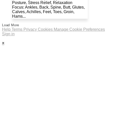
Posture, Stress Relief, Relaxation
Focus: Ankles, Back, Spine, Butt, Glutes,
Calves, Achilles, Feet, Toes, Groin,
Hams...
Load More
Help
Terms
Privacy
Cookies
Manage Cookie Preferences
Sign in
×