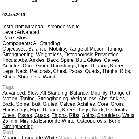
02-Jan-2010
Instructor: Miranda Esmonde-White
Level: Advanced
Pace: Slow
Components: All Standing
Objectives: Balance, Mobility, Range of Motion, Toning,
Strengthening, Weight loss, Osteoporosis Prevention
Focus: Abs, Ankles, Back, Spine, Butt, Glutes, Calves,
Achilles, Core, Groin, Hamstrings, Hips, IT band, Knees,
Legs, Neck, Pectorals, Chest, Psoas, Quads, Thighs, Ribs,
Shins, Shoulders, Waist
Tags
Advanced
,
Slow
,
All Standing
,
Balance
,
Mobility
,
Range of
Motion
,
Toning
,
Strengthening
,
Weight loss
,
Abs
,
Ankles
,
Back
,
Spine
,
Butt
,
Glutes
,
Calves
,
Achilles
,
Core
,
Groin
,
Hamstrings
,
Hips
,
IT band
,
Knees
,
Legs
,
Neck
,
Pectorals
,
Chest
,
Psoas
,
Quads
,
Thighs
,
Ribs
,
Shins
,
Shoulders
,
Waist
,
25 min
,
Miranda Esmonde-White
,
Osteoporosis
,
Bone
Strengthening
Cast
Miranda Esmonde-White
Miranda Esmonde-White