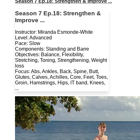
Season 7 Ep.18: Strengthen & Improve ...
Season 7 Ep.18: Strengthen &
Improve ...
Instructor: Miranda Esmonde-White
Level: Advanced
Pace: Slow
Components: Standing and Barre
Objectives: Balance, Flexibility,
Stretching, Toning, Strengthening, Weight
loss
Focus: Abs, Ankles, Back, Spine, Butt,
Glutes, Calves, Achilles, Core, Feet, Toes,
Groin, Hamstrings, Hips, IT band, Knees,
...