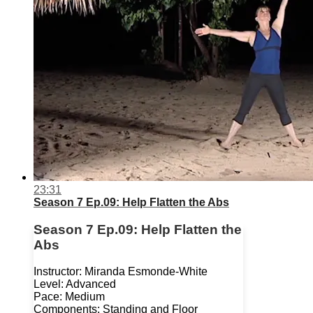
23:31
Season 7 Ep.09: Help Flatten the Abs
Season 7 Ep.09: Help Flatten the
Abs
Instructor: Miranda Esmonde-White
Level: Advanced
Pace: Medium
Components: Standing and Floor