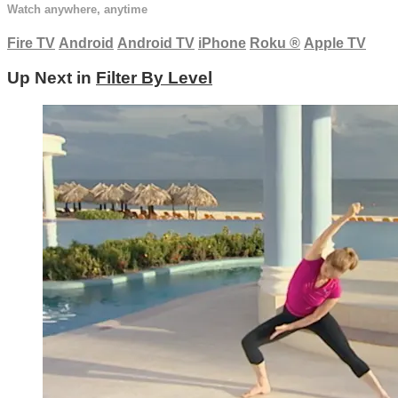
Watch anywhere, anytime
Fire TV
Android
Android TV
iPhone
Roku
®
Apple TV
Up Next in
Filter By Level