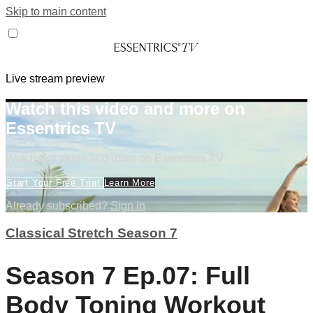
Skip to main content
Live stream preview
Watch this video and more on
Essentrics TV
Watch this video and more on Essentrics TV
Start Your Free Trial
Learn More
Already subscribed?
Sign in
Classical Stretch Season 7
Season 7 Ep.07: Full
Body Toning Workout