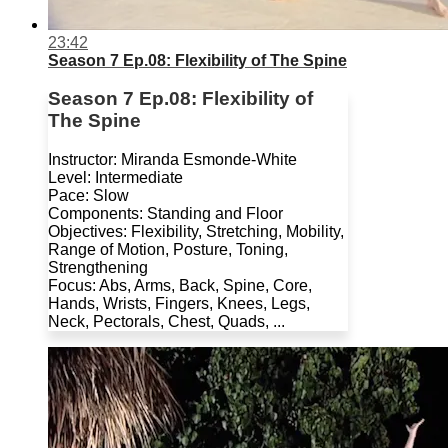
23:42
Season 7 Ep.08: Flexibility of The Spine
Season 7 Ep.08: Flexibility of
The Spine
Instructor: Miranda Esmonde-White
Level: Intermediate
Pace: Slow
Components: Standing and Floor
Objectives: Flexibility, Stretching, Mobility,
Range of Motion, Posture, Toning,
Strengthening
Focus: Abs, Arms, Back, Spine, Core,
Hands, Wrists, Fingers, Knees, Legs,
Neck, Pectorals, Chest, Quads, ...