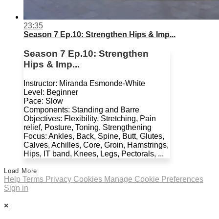
23:35
Season 7 Ep.10: Strengthen Hips & Imp...
Season 7 Ep.10: Strengthen
Hips & Imp...
Instructor: Miranda Esmonde-White
Level: Beginner
Pace: Slow
Components: Standing and Barre
Objectives: Flexibility, Stretching, Pain
relief, Posture, Toning, Strengthening
Focus: Ankles, Back, Spine, Butt, Glutes,
Calves, Achilles, Core, Groin, Hamstrings,
Hips, IT band, Knees, Legs, Pectorals, ...
Load More
Help
Terms
Privacy
Cookies
Manage Cookie Preferences
Sign in
×