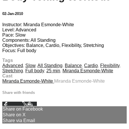
02-Jan-2010
Instructor: Miranda Esmonde-White
Level: Advanced
Pace: Slow
Components: All Standing
Objectives: Balance, Cardio, Flexibility, Stretching
Focus: Full body
Tags
Advanced
,
Slow
,
All Standing
,
Balance
,
Cardio
,
Flexibility
,
Stretching
,
Full body
,
25 min
,
Miranda Esmonde-White
Cast
Miranda Esmonde-White
Miranda Esmonde-White
Share with friends
Facebook
X
Email
Share on Facebook
Share on X
Share via Email