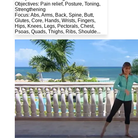
Objectives: Pain relief, Posture, Toning,
Strengthening
Focus: Abs, Arms, Back, Spine, Butt,
Glutes, Core, Hands, Wrists, Fingers,
Hips, Knees, Legs, Pectorals, Chest,
Psoas, Quads, Thighs, Ribs, Shoulde...