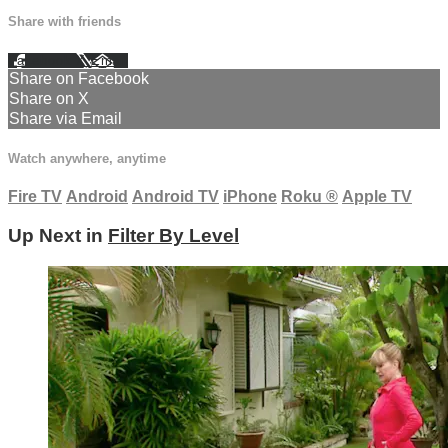
Share with friends
Facebook
X
Email
Share on Facebook
Share on X
Share via Email
Watch anywhere, anytime
Fire TV
Android
Android TV
iPhone
Roku
®
Apple TV
Up Next in
Filter By Level