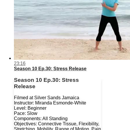
23:16
Season 10 Ep.30: Stress Release
Season 10 Ep.30: Stress
Release
Filmed at Silver Sands Jamaica
Instructor: Miranda Esmonde-White
Level: Beginner
Pace: Slow
Components: All Standing
Objectives: Connective Tissue, Flexibility,
Stretching, Mobility, Range of Motion, Pain