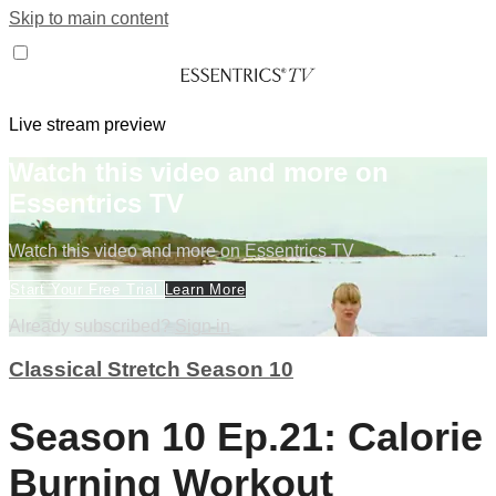
Skip to main content
Live stream preview
Watch this video and more on
Essentrics TV
Watch this video and more on Essentrics TV
Start Your Free Trial
Learn More
Already subscribed?
Sign in
Classical Stretch Season 10
Season 10 Ep.21: Calorie
Burning Workout