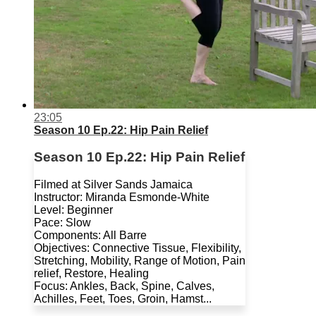
23:05
Season 10 Ep.22: Hip Pain Relief
Season 10 Ep.22: Hip Pain Relief
Filmed at Silver Sands Jamaica
Instructor: Miranda Esmonde-White
Level: Beginner
Pace: Slow
Components: All Barre
Objectives: Connective Tissue, Flexibility,
Stretching, Mobility, Range of Motion, Pain
relief, Restore, Healing
Focus: Ankles, Back, Spine, Calves,
Achilles, Feet, Toes, Groin, Hamst...