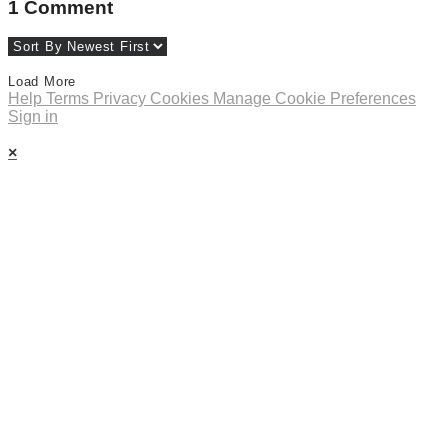
1
Comment
Load More
Help
Terms
Privacy
Cookies
Manage Cookie Preferences
Sign in
×