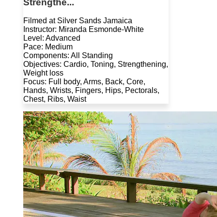
Strengthe...
Filmed at Silver Sands Jamaica
Instructor: Miranda Esmonde-White
Level: Advanced
Pace: Medium
Components: All Standing
Objectives: Cardio, Toning, Strengthening,
Weight loss
Focus: Full body, Arms, Back, Core,
Hands, Wrists, Fingers, Hips, Pectorals,
Chest, Ribs, Waist