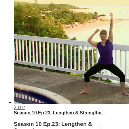
23:07
Season 10 Ep.23: Lengthen & Strengthe...
Season 10 Ep.23: Lengthen &