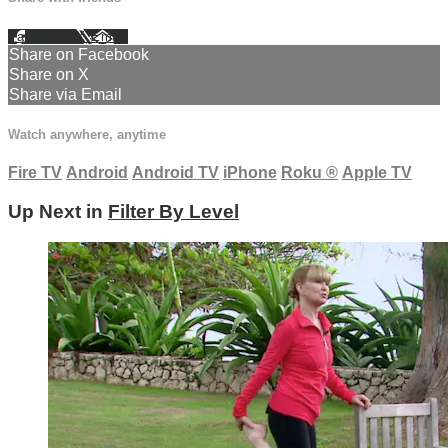
Facebook
X
Email
Share on Facebook
Share on X
Share via Email
Watch anywhere, anytime
Fire TV
Android
Android TV
iPhone
Roku
®
Apple TV
Up Next in
Filter By Level