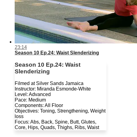
23:14
Season 10 Ep.24: Waist Slenderizing
Season 10 Ep.24: Waist
Slenderizing
Filmed at Silver Sands Jamaica
Instructor: Miranda Esmonde-White
Level: Advanced
Pace: Medium
Components: All Floor
Objectives: Toning, Strengthening, Weight
loss
Focus: Abs, Back, Spine, Butt, Glutes,
Core, Hips, Quads, Thighs, Ribs, Waist