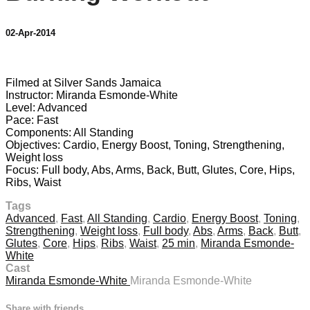
02-Apr-2014
1 comment
Filmed at Silver Sands Jamaica
Instructor: Miranda Esmonde-White
Level: Advanced
Pace: Fast
Components: All Standing
Objectives: Cardio, Energy Boost, Toning, Strengthening,
Weight loss
Focus: Full body, Abs, Arms, Back, Butt, Glutes, Core, Hips,
Ribs, Waist
Tags
Advanced
,
Fast
,
All Standing
,
Cardio
,
Energy Boost
,
Toning
,
Strengthening
,
Weight loss
,
Full body
,
Abs
,
Arms
,
Back
,
Butt
,
Glutes
,
Core
,
Hips
,
Ribs
,
Waist
,
25 min
,
Miranda Esmonde-
White
Cast
Miranda Esmonde-White
Miranda Esmonde-White
Share with friends