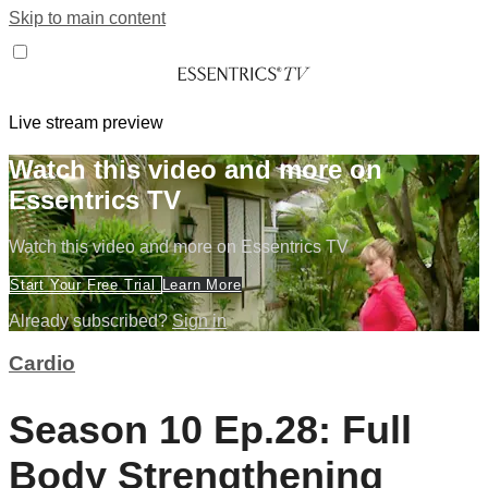
Skip to main content
Live stream preview
Watch this video and more on
Essentrics TV
Watch this video and more on Essentrics TV
Start Your Free Trial
Learn More
Already subscribed?
Sign in
Cardio
Season 10 Ep.28: Full
Body Strengthening