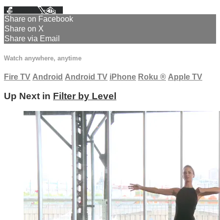
Facebook
X
Email
Share on Facebook
Share on X
Share via Email
Watch anywhere, anytime
Fire TV
Android
Android TV
iPhone
Roku
®
Apple TV
Up Next in
Filter by Level