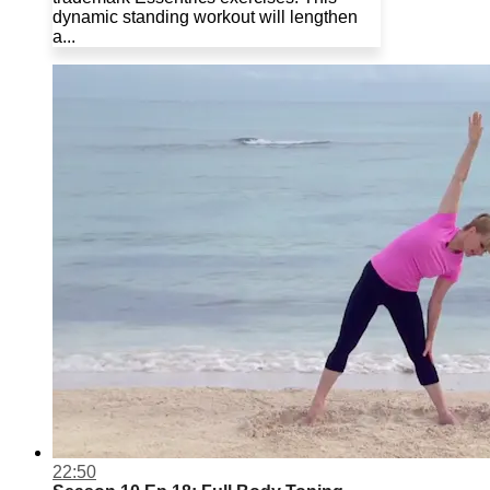
dynamic standing workout will lengthen
a...
22:50