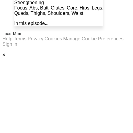
Strengthening
Focus: Abs, Butt, Glutes, Core, Hips, Legs,
Quads, Thighs, Shoulders, Waist
In this episode...
Load More
Help
Terms
Privacy
Cookies
Manage Cookie Preferences
Sign in
×