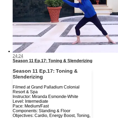
24:24
Season 11 Ep.17: Toning & Slenderizing
Season 11 Ep.17: Toning &
Slenderizing
Filmed at Grand Palladium Colonial
Resort & Spa
Instructor: Miranda Esmonde-White
Level: Intermediate
Pace: Medium/Fast
Components: Standing & Floor
Objectives: Cardio, Energy Boost, Toning,