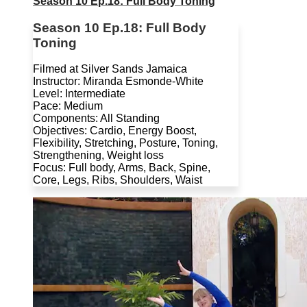
Season 10 Ep.18: Full Body Toning
Season 10 Ep.18: Full Body
Toning
Filmed at Silver Sands Jamaica
Instructor: Miranda Esmonde-White
Level: Intermediate
Pace: Medium
Components: All Standing
Objectives: Cardio, Energy Boost,
Flexibility, Stretching, Posture, Toning,
Strengthening, Weight loss
Focus: Full body, Arms, Back, Spine,
Core, Legs, Ribs, Shoulders, Waist