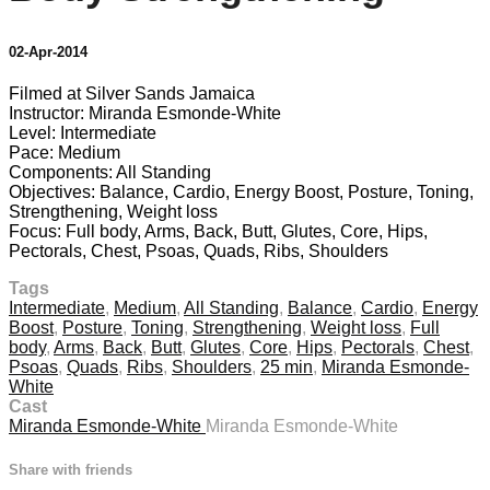
02-Apr-2014
Filmed at Silver Sands Jamaica
Instructor: Miranda Esmonde-White
Level: Intermediate
Pace: Medium
Components: All Standing
Objectives: Balance, Cardio, Energy Boost, Posture, Toning,
Strengthening, Weight loss
Focus: Full body, Arms, Back, Butt, Glutes, Core, Hips,
Pectorals, Chest, Psoas, Quads, Ribs, Shoulders
Tags
Intermediate
,
Medium
,
All Standing
,
Balance
,
Cardio
,
Energy
Boost
,
Posture
,
Toning
,
Strengthening
,
Weight loss
,
Full
body
,
Arms
,
Back
,
Butt
,
Glutes
,
Core
,
Hips
,
Pectorals
,
Chest
,
Psoas
,
Quads
,
Ribs
,
Shoulders
,
25 min
,
Miranda Esmonde-
White
Cast
Miranda Esmonde-White
Miranda Esmonde-White
Share with friends