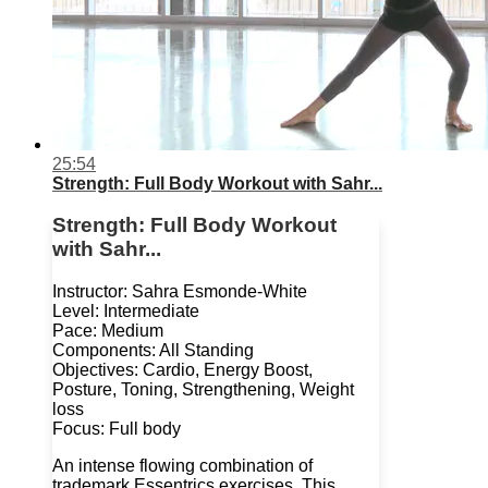
25:54
Strength: Full Body Workout with Sahr...
Strength: Full Body Workout
with Sahr...
Instructor: Sahra Esmonde-White
Level: Intermediate
Pace: Medium
Components: All Standing
Objectives: Cardio, Energy Boost,
Posture, Toning, Strengthening, Weight
loss
Focus: Full body
An intense flowing combination of
trademark Essentrics exercises. This