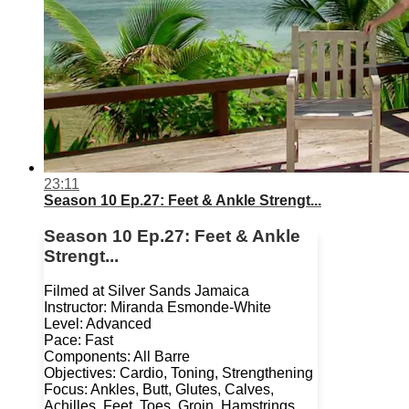
23:11
Season 10 Ep.27: Feet & Ankle Strengt...
Season 10 Ep.27: Feet & Ankle
Strengt...
Filmed at Silver Sands Jamaica
Instructor: Miranda Esmonde-White
Level: Advanced
Pace: Fast
Components: All Barre
Objectives: Cardio, Toning, Strengthening
Focus: Ankles, Butt, Glutes, Calves,
Achilles, Feet, Toes, Groin, Hamstrings,