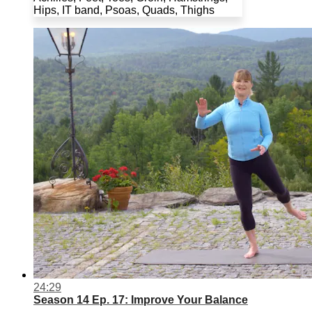
Hips, IT band, Psoas, Quads, Thighs
24:29
Season 14 Ep. 17: Improve Your Balance