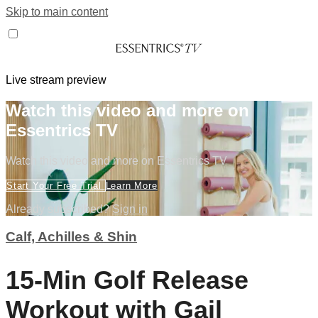
Skip to main content
Live stream preview
Watch this video and more on
Essentrics TV
Watch this video and more on Essentrics TV
Start Your Free Trial
Learn More
Already subscribed?
Sign in
Calf, Achilles & Shin
15-Min Golf Release
Workout with Gail