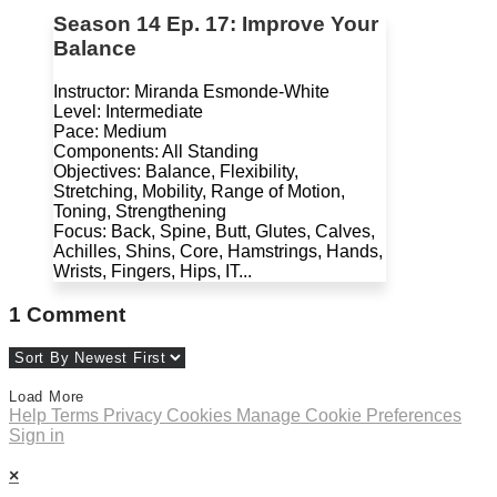
Season 14 Ep. 17: Improve Your
Balance
Instructor: Miranda Esmonde-White
Level: Intermediate
Pace: Medium
Components: All Standing
Objectives: Balance, Flexibility,
Stretching, Mobility, Range of Motion,
Toning, Strengthening
Focus: Back, Spine, Butt, Glutes, Calves,
Achilles, Shins, Core, Hamstrings, Hands,
Wrists, Fingers, Hips, IT...
1
Comment
Load More
Help
Terms
Privacy
Cookies
Manage Cookie Preferences
Sign in
×