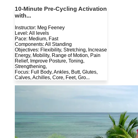
10-Minute Pre-Cycling Activation
with...
Instructor: Meg Feeney
Level: All levels
Pace: Medium, Fast
Components: All Standing
Objectives: Flexibility, Stretching, Increase
Energy, Mobility, Range of Motion, Pain
Relief, Improve Posture, Toning,
Strengthening,
Focus: Full Body, Ankles, Butt, Glutes,
Calves, Achilles, Core, Feet, Gro...