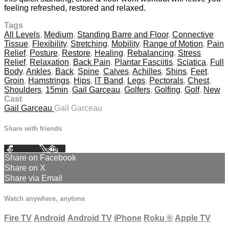
feeling refreshed, restored and relaxed.
Tags
All Levels
,
Medium
,
Standing Barre and Floor
,
Connective
Tissue
,
Flexibility
,
Stretching
,
Mobility
,
Range of Motion
,
Pain
Relief
,
Posture
,
Restore
,
Healing
,
Rebalancing
,
Stress
Relief
,
Relaxation
,
Back Pain
,
Plantar Fasciitis
,
Sciatica
,
Full
Body
,
Ankles
,
Back
,
Spine
,
Calves
,
Achilles
,
Shins
,
Feet
,
Groin
,
Hamstrings
,
Hips
,
IT Band
,
Legs
,
Pectorals
,
Chest
,
Shoulders
,
15min
,
Gail Garceau
,
Golfers
,
Golfing
,
Golf
,
New
Cast
Gail Garceau
Gail Garceau
Share with friends
Facebook
X
Email
Share on Facebook
Share on X
Share via Email
Watch anywhere, anytime
Fire TV
Android
Android TV
iPhone
Roku
®
Apple TV