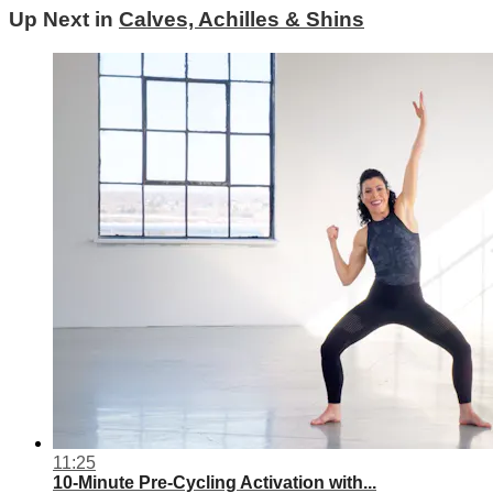
Up Next in
Calves, Achilles & Shins
11:25
10-Minute Pre-Cycling Activation with...