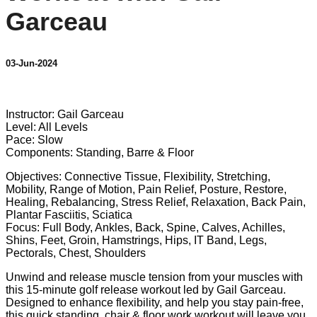
Garceau
03-Jun-2024
1 comment
Instructor: Gail Garceau
Level: All Levels
Pace: Slow
Components: Standing, Barre & Floor
Objectives: Connective Tissue, Flexibility, Stretching,
Mobility, Range of Motion, Pain Relief, Posture, Restore,
Healing, Rebalancing, Stress Relief, Relaxation, Back Pain,
Plantar Fasciitis, Sciatica
Focus: Full Body, Ankles, Back, Spine, Calves, Achilles,
Shins, Feet, Groin, Hamstrings, Hips, IT Band, Legs,
Pectorals, Chest, Shoulders
Unwind and release muscle tension from your muscles with
this 15-minute golf release workout led by Gail Garceau.
Designed to enhance flexibility, and help you stay pain-free,
this quick standing, chair & floor work workout will leave you