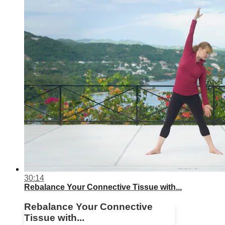
30:14
Rebalance Your Connective Tissue with...
Rebalance Your Connective
Tissue with...