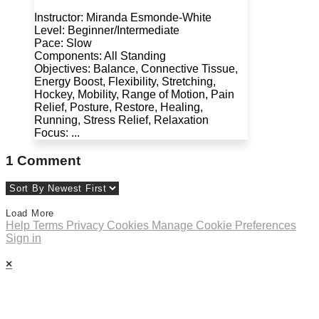
Instructor: Miranda Esmonde-White
Level: Beginner/Intermediate
Pace: Slow
Components: All Standing
Objectives: Balance, Connective Tissue,
Energy Boost, Flexibility, Stretching,
Hockey, Mobility, Range of Motion, Pain
Relief, Posture, Restore, Healing,
Running, Stress Relief, Relaxation
Focus: ...
1
Comment
Load More
Help
Terms
Privacy
Cookies
Manage Cookie Preferences
Sign in
×