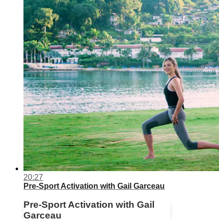
20:27
Pre-Sport Activation with Gail Garceau
Pre-Sport Activation with Gail
Garceau