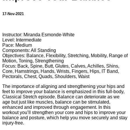
17-Nov-2021
1 comment
Instructor: Miranda Esmonde-White
Level: Intermediate
Pace: Medium
Components: All Standing
Objectives: Balance, Flexibility, Stretching, Mobility, Range of
Motion, Toning, Strengthening
Focus: Back, Spine, Butt, Glutes, Calves, Achilles, Shins,
Core, Hamstrings, Hands, Wrists, Fingers, Hips, IT Band,
Pectorals, Chest, Quads, Shoulders, Waist
The importance of aligning and strengthening your hips and
feet to improve your balance is emphasized in this full-body,
Classical Stretch episode. Balance can deteriorate as we
age but just like muscles, balance can be stimulated,
enhanced and improved through engagement. In this
workout you’ll strengthen your core and hips to improve your
balance and posture, which help you move securely and stay
injury-free.