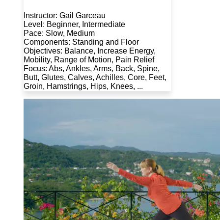
Instructor: Gail Garceau
Level: Beginner, Intermediate
Pace: Slow, Medium
Components: Standing and Floor
Objectives: Balance, Increase Energy,
Mobility, Range of Motion, Pain Relief
Focus: Abs, Ankles, Arms, Back, Spine,
Butt, Glutes, Calves, Achilles, Core, Feet,
Groin, Hamstrings, Hips, Knees, ...