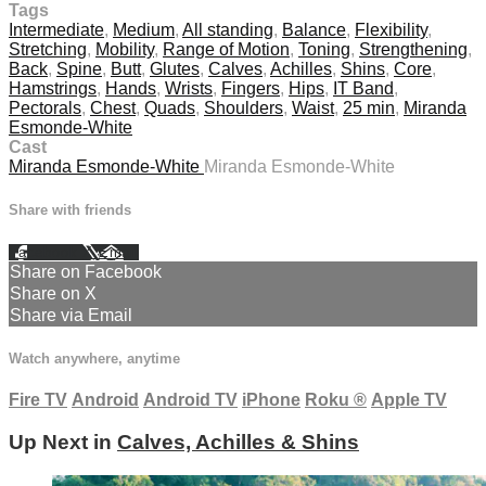
Tags
Intermediate
,
Medium
,
All standing
,
Balance
,
Flexibility
,
Stretching
,
Mobility
,
Range of Motion
,
Toning
,
Strengthening
,
Back
,
Spine
,
Butt
,
Glutes
,
Calves
,
Achilles
,
Shins
,
Core
,
Hamstrings
,
Hands
,
Wrists
,
Fingers
,
Hips
,
IT Band
,
Pectorals
,
Chest
,
Quads
,
Shoulders
,
Waist
,
25 min
,
Miranda
Esmonde-White
Cast
Miranda Esmonde-White
Miranda Esmonde-White
Share with friends
Facebook
X
Email
Share on Facebook
Share on X
Share via Email
Watch anywhere, anytime
Fire TV
Android
Android TV
iPhone
Roku
®
Apple TV
Up Next in
Calves, Achilles & Shins