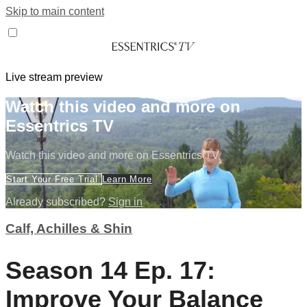
Skip to main content
Live stream preview
Watch this video and more on
Essentrics TV
Watch this video and more on Essentrics TV
Start Your Free Trial
Learn More
Already subscribed?
Sign in
Calf, Achilles & Shin
Season 14 Ep. 17:
Improve Your Balance