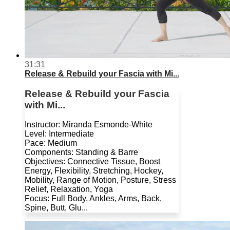
31:31
Release & Rebuild your Fascia with Mi...
Release & Rebuild your Fascia
with Mi...
Instructor: Miranda Esmonde-White
Level: Intermediate
Pace: Medium
Components: Standing & Barre
Objectives: Connective Tissue, Boost
Energy, Flexibility, Stretching, Hockey,
Mobility, Range of Motion, Posture, Stress
Relief, Relaxation, Yoga
Focus: Full Body, Ankles, Arms, Back,
Spine, Butt, Glu...