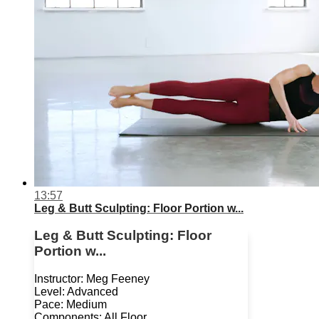
13:57
Leg & Butt Sculpting: Floor Portion w...
Leg & Butt Sculpting: Floor
Portion w...
Instructor: Meg Feeney
Level: Advanced
Pace: Medium
Components: All Floor