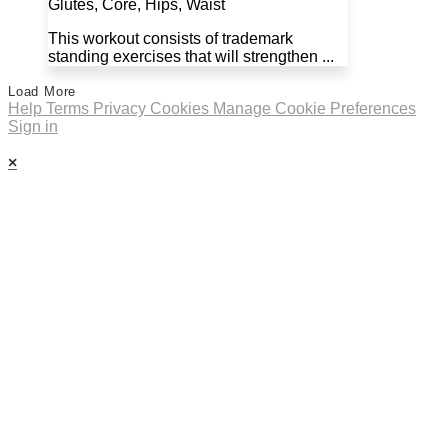
Glutes, Core, Hips, Waist
This workout consists of trademark
standing exercises that will strengthen ...
Load More
Help
Terms
Privacy
Cookies
Manage Cookie Preferences
Sign in
×