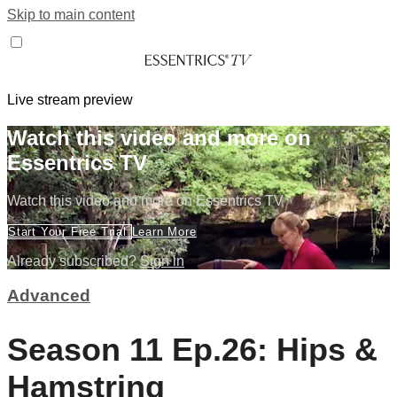
Skip to main content
Live stream preview
Watch this video and more on
Essentrics TV
Watch this video and more on Essentrics TV
Start Your Free Trial
Learn More
Already subscribed?
Sign in
Advanced
Season 11 Ep.26: Hips &
Hamstring