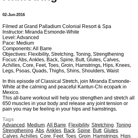
02-Jun-2016
Filmed at Grand Palladium Colonial Resort & Spa
Instructor: Miranda Esmonde-White
Level: Advanced
Pace: Medium
Components: All Barre
Objectives: Flexibility, Stretching, Toning, Strengthening
Focus: Abs, Ankles, Back, Spine, Butt, Glutes, Calves,
Achilles, Core, Feet, Toes, Groin, Hamstrings, Hips, Knees,
Legs, Psoas, Quads, Thighs, Shins, Shoulders, Waist
In this episode of Classical Stretch, join Miranda Esmonde-
White at the calming and peaceful Kantun-Chi ecopark in
Mexico.
This all-barre workout will help you strengthen and stretch all
650 muscles in your body and release any joint tension or
pain you may be feeling in your hips and hamstrings.
Tags
Advanced
,
Medium
,
All Barre
,
Flexibility
,
Stretching
,
Toning
,
Strengthening
,
Abs
,
Ankles
,
Back
,
Spine
,
Butt
,
Glutes
,
Calves
,
Achilles
,
Core
,
Feet
,
Toes
,
Groin
,
Hamstrings
,
Hips
,