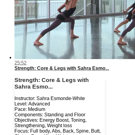
25:52
Strength: Core & Legs with Sahra Esmo...
Strength: Core & Legs with
Sahra Esmo...
Instructor: Sahra Esmonde-White
Level: Advanced
Pace: Medium
Components: Standing and Floor
Objectives: Energy Boost, Toning,
Strengthening, Weight loss
Focus: Full body, Abs, Back, Spine, Butt,