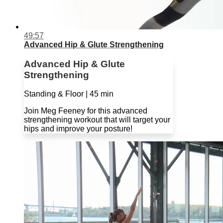
49:57
Advanced Hip & Glute Strengthening
Advanced Hip & Glute
Strengthening
Standing & Floor | 45 min
Join Meg Feeney for this advanced
strengthening workout that will target your
hips and improve your posture!