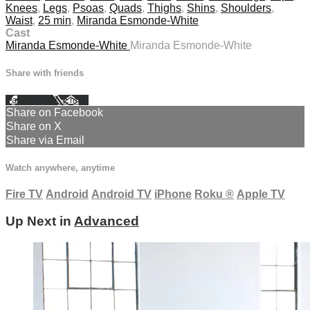
Knees
,
Legs
,
Psoas
,
Quads
,
Thighs
,
Shins
,
Shoulders
,
Waist
,
25 min
,
Miranda Esmonde-White
Cast
Miranda Esmonde-White
Miranda Esmonde-White
Share with friends
Facebook
X
Email
Share on Facebook
Share on X
Share via Email
Watch anywhere, anytime
Fire TV
Android
Android TV
iPhone
Roku
®
Apple TV
Up Next in
Advanced