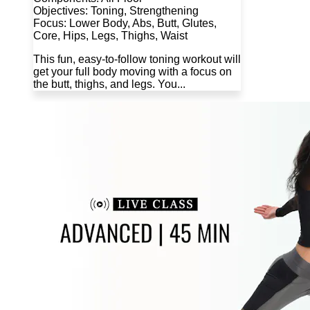
Objectives: Toning, Strengthening
Focus: Lower Body, Abs, Butt, Glutes,
Core, Hips, Legs, Thighs, Waist
This fun, easy-to-follow toning workout will
get your full body moving with a focus on
the butt, thighs, and legs. You...