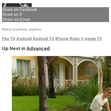
Facebook
X
Email
Share on Facebook
Share on X
Share via Email
Watch anywhere, anytime
Fire TV
Android
Android TV
iPhone
Roku
®
Apple TV
Up Next in
Advanced