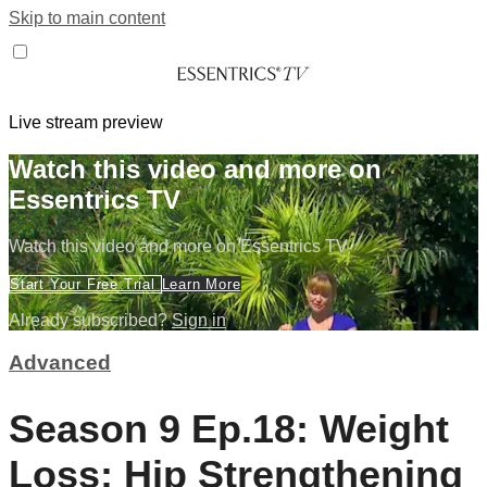
Skip to main content
Live stream preview
Watch this video and more on
Essentrics TV
Watch this video and more on Essentrics TV
Start Your Free Trial
Learn More
Already subscribed?
Sign in
Advanced
Season 9 Ep.18: Weight
Loss: Hip Strengthening