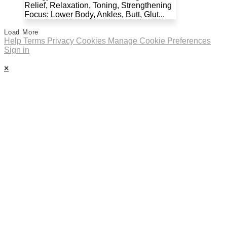
Relief, Relaxation, Toning, Strengthening
Focus: Lower Body, Ankles, Butt, Glut...
Load More
Help
Terms
Privacy
Cookies
Manage Cookie Preferences
Sign in
×