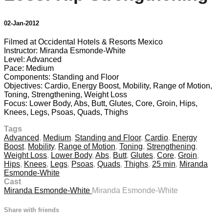
02-Jan-2012
Filmed at Occidental Hotels & Resorts Mexico
Instructor: Miranda Esmonde-White
Level: Advanced
Pace: Medium
Components: Standing and Floor
Objectives: Cardio, Energy Boost, Mobility, Range of Motion,
Toning, Strengthening, Weight Loss
Focus: Lower Body, Abs, Butt, Glutes, Core, Groin, Hips,
Knees, Legs, Psoas, Quads, Thighs
Tags
Advanced
,
Medium
,
Standing and Floor
,
Cardio
,
Energy
Boost
,
Mobility
,
Range of Motion
,
Toning
,
Strengthening
,
Weight Loss
,
Lower Body
,
Abs
,
Butt
,
Glutes
,
Core
,
Groin
,
Hips
,
Knees
,
Legs
,
Psoas
,
Quads
,
Thighs
,
25 min
,
Miranda
Esmonde-White
Cast
Miranda Esmonde-White
Miranda Esmonde-White
Share with friends