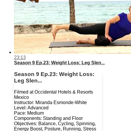
23:13
Season 9 Ep.23: Weight Loss: Leg Slen...
Season 9 Ep.23: Weight Loss:
Leg Slen...
Filmed at Occidental Hotels & Resorts
Mexico
Instructor: Miranda Esmonde-White
Level: Advanced
Pace: Medium
Components: Standing and Floor
Objectives: Balance, Cycling, Spinning,
Energy Boost, Posture, Running, Stress