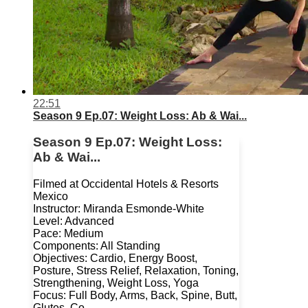
22:51
Season 9 Ep.07: Weight Loss: Ab & Wai...
Season 9 Ep.07: Weight Loss:
Ab & Wai...
Filmed at Occidental Hotels & Resorts
Mexico
Instructor: Miranda Esmonde-White
Level: Advanced
Pace: Medium
Components: All Standing
Objectives: Cardio, Energy Boost,
Posture, Stress Relief, Relaxation, Toning,
Strengthening, Weight Loss, Yoga
Focus: Full Body, Arms, Back, Spine, Butt,
Glutes, Co...