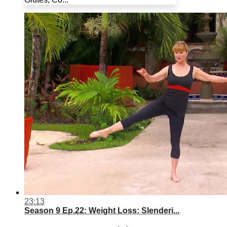
23:13
Season 9 Ep.22: Weight Loss: Slenderi...