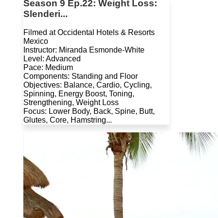
Season 9 Ep.22: Weight Loss:
Slenderi...
Filmed at Occidental Hotels & Resorts
Mexico
Instructor: Miranda Esmonde-White
Level: Advanced
Pace: Medium
Components: Standing and Floor
Objectives: Balance, Cardio, Cycling,
Spinning, Energy Boost, Toning,
Strengthening, Weight Loss
Focus: Lower Body, Back, Spine, Butt,
Glutes, Core, Hamstring...