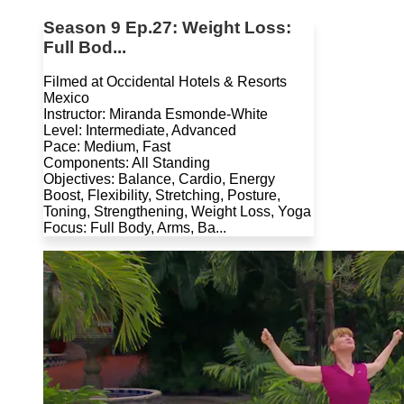
Season 9 Ep.27: Weight Loss:
Full Bod...
Filmed at Occidental Hotels & Resorts
Mexico
Instructor: Miranda Esmonde-White
Level: Intermediate, Advanced
Pace: Medium, Fast
Components: All Standing
Objectives: Balance, Cardio, Energy
Boost, Flexibility, Stretching, Posture,
Toning, Strengthening, Weight Loss, Yoga
Focus: Full Body, Arms, Ba...