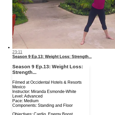
23:11
Season 9 Ep.13: Weight Loss: Strength...
Season 9 Ep.13: Weight Loss:
Strength...
Filmed at Occidental Hotels & Resorts
Mexico
Instructor: Miranda Esmonde-White
Level: Advanced
Pace: Medium
Components: Standing and Floor
Objectives: Cardio, Energy Boost,