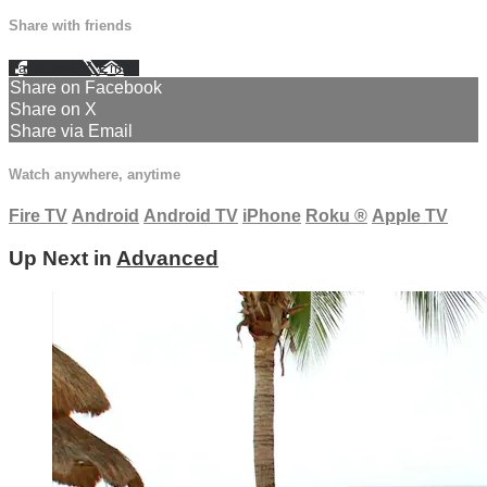
Share with friends
Facebook
X
Email
Share on Facebook
Share on X
Share via Email
Watch anywhere, anytime
Fire TV
Android
Android TV
iPhone
Roku
®
Apple TV
Up Next in
Advanced