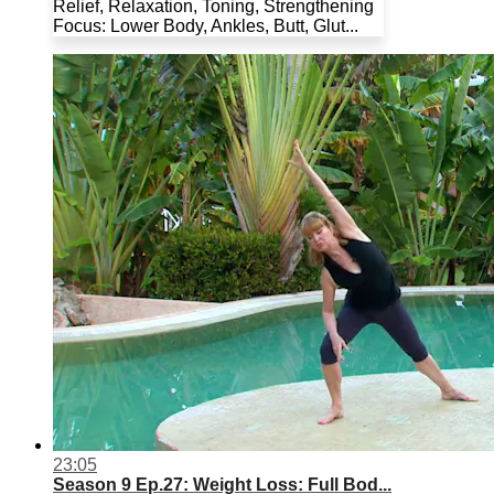
Relief, Relaxation, Toning, Strengthening
Focus: Lower Body, Ankles, Butt, Glut...
23:05
Season 9 Ep.27: Weight Loss: Full Bod...