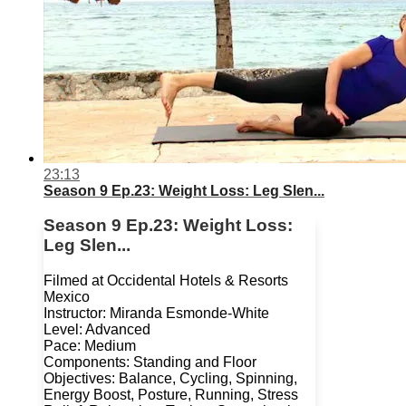
23:13
Season 9 Ep.23: Weight Loss: Leg Slen...
Season 9 Ep.23: Weight Loss:
Leg Slen...
Filmed at Occidental Hotels & Resorts
Mexico
Instructor: Miranda Esmonde-White
Level: Advanced
Pace: Medium
Components: Standing and Floor
Objectives: Balance, Cycling, Spinning,
Energy Boost, Posture, Running, Stress