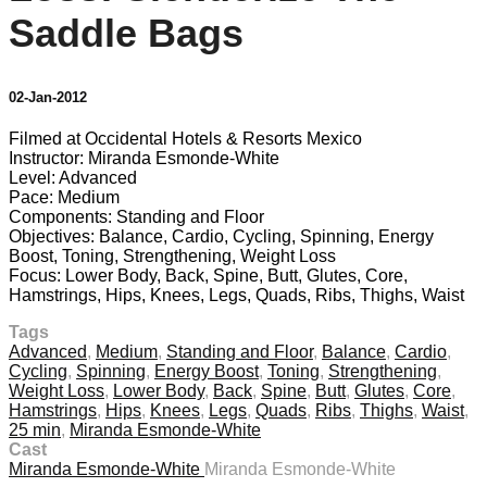
Saddle Bags
02-Jan-2012
Filmed at Occidental Hotels & Resorts Mexico
Instructor: Miranda Esmonde-White
Level: Advanced
Pace: Medium
Components: Standing and Floor
Objectives: Balance, Cardio, Cycling, Spinning, Energy
Boost, Toning, Strengthening, Weight Loss
Focus: Lower Body, Back, Spine, Butt, Glutes, Core,
Hamstrings, Hips, Knees, Legs, Quads, Ribs, Thighs, Waist
Tags
Advanced
,
Medium
,
Standing and Floor
,
Balance
,
Cardio
,
Cycling
,
Spinning
,
Energy Boost
,
Toning
,
Strengthening
,
Weight Loss
,
Lower Body
,
Back
,
Spine
,
Butt
,
Glutes
,
Core
,
Hamstrings
,
Hips
,
Knees
,
Legs
,
Quads
,
Ribs
,
Thighs
,
Waist
,
25 min
,
Miranda Esmonde-White
Cast
Miranda Esmonde-White
Miranda Esmonde-White