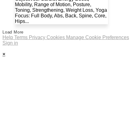
Mobility, Range of Motion, Posture,
Toning, Strengthening, Weight Loss, Yoga
Focus: Full Body, Abs, Back, Spine, Core,
Hips...
Load More
Help
Terms
Privacy
Cookies
Manage Cookie Preferences
Sign in
×