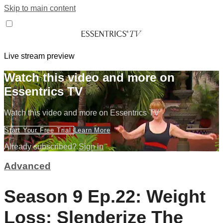
Skip to main content
Live stream preview
Watch this video and more on
Essentrics TV
Watch this video and more on Essentrics TV
Start Your Free Trial
Learn More
Already subscribed?
Sign in
Advanced
Season 9 Ep.22: Weight
Loss: Slenderize The