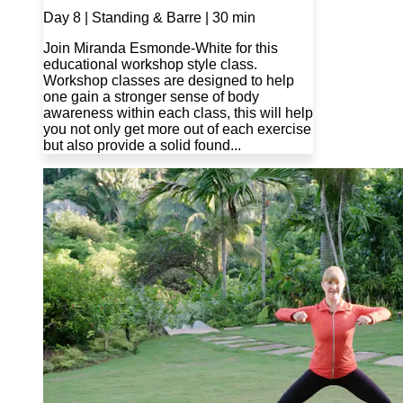
Day 8 | Standing & Barre | 30 min
Join Miranda Esmonde-White for this
educational workshop style class.
Workshop classes are designed to help
one gain a stronger sense of body
awareness within each class, this will help
you not only get more out of each exercise
but also provide a solid found...