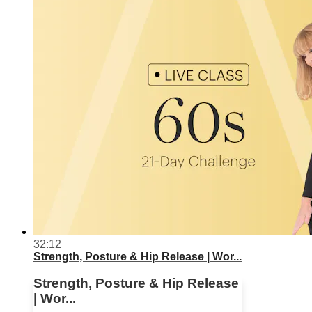
32:12
Strength, Posture & Hip Release | Wor...
Strength, Posture & Hip Release
| Wor...