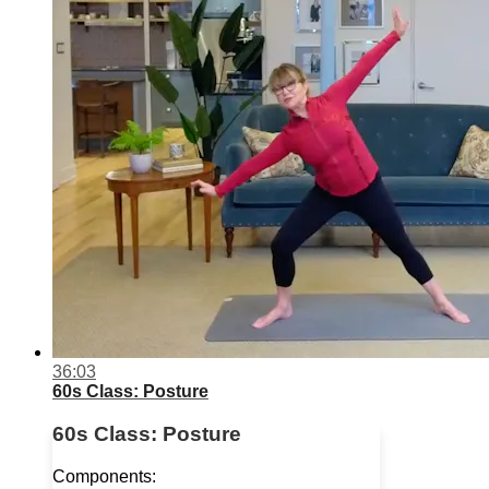
36:03
60s Class: Posture
60s Class: Posture
Components: