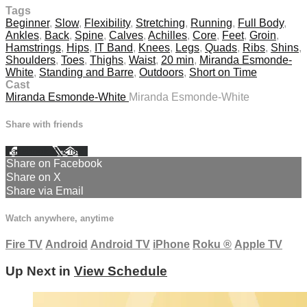
Tags
Beginner
,
Slow
,
Flexibility
,
Stretching
,
Running
,
Full Body
,
Ankles
,
Back
,
Spine
,
Calves
,
Achilles
,
Core
,
Feet
,
Groin
,
Hamstrings
,
Hips
,
IT Band
,
Knees
,
Legs
,
Quads
,
Ribs
,
Shins
,
Shoulders
,
Toes
,
Thighs
,
Waist
,
20 min
,
Miranda Esmonde-
White
,
Standing and Barre
,
Outdoors
,
Short on Time
Cast
Miranda Esmonde-White
Miranda Esmonde-White
Share with friends
Facebook
X
Email
Share on Facebook
Share on X
Share via Email
Watch anywhere, anytime
Fire TV
Android
Android TV
iPhone
Roku
®
Apple TV
Up Next in
View Schedule