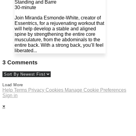
Standing and Barre
30-minute
Join Miranda Esmonde-White, creator of
Essentrics, for a rejuvenating workout that
will help develop a stable and aligned
spine by strengthening the entire core
musculature, from the abdominals to the
entire back. With a strong back, you’ll feel
liberated...
3
Comments
Load More
Help
Terms
Privacy
Cookies
Manage Cookie Preferences
Sign in
×