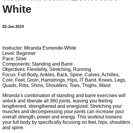
White
02-Jan-2019
3 comments
Instructor: Miranda Esmonde-White
Level: Beginner
Pace: Slow
Components: Standing and Barre
Objectives: Flexibility, Stretching, Running
Focus: Full Body, Ankles, Back, Spine, Calves, Achilles,
Core, Feet, Groin, Hamstrings, Hips, IT Band, Knees, Legs,
Quads, Ribs, Shins, Shoulders, Toes, Thighs, Waist
Miranda’s combination of standing and barre exercises will
unlock and liberate all 360 joints, leaving you feeling
lengthened, strengthened and energized. Stretching your
muscles and decompressing your joints can increase your
overall strength, power and energy. This workout loosens
your full body by specifically focusing on feet, hips, shoulders
and spine.