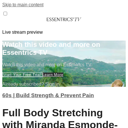
Skip to main content
Live stream preview
Watch this video and more on
Essentrics TV
Watch this video and more on Essentrics TV
Start Your Free Trial
Learn More
Already subscribed?
Sign in
60s | Build Strength & Prevent Pain
Full Body Stretching
with Miranda Esmonde-