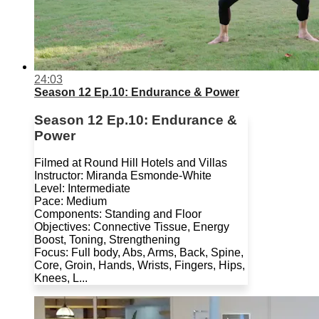
24:03
Season 12 Ep.10: Endurance & Power
Season 12 Ep.10: Endurance &
Power
Filmed at Round Hill Hotels and Villas
Instructor: Miranda Esmonde-White
Level: Intermediate
Pace: Medium
Components: Standing and Floor
Objectives: Connective Tissue, Energy
Boost, Toning, Strengthening
Focus: Full body, Abs, Arms, Back, Spine,
Core, Groin, Hands, Wrists, Fingers, Hips,
Knees, L...