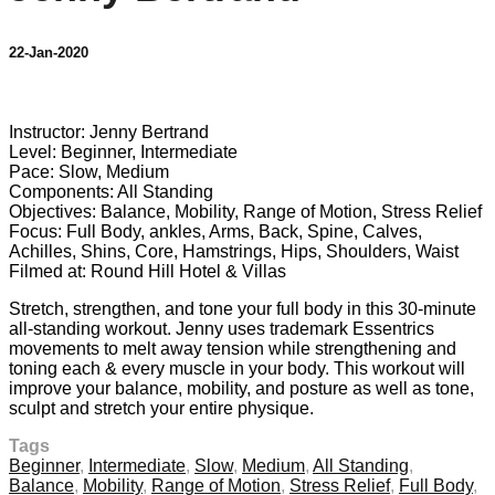
22-Jan-2020
9 comments
Instructor: Jenny Bertrand
Level: Beginner, Intermediate
Pace: Slow, Medium
Components: All Standing
Objectives: Balance, Mobility, Range of Motion, Stress Relief
Focus: Full Body, ankles, Arms, Back, Spine, Calves,
Achilles, Shins, Core, Hamstrings, Hips, Shoulders, Waist
Filmed at: Round Hill Hotel & Villas
Stretch, strengthen, and tone your full body in this 30-minute
all-standing workout. Jenny uses trademark Essentrics
movements to melt away tension while strengthening and
toning each & every muscle in your body. This workout will
improve your balance, mobility, and posture as well as tone,
sculpt and stretch your entire physique.
Tags
Beginner
,
Intermediate
,
Slow
,
Medium
,
All Standing
,
Balance
,
Mobility
,
Range of Motion
,
Stress Relief
,
Full Body
,