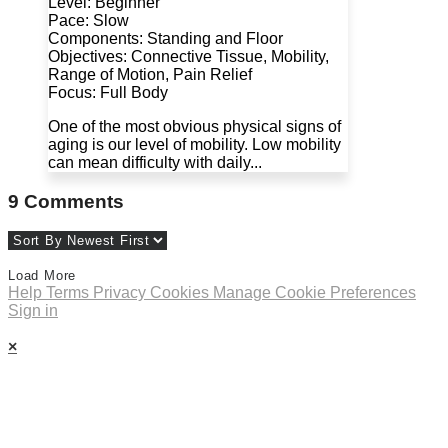
Level: Beginner
Pace: Slow
Components: Standing and Floor
Objectives: Connective Tissue, Mobility,
Range of Motion, Pain Relief
Focus: Full Body
One of the most obvious physical signs of
aging is our level of mobility. Low mobility
can mean difficulty with daily...
9
Comments
Load More
Help
Terms
Privacy
Cookies
Manage Cookie Preferences
Sign in
×