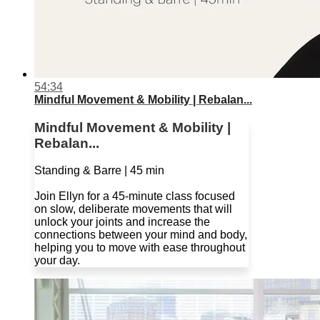
54:34
Mindful Movement & Mobility | Rebalan...
Mindful Movement & Mobility |
Rebalan...
Standing & Barre | 45 min
Join Ellyn for a 45-minute class focused
on slow, deliberate movements that will
unlock your joints and increase the
connections between your mind and body,
helping you to move with ease throughout
your day.