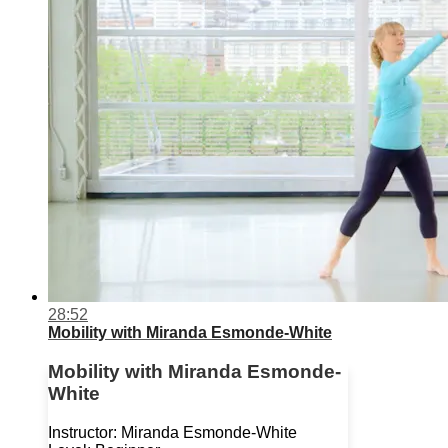
28:52
Mobility with Miranda Esmonde-White
Mobility with Miranda Esmonde-
White
Instructor: Miranda Esmonde-White