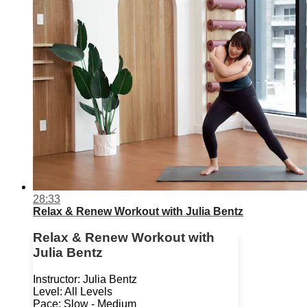
28:33
Relax & Renew Workout with Julia Bentz
Relax & Renew Workout with
Julia Bentz
Instructor: Julia Bentz
Level: All Levels
Pace: Slow - Medium