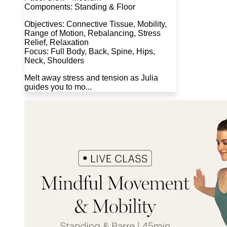
Components: Standing & Floor
Objectives: Connective Tissue, Mobility,
Range of Motion, Rebalancing, Stress
Relief, Relaxation
Focus: Full Body, Back, Spine, Hips,
Neck, Shoulders
Melt away stress and tension as Julia
guides you to mo...