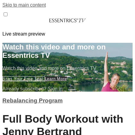
Skip to main content
Live stream preview
Watch this video and more on
Essentrics TV
Watch this video and more on Essentrics TV
Start Your Free Trial
Learn More
Already subscribed?
Sign in
Rebalancing Program
Full Body Workout with
Jenny Bertrand