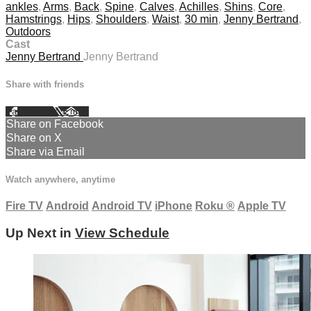
ankles
,
Arms
,
Back
,
Spine
,
Calves
,
Achilles
,
Shins
,
Core
,
Hamstrings
,
Hips
,
Shoulders
,
Waist
,
30 min
,
Jenny Bertrand
,
Outdoors
Cast
Jenny Bertrand
Jenny Bertrand
Share with friends
Facebook
X
Email
Share on Facebook
Share on X
Share via Email
Watch anywhere, anytime
Fire TV
Android
Android TV
iPhone
Roku
®
Apple TV
Up Next in
View Schedule