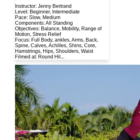
Instructor: Jenny Bertrand
Level: Beginner, Intermediate
Pace: Slow, Medium
Components: All Standing
Objectives: Balance, Mobility, Range of
Motion, Stress Relief
Focus: Full Body, ankles, Arms, Back,
Spine, Calves, Achilles, Shins, Core,
Hamstrings, Hips, Shoulders, Waist
Filmed at: Round Hil...