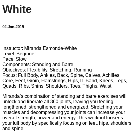
White
02-Jan-2019
3 comments
Instructor: Miranda Esmonde-White
Level: Beginner
Pace: Slow
Components: Standing and Barre
Objectives: Flexibility, Stretching, Running
Focus: Full Body, Ankles, Back, Spine, Calves, Achilles,
Core, Feet, Groin, Hamstrings, Hips, IT Band, Knees, Legs,
Quads, Ribs, Shins, Shoulders, Toes, Thighs, Waist
Miranda’s combination of standing and barre exercises will
unlock and liberate all 360 joints, leaving you feeling
lengthened, strengthened and energized. Stretching your
muscles and decompressing your joints can increase your
overall strength, power and energy. This workout loosens
your full body by specifically focusing on feet, hips, shoulders
and spine.