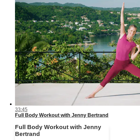
33:45
Full Body Workout with Jenny Bertrand
Full Body Workout with Jenny
Bertrand