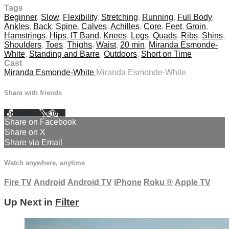
Tags
Beginner
,
Slow
,
Flexibility
,
Stretching
,
Running
,
Full Body
,
Ankles
,
Back
,
Spine
,
Calves
,
Achilles
,
Core
,
Feet
,
Groin
,
Hamstrings
,
Hips
,
IT Band
,
Knees
,
Legs
,
Quads
,
Ribs
,
Shins
,
Shoulders
,
Toes
,
Thighs
,
Waist
,
20 min
,
Miranda Esmonde-
White
,
Standing and Barre
,
Outdoors
,
Short on Time
Cast
Miranda Esmonde-White
Miranda Esmonde-White
Share with friends
Facebook
X
Email
Share on Facebook
Share on X
Share via Email
Watch anywhere, anytime
Fire TV
Android
Android TV
iPhone
Roku
®
Apple TV
Up Next in
Filter