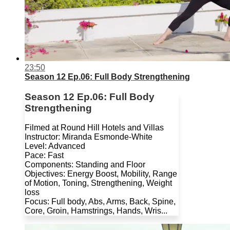
23:50
Season 12 Ep.06: Full Body Strengthening
Season 12 Ep.06: Full Body
Strengthening
Filmed at Round Hill Hotels and Villas
Instructor: Miranda Esmonde-White
Level: Advanced
Pace: Fast
Components: Standing and Floor
Objectives: Energy Boost, Mobility, Range
of Motion, Toning, Strengthening, Weight
loss
Focus: Full body, Abs, Arms, Back, Spine,
Core, Groin, Hamstrings, Hands, Wris...