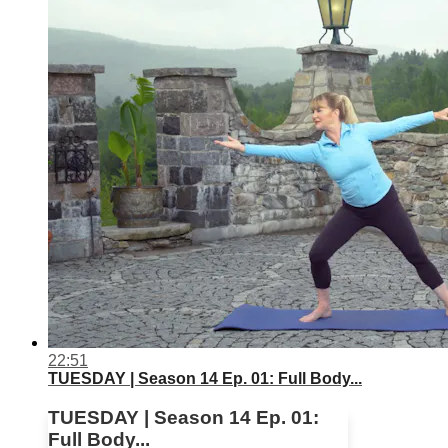
22:51
TUESDAY | Season 14 Ep. 01: Full Body...
TUESDAY | Season 14 Ep. 01:
Full Body...