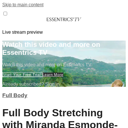
Skip to main content
Live stream preview
Watch this video and more on
Essentrics TV
Watch this video and more on Essentrics TV
Start Your Free Trial
Learn More
Already subscribed?
Sign in
Full Body
Full Body Stretching
with Miranda Esmonde-