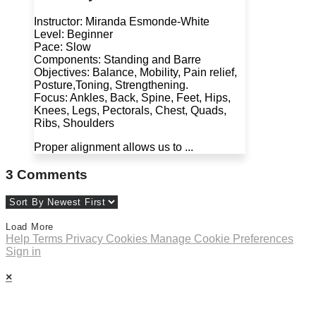
Instructor: Miranda Esmonde-White
Level: Beginner
Pace: Slow
Components: Standing and Barre
Objectives: Balance, Mobility, Pain relief,
Posture,Toning, Strengthening.
Focus: Ankles, Back, Spine, Feet, Hips,
Knees, Legs, Pectorals, Chest, Quads,
Ribs, Shoulders
Proper alignment allows us to ...
3
Comments
Load More
Help
Terms
Privacy
Cookies
Manage Cookie Preferences
Sign in
×