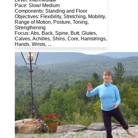
Pace: Slow/ Medium
Components: Standing and Floor
Objectives: Flexibility, Stretching, Mobility,
Range of Motion, Posture, Toning,
Strengthening
Focus: Abs, Back, Spine, Butt, Glutes,
Calves, Achilles, Shins, Core, Hamstrings,
Hands, Wrists, ...