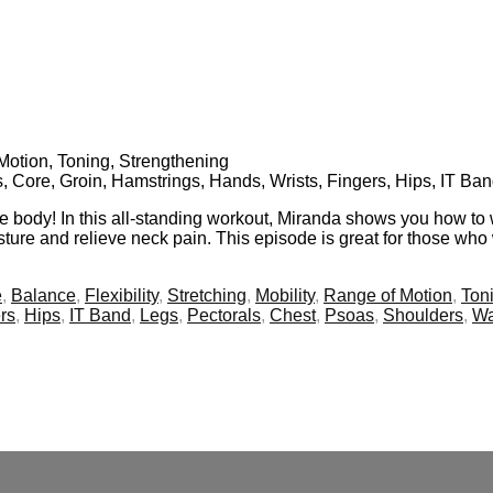
f Motion, Toning, Strengthening
s, Core, Groin, Hamstrings, Hands, Wrists, Fingers, Hips, IT Ba
re body! In this all-standing workout, Miranda shows you how to 
ture and relieve neck pain. This episode is great for those who 
e
,
Balance
,
Flexibility
,
Stretching
,
Mobility
,
Range of Motion
,
Ton
rs
,
Hips
,
IT Band
,
Legs
,
Pectorals
,
Chest
,
Psoas
,
Shoulders
,
Wa