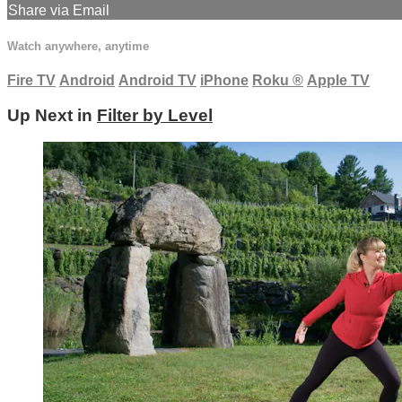
Share via Email
Watch anywhere, anytime
Fire TV
Android
Android TV
iPhone
Roku
®
Apple TV
Up Next in
Filter by Level