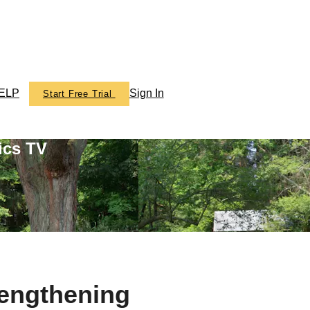
ELP
Sign In
Start Free Trial
ics TV
rengthening