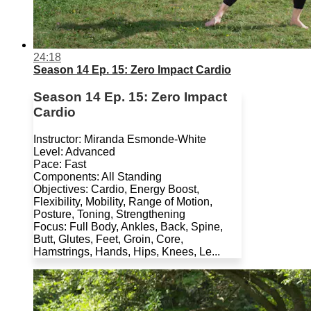
24:18
Season 14 Ep. 15: Zero Impact Cardio
Season 14 Ep. 15: Zero Impact
Cardio
Instructor: Miranda Esmonde-White
Level: Advanced
Pace: Fast
Components: All Standing
Objectives: Cardio, Energy Boost,
Flexibility, Mobility, Range of Motion,
Posture, Toning, Strengthening
Focus: Full Body, Ankles, Back, Spine,
Butt, Glutes, Feet, Groin, Core,
Hamstrings, Hands, Hips, Knees, Le...