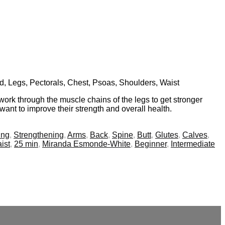
nd, Legs, Pectorals, Chest, Psoas, Shoulders, Waist
work through the muscle chains of the legs to get stronger
want to improve their strength and overall health.
ing
,
Strengthening
,
Arms
,
Back
,
Spine
,
Butt
,
Glutes
,
Calves
,
ist
,
25 min
,
Miranda Esmonde-White
,
Beginner
,
Intermediate