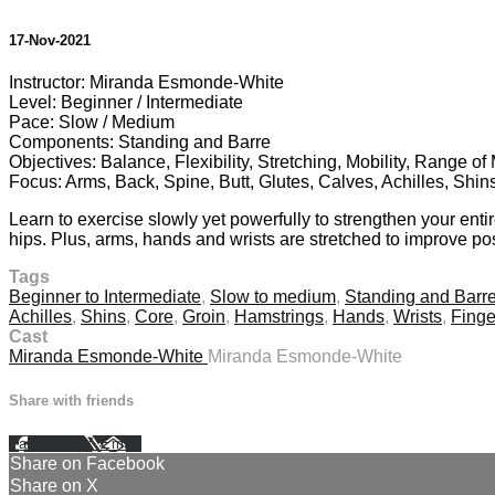
17-Nov-2021
Instructor: Miranda Esmonde-White
Level: Beginner / Intermediate
Pace: Slow / Medium
Components: Standing and Barre
Objectives: Balance, Flexibility, Stretching, Mobility, Range o
Focus: Arms, Back, Spine, Butt, Glutes, Calves, Achilles, Shin
Learn to exercise slowly yet powerfully to strengthen your enti
hips. Plus, arms, hands and wrists are stretched to improve pos
Tags
Beginner to Intermediate
,
Slow to medium
,
Standing and Barr
Achilles
,
Shins
,
Core
,
Groin
,
Hamstrings
,
Hands
,
Wrists
,
Finge
Cast
Miranda Esmonde-White
Miranda Esmonde-White
Share with friends
Facebook
X
Email
Share on Facebook
Share on X