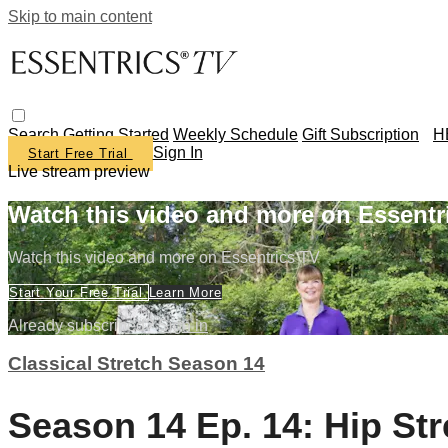
Skip to main content
Search
Getting Started
Weekly Schedule
Gift Subscription
H
Sign In
Start Free Trial
Live stream preview
Watch this video and more on Essentr
Watch this video and more on Essentrics TV
Start Your Free Trial
Learn More
Already subscribed?
Sign in
Classical Stretch Season 14
Season 14 Ep. 14: Hip St