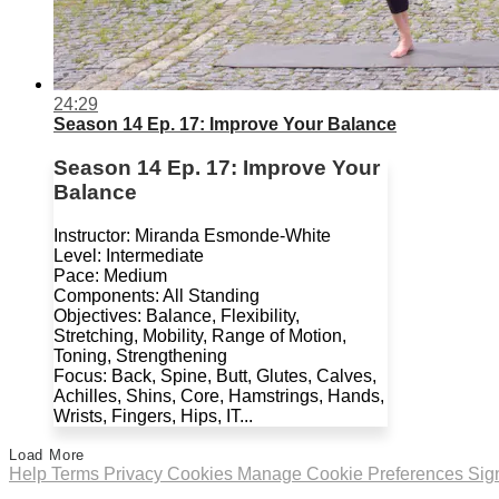
24:29
Season 14 Ep. 17: Improve Your Balance
Season 14 Ep. 17: Improve Your
Balance
Instructor: Miranda Esmonde-White
Level: Intermediate
Pace: Medium
Components: All Standing
Objectives: Balance, Flexibility,
Stretching, Mobility, Range of Motion,
Toning, Strengthening
Focus: Back, Spine, Butt, Glutes, Calves,
Achilles, Shins, Core, Hamstrings, Hands,
Wrists, Fingers, Hips, IT...
Load More
Help
Terms
Privacy
Cookies
Manage Cookie Preferences
Sig