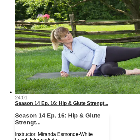
24:01
Season 14 Ep. 16: Hip & Glute Strengt...
Season 14 Ep. 16: Hip & Glute
Strengt...
Instructor: Miranda Esmonde-White
Level: Intermediate