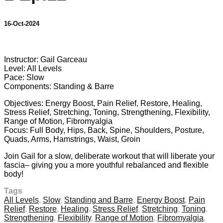
16-Oct-2024
21 comments
Instructor: Gail Garceau
Level: All Levels
Pace: Slow
Components: Standing & Barre
Objectives: Energy Boost, Pain Relief, Restore, Healing,
Stress Relief, Stretching, Toning, Strengthening, Flexibility,
Range of Motion, Fibromyalgia
Focus: Full Body, Hips, Back, Spine, Shoulders, Posture,
Quads, Arms, Hamstrings, Waist, Groin
Join Gail for a slow, deliberate workout that will liberate your
fascia– giving you a more youthful rebalanced and flexible
body!
Tags
All Levels
,
Slow
,
Standing and Barre
,
Energy Boost
,
Pain
Relief
,
Restore
,
Healing
,
Stress Relief
,
Stretching
,
Toning
,
Strengthening
,
Flexibility
,
Range of Motion
,
Fibromyalgia
,