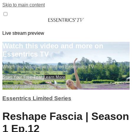
Skip to main content
Live stream preview
Watch this video and more on
Essentrics TV
Watch this video and more on Essentrics TV
Start Your Free Trial
Learn More
Already subscribed?
Sign in
Essentrics Limited Series
Reshape Fascia | Season
1 Ep.12