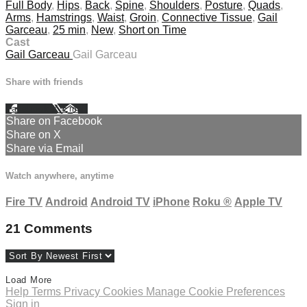
Full Body
,
Hips
,
Back
,
Spine
,
Shoulders
,
Posture
,
Quads
,
Arms
,
Hamstrings
,
Waist
,
Groin
,
Connective Tissue
,
Gail
Garceau
,
25 min
,
New
,
Short on Time
Cast
Gail Garceau
Gail Garceau
Share with friends
Facebook
X
Email
Share on Facebook
Share on X
Share via Email
Watch anywhere, anytime
Fire TV
Android
Android TV
iPhone
Roku
®
Apple TV
21
Comments
Load More
Help
Terms
Privacy
Cookies
Manage Cookie Preferences
Sign in