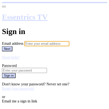
Essentrics TV
Sign in
Email address
Next
Need help?
Password
Sign in
Don't know your password? Never set one?
Reset your password
or
Email me a sign in link