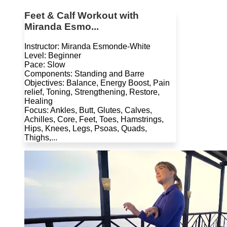
Feet & Calf Workout with
Miranda Esmo...
Instructor: Miranda Esmonde-White
Level: Beginner
Pace: Slow
Components: Standing and Barre
Objectives: Balance, Energy Boost, Pain
relief, Toning, Strengthening, Restore,
Healing
Focus: Ankles, Butt, Glutes, Calves,
Achilles, Core, Feet, Toes, Hamstrings,
Hips, Knees, Legs, Psoas, Quads,
Thighs,...