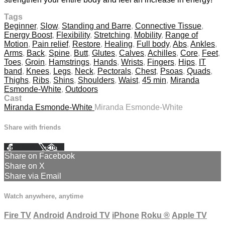
Tags
Beginner
,
Slow
,
Standing and Barre
,
Connective Tissue
,
Energy Boost
,
Flexibility
,
Stretching
,
Mobility
,
Range of
Motion
,
Pain relief
,
Restore
,
Healing
,
Full body
,
Abs
,
Ankles
,
Arms
,
Back
,
Spine
,
Butt
,
Glutes
,
Calves
,
Achilles
,
Core
,
Feet
,
Toes
,
Groin
,
Hamstrings
,
Hands
,
Wrists
,
Fingers
,
Hips
,
IT
band
,
Knees
,
Legs
,
Neck
,
Pectorals
,
Chest
,
Psoas
,
Quads
,
Thighs
,
Ribs
,
Shins
,
Shoulders
,
Waist
,
45 min
,
Miranda
Esmonde-White
,
Outdoors
Cast
Miranda Esmonde-White
Miranda Esmonde-White
Share with friends
Facebook
X
Email
Share on Facebook
Share on X
Share via Email
Watch anywhere, anytime
Fire TV
Android
Android TV
iPhone
Roku
®
Apple TV