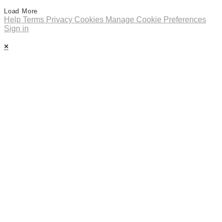
Load More
Help
Terms
Privacy
Cookies
Manage Cookie Preferences
Sign in
×