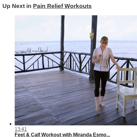
Up Next in
Pain Relief Workouts
13:41
Feet & Calf Workout with Miranda Esmo...