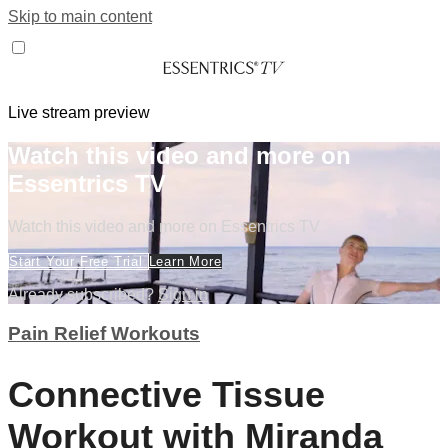
Skip to main content
Live stream preview
Watch this video and more on
Essentrics TV
Watch this video and more on Essentrics TV
Start Your Free Trial
Learn More
Already subscribed?
Sign in
Pain Relief Workouts
Connective Tissue
Workout with Miranda