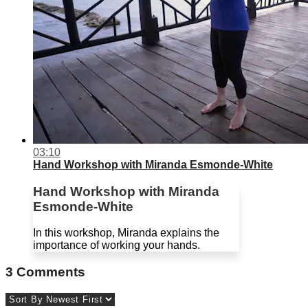
03:10
Hand Workshop with Miranda Esmonde-White
Hand Workshop with Miranda
Esmonde-White
In this workshop, Miranda explains the
importance of working your hands.
3
Comments