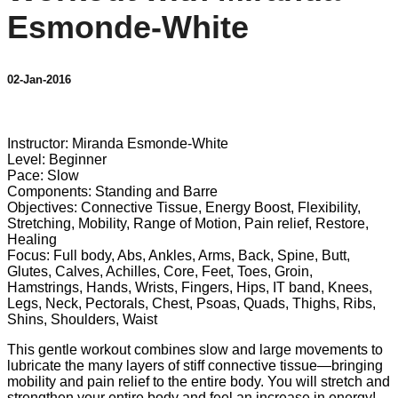
Esmonde-White
02-Jan-2016
3 comments
Instructor: Miranda Esmonde-White
Level: Beginner
Pace: Slow
Components: Standing and Barre
Objectives: Connective Tissue, Energy Boost, Flexibility,
Stretching, Mobility, Range of Motion, Pain relief, Restore,
Healing
Focus: Full body, Abs, Ankles, Arms, Back, Spine, Butt,
Glutes, Calves, Achilles, Core, Feet, Toes, Groin,
Hamstrings, Hands, Wrists, Fingers, Hips, IT band, Knees,
Legs, Neck, Pectorals, Chest, Psoas, Quads, Thighs, Ribs,
Shins, Shoulders, Waist
This gentle workout combines slow and large movements to
lubricate the many layers of stiff connective tissue—bringing
mobility and pain relief to the entire body. You will stretch and
strengthen your entire body and feel an increase in energy!