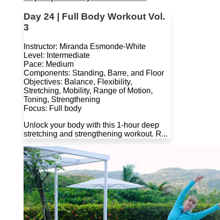
Day 24 | Full Body Workout Vol.
3
Instructor: Miranda Esmonde-White
Level: Intermediate
Pace: Medium
Components: Standing, Barre, and Floor
Objectives: Balance, Flexibility,
Stretching, Mobility, Range of Motion,
Toning, Strengthening
Focus: Full body
Unlock your body with this 1-hour deep
stretching and strengthening workout. R...