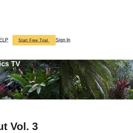
ELP
Sign In
Start Free Trial
ics TV
t Vol. 3