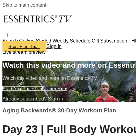
Skip to main content
Search
Getting Started
Weekly Schedule
Gift Subscription
H
Sign In
Start Free Trial
Live stream preview
Watch this video and more on Essentr
Watch this video and more on Essentrics TV
Start Your Free Trial
Learn More
Already subscribed?
Sign in
Aging Backwards® 30-Day Workout Plan
Day 23 | Full Body Workou