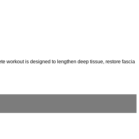
te workout is designed to lengthen deep tissue, restore fascia