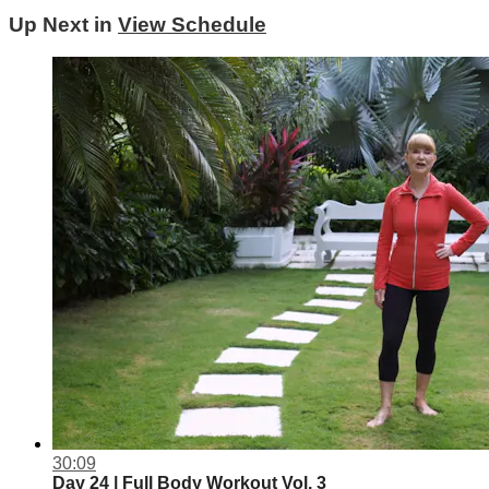
Up Next in
View Schedule
30:09
Day 24 | Full Body Workout Vol. 3