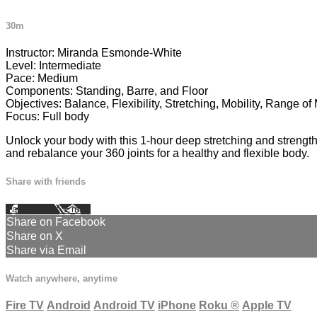
30m
Instructor: Miranda Esmonde-White
Level: Intermediate
Pace: Medium
Components: Standing, Barre, and Floor
Objectives: Balance, Flexibility, Stretching, Mobility, Range o
Focus: Full body
Unlock your body with this 1-hour deep stretching and strengt
and rebalance your 360 joints for a healthy and flexible body.
Share with friends
Facebook
X
Email
Share on Facebook
Share on X
Share via Email
Watch anywhere, anytime
Fire TV
Android
Android TV
iPhone
Roku
®
Apple TV