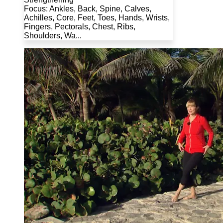
Focus: Ankles, Back, Spine, Calves,
Achilles, Core, Feet, Toes, Hands, Wrists,
Fingers, Pectorals, Chest, Ribs,
Shoulders, Wa...