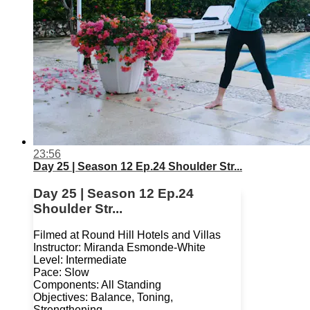
23:56
Day 25 | Season 12 Ep.24 Shoulder Str...
Day 25 | Season 12 Ep.24
Shoulder Str...
Filmed at Round Hill Hotels and Villas
Instructor: Miranda Esmonde-White
Level: Intermediate
Pace: Slow
Components: All Standing
Objectives: Balance, Toning,
Strengthening