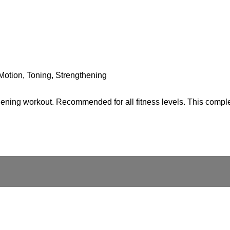
f Motion, Toning, Strengthening
hening workout. Recommended for all fitness levels. This comple