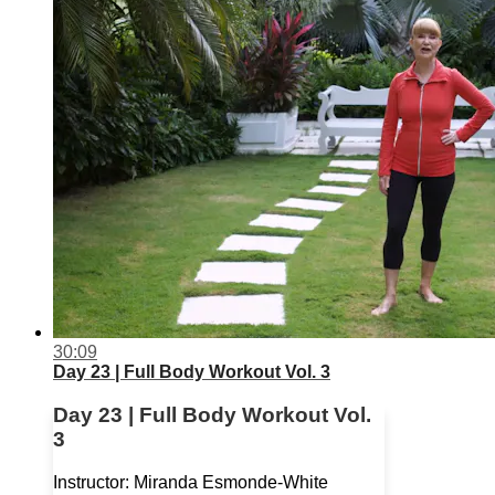
30:09
Day 23 | Full Body Workout Vol. 3
Day 23 | Full Body Workout Vol.
3
Instructor: Miranda Esmonde-White