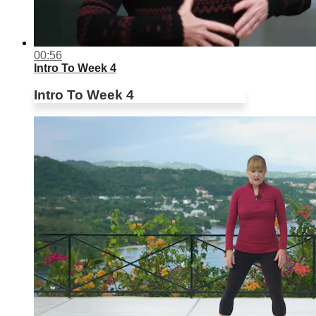
00:56
Intro To Week 4
Intro To Week 4