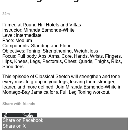
24m
Filmed at Round Hill Hotels and Villas
Instructor: Miranda Esmonde-White
Level: Intermediate
Pace: Medium
Components: Standing and Floor
Objectives: Toning, Strengthening, Weight loss
Focus: Full body, Abs, Arms, Core, Hands, Wrists, Fingers,
Hips, Knees, Legs, Pectorals, Chest, Quads, Thighs, Ribs,
Shoulders
This episode of Classical Stretch will strengthen and tone
every muscle group in your legs, leaving them stronger,
leaner, and more defined. Join Miranda Esmonde-White in
Montego-Bay Jamaica for a Full Leg Toning workout.
Share with friends
Facebook
X
Email
Share on Facebook
Share on X