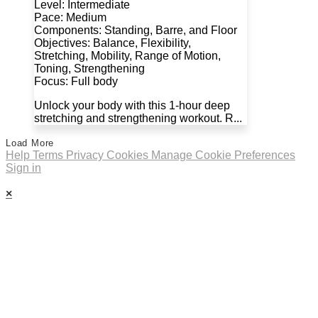
Level: Intermediate
Pace: Medium
Components: Standing, Barre, and Floor
Objectives: Balance, Flexibility,
Stretching, Mobility, Range of Motion,
Toning, Strengthening
Focus: Full body
Unlock your body with this 1-hour deep
stretching and strengthening workout. R...
Load More
Help
Terms
Privacy
Cookies
Manage Cookie Preferences
Sign in
×