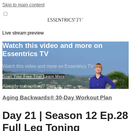
Skip to main content
Live stream preview
Watch this video and more on
Essentrics TV
Watch this video and more on Essentrics TV
Start Your Free Trial
Learn More
Already subscribed?
Sign in
Aging Backwards® 30-Day Workout Plan
Day 21 | Season 12 Ep.28
Full Leg Toning