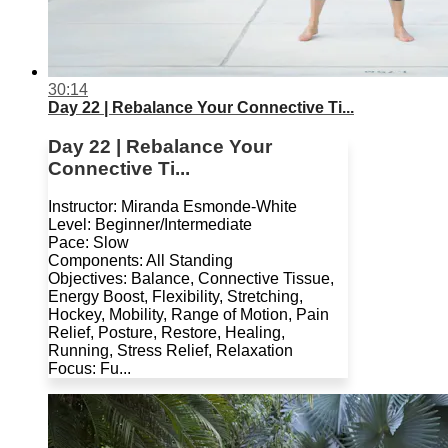
30:14
Day 22 | Rebalance Your Connective Ti...
Day 22 | Rebalance Your
Connective Ti...
Instructor: Miranda Esmonde-White
Level: Beginner/Intermediate
Pace: Slow
Components: All Standing
Objectives: Balance, Connective Tissue,
Energy Boost, Flexibility, Stretching,
Hockey, Mobility, Range of Motion, Pain
Relief, Posture, Restore, Healing,
Running, Stress Relief, Relaxation
Focus: Fu...