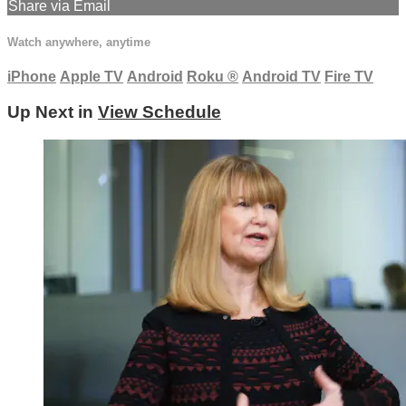
Share via Email
Watch anywhere, anytime
iPhone
Apple TV
Android
Roku
®
Android TV
Fire TV
Up Next in
View Schedule