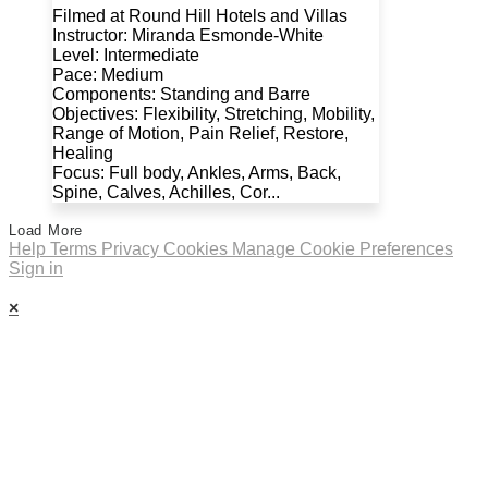
Filmed at Round Hill Hotels and Villas
Instructor: Miranda Esmonde-White
Level: Intermediate
Pace: Medium
Components: Standing and Barre
Objectives: Flexibility, Stretching, Mobility,
Range of Motion, Pain Relief, Restore,
Healing
Focus: Full body, Ankles, Arms, Back,
Spine, Calves, Achilles, Cor...
Load More
Help
Terms
Privacy
Cookies
Manage Cookie Preferences
Sign in
×