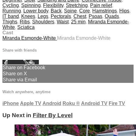
Cycling
,
Spinning
,
Flexibility
,
Stretching
,
Pain relief
,
Running
,
Lower body
,
Back
,
Spine
,
Core
,
Hamstrings
,
Hips
,
IT band
,
Knees
,
Legs
,
Pectorals
,
Chest
,
Psoas
,
Quads
,
Thighs
,
Ribs
,
Shoulders
,
Waist
,
25 min
,
Miranda Esmonde-
White
,
Sciatica
Cast
Miranda Esmonde-White
Miranda Esmonde-White
Share with friends
Facebook
X
Email
Share on Facebook
Share on X
Share via Email
Watch anywhere, anytime
iPhone
Apple TV
Android
Roku
®
Android TV
Fire TV
Up Next in
Filter By Level