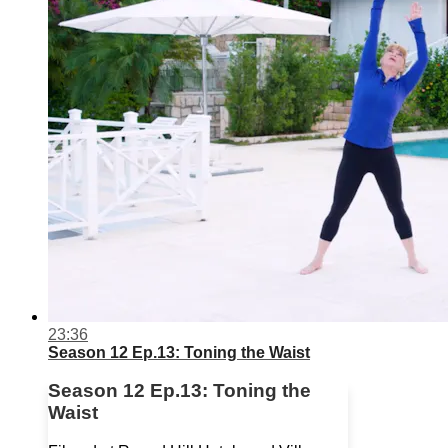
23:36
Season 12 Ep.13: Toning the Waist
Season 12 Ep.13: Toning the
Waist