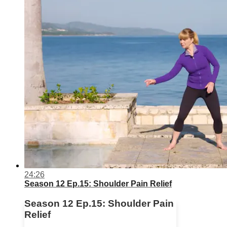
24:26
Season 12 Ep.15: Shoulder Pain Relief
Season 12 Ep.15: Shoulder Pain
Relief