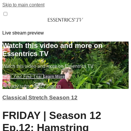
Skip to main content
Live stream preview
Watch this video and more on
Essentrics TV
Watch this video and more on Essentrics TV
Start Your Free Trial
Learn More
Already subscribed?
Sign in
Classical Stretch Season 12
FRIDAY | Season 12
Ep.12: Hamstring