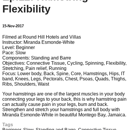
Flexibility
15-Nov-2017
Filmed at Round Hill Hotels and Villas
Instructor: Miranda Esmonde-White
Level: Beginner
Pace: Slow
Components: Standing and Barre
Objectives: Connective Tissue, Cycling, Spinning, Flexibility,
Stretching, Pain relief, Running
Focus: Lower body, Back, Spine, Core, Hamstrings, Hips, IT
band, Knees, Legs, Pectorals, Chest, Psoas, Quads, Thighs,
Ribs, Shoulders, Waist
Your hamstrings are one of the largest muscles in your body
connecting your legs to your back, this is why hamstring pain
can actually cause pain in your legs, bum and back.
Strengthen and stretch your hamstrings and full body with
Miranda Esmonde-White in beautiful Montego Bay, Jamaica.
Tags
Beginner
,
Slow
,
Standing and Barre
,
Connective Tissue
,