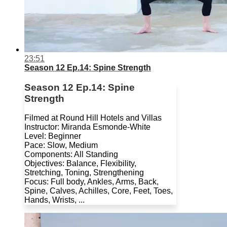
23:51
Season 12 Ep.14: Spine Strength
Season 12 Ep.14: Spine
Strength
Filmed at Round Hill Hotels and Villas
Instructor: Miranda Esmonde-White
Level: Beginner
Pace: Slow, Medium
Components: All Standing
Objectives: Balance, Flexibility,
Stretching, Toning, Strengthening
Focus: Full body, Ankles, Arms, Back,
Spine, Calves, Achilles, Core, Feet, Toes,
Hands, Wrists, ...