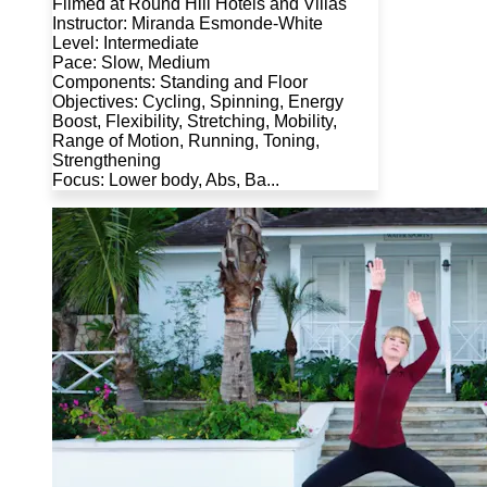
Filmed at Round Hill Hotels and Villas
Instructor: Miranda Esmonde-White
Level: Intermediate
Pace: Slow, Medium
Components: Standing and Floor
Objectives: Cycling, Spinning, Energy
Boost, Flexibility, Stretching, Mobility,
Range of Motion, Running, Toning,
Strengthening
Focus: Lower body, Abs, Ba...