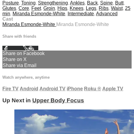
Posture
,
Toning
,
Strengthening
,
Ankles
,
Back
,
Spine
,
Butt
,
Glutes
,
Core
,
Feet
,
Groin
,
Hips
,
Knees
,
Legs
,
Ribs
,
Waist
,
25
min
,
Miranda Esmonde-White
,
Intermediate
,
Advanced
Cast
Miranda Esmonde-White
Miranda Esmonde-White
Share with friends
Facebook
X
Email
Share on Facebook
Share on X
Share via Email
Watch anywhere, anytime
Fire TV
Android
Android TV
iPhone
Roku
®
Apple TV
Up Next in
Upper Body Focus