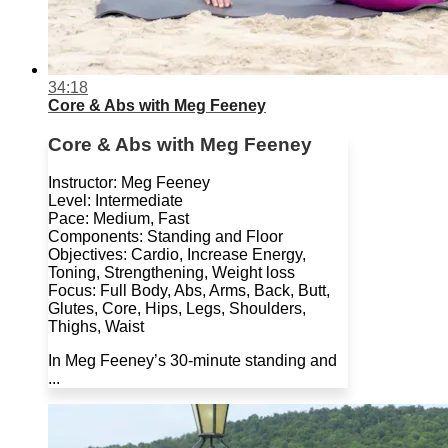
34:18
Core & Abs with Meg Feeney
Core & Abs with Meg Feeney
Instructor: Meg Feeney
Level: Intermediate
Pace: Medium, Fast
Components: Standing and Floor
Objectives: Cardio, Increase Energy,
Toning, Strengthening, Weight loss
Focus: Full Body, Abs, Arms, Back, Butt,
Glutes, Core, Hips, Legs, Shoulders,
Thighs, Waist
In Meg Feeney’s 30-minute standing and
...