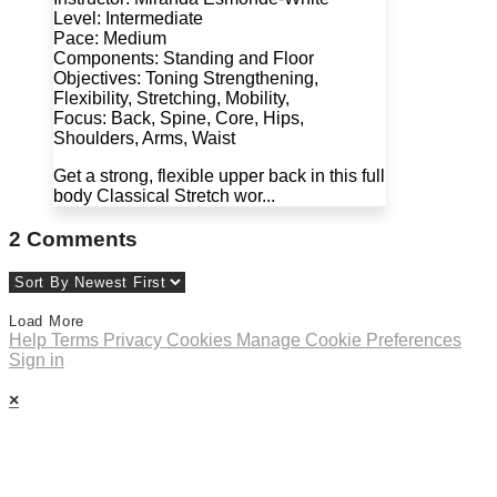
Level: Intermediate
Pace: Medium
Components: Standing and Floor
Objectives: Toning Strengthening,
Flexibility, Stretching, Mobility,
Focus: Back, Spine, Core, Hips,
Shoulders, Arms, Waist
Get a strong, flexible upper back in this full
body Classical Stretch wor...
2
Comments
Load More
Help
Terms
Privacy
Cookies
Manage Cookie Preferences
Sign in
×