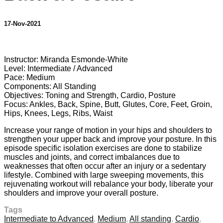
17-Nov-2021
2 comments
Instructor: Miranda Esmonde-White
Level: Intermediate / Advanced
Pace: Medium
Components: All Standing
Objectives: Toning and Strength, Cardio, Posture
Focus: Ankles, Back, Spine, Butt, Glutes, Core, Feet, Groin,
Hips, Knees, Legs, Ribs, Waist
Increase your range of motion in your hips and shoulders to
strengthen your upper back and improve your posture. In this
episode specific isolation exercises are done to stabilize
muscles and joints, and correct imbalances due to
weaknesses that often occur after an injury or a sedentary
lifestyle. Combined with large sweeping movements, this
rejuvenating workout will rebalance your body, liberate your
shoulders and improve your overall posture.
Tags
Intermediate to Advanced
,
Medium
,
All standing
,
Cardio
,