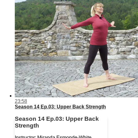
23:58
Season 14 Ep.03: Upper Back Strength
Season 14 Ep.03: Upper Back
Strength
Instructor: Miranda Esmonde-White