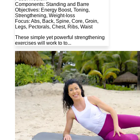
Components: Standing and Barre
Objectives: Energy Boost, Toning,
Strengthening, Weight-loss
Focus: Abs, Back, Spine, Core, Groin,
Legs, Pectorals, Chest, Ribs, Waist
These simple yet powerful strengthening
exercises will work to to...