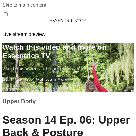
Skip to main content
Live stream preview
Watch this video and more on
Essentrics TV
Watch this video and more on Essentrics TV
Start Your Free Trial
Learn More
Already subscribed?
Sign in
Upper Body
Season 14 Ep. 06: Upper
Back & Posture