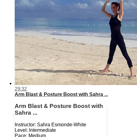
29:32
Arm Blast & Posture Boost with Sahra ...
Arm Blast & Posture Boost with
Sahra ...
Instructor: Sahra Esmonde-White
Level: Intermediate
Pace: Medium