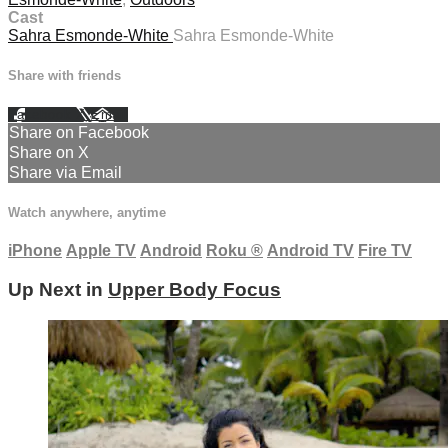
Cast
Sahra Esmonde-White
Sahra Esmonde-White
Share with friends
Facebook
X
Email
Share on Facebook
Share on X
Share via Email
Watch anywhere, anytime
iPhone
Apple TV
Android
Roku
®
Android TV
Fire TV
Up Next in
Upper Body Focus