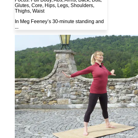
Glutes, Core, Hips, Legs, Shoulders,
Thighs, Waist
In Meg Feeney’s 30-minute standing and
...