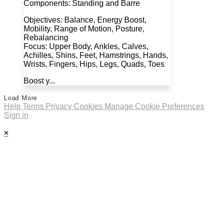
Components: Standing and Barre
Objectives: Balance, Energy Boost,
Mobility, Range of Motion, Posture,
Rebalancing
Focus: Upper Body, Ankles, Calves,
Achilles, Shins, Feet, Hamstrings, Hands,
Wrists, Fingers, Hips, Legs, Quads, Toes
Boost y...
Load More
Help
Terms
Privacy
Cookies
Manage Cookie Preferences
Sign in
×