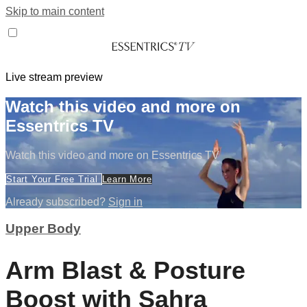
Skip to main content
Live stream preview
Watch this video and more on
Essentrics TV
Watch this video and more on Essentrics TV
Start Your Free Trial
Learn More
Already subscribed?
Sign in
Upper Body
Arm Blast & Posture
Boost with Sahra