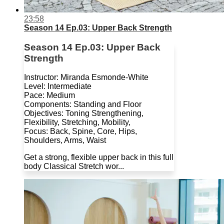
23:58
Season 14 Ep.03: Upper Back Strength
Season 14 Ep.03: Upper Back
Strength
Instructor: Miranda Esmonde-White
Level: Intermediate
Pace: Medium
Components: Standing and Floor
Objectives: Toning Strengthening,
Flexibility, Stretching, Mobility,
Focus: Back, Spine, Core, Hips,
Shoulders, Arms, Waist
Get a strong, flexible upper back in this full
body Classical Stretch wor...