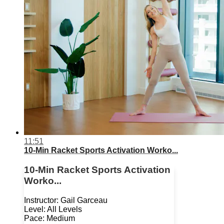
11:51
10-Min Racket Sports Activation Worko...
10-Min Racket Sports Activation
Worko...
Instructor: Gail Garceau
Level: All Levels
Pace: Medium