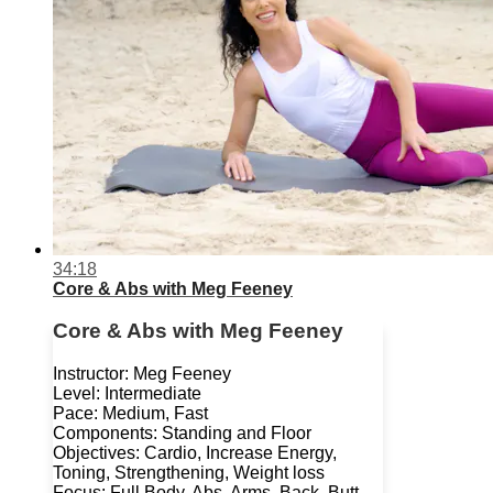
34:18
Core & Abs with Meg Feeney
Core & Abs with Meg Feeney
Instructor: Meg Feeney
Level: Intermediate
Pace: Medium, Fast
Components: Standing and Floor
Objectives: Cardio, Increase Energy,
Toning, Strengthening, Weight loss
Focus: Full Body, Abs, Arms, Back, Butt,