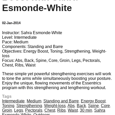
Esmonde-White
02-Jan-2014
Instructor: Sahra Esmonde-White
Level: Intermediate
Pace: Medium
Components: Standing and Barre
Objectives: Energy Boost, Toning, Strengthening, Weight-
loss
Focus: Abs, Back, Spine, Core, Groin, Legs, Pectorals,
Chest, Ribs, Waist
These simple yet powerful strengthening exercises will work
to tone the arms while simultaneously boosting your posture.
Enjoy the unique, flowing movements of the Essentrics
program with this strengthening and lengthening workout.
Tags
Intermediate
,
Medium
,
Standing and Barre
,
Energy Boost
,
Toning
,
Strengthening
,
Weight-loss
,
Abs
,
Back
,
Spine
,
Core
,
Groin
,
Legs
,
Pectorals
,
Chest
,
Ribs
,
Waist
,
30 min
,
Sahra
Esmonde-White
,
Outdoors