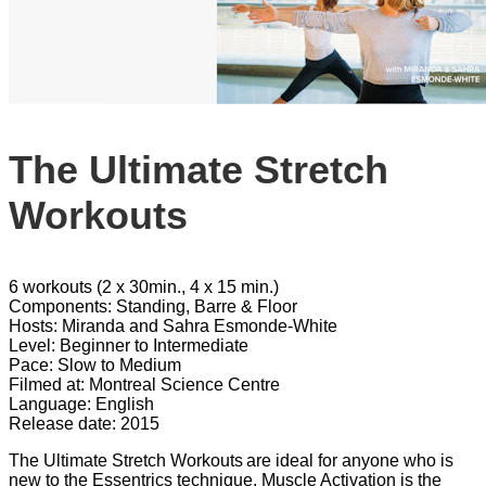
The Ultimate Stretch
Workouts
6 workouts (2 x 30min., 4 x 15 min.)
Components: Standing, Barre & Floor
Hosts: Miranda and Sahra Esmonde-White
Level: Beginner to Intermediate
Pace: Slow to Medium
Filmed at: Montreal Science Centre
Language: English
Release date: 2015
The Ultimate Stretch Workouts are ideal for anyone who is
new to the Essentrics technique. Muscle Activation is the