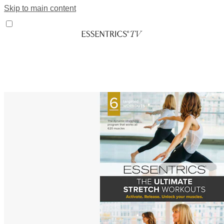
Skip to main content