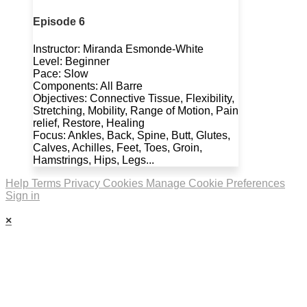
Episode 6
Instructor: Miranda Esmonde-White
Level: Beginner
Pace: Slow
Components: All Barre
Objectives: Connective Tissue, Flexibility,
Stretching, Mobility, Range of Motion, Pain
relief, Restore, Healing
Focus: Ankles, Back, Spine, Butt, Glutes,
Calves, Achilles, Feet, Toes, Groin,
Hamstrings, Hips, Legs...
Help
Terms
Privacy
Cookies
Manage Cookie Preferences
Sign in
×