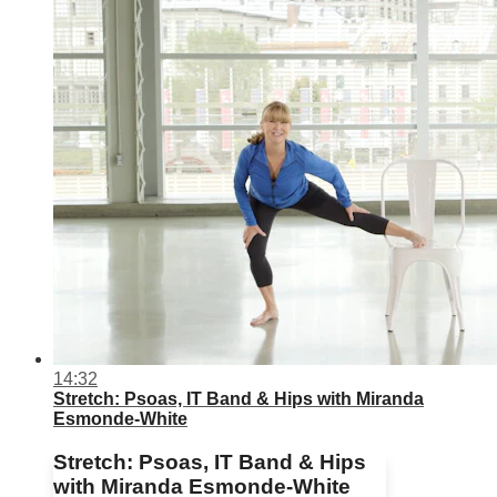
14:32
Stretch: Psoas, IT Band & Hips with Miranda
Esmonde-White
Stretch: Psoas, IT Band & Hips
with Miranda Esmonde-White