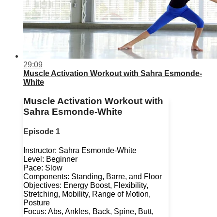
29:09
Muscle Activation Workout with Sahra Esmonde-
White
Muscle Activation Workout with
Sahra Esmonde-White
Episode 1
Instructor: Sahra Esmonde-White
Level: Beginner
Pace: Slow
Components: Standing, Barre, and Floor
Objectives: Energy Boost, Flexibility,
Stretching, Mobility, Range of Motion,
Posture
Focus: Abs, Ankles, Back, Spine, Butt,