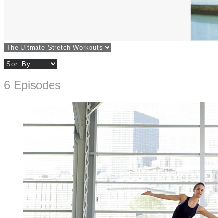
6 Episodes