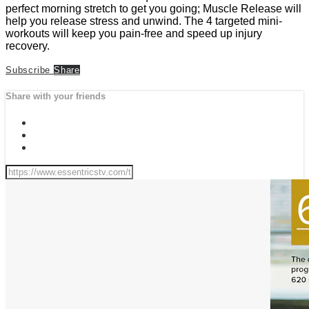
perfect morning stretch to get you going; Muscle Release will
help you release stress and unwind. The 4 targeted mini-
workouts will keep you pain-free and speed up injury
recovery.
Subscribe
Share
Share with your friends