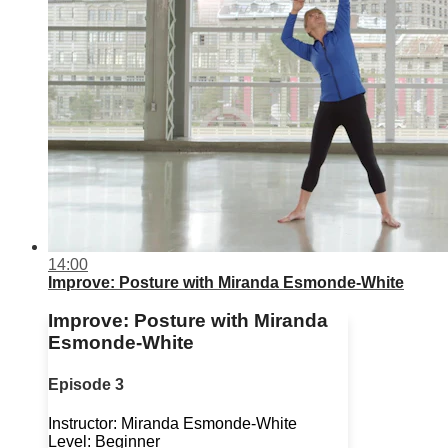
14:00
Improve: Posture with Miranda Esmonde-White
Improve: Posture with Miranda
Esmonde-White
Episode 3
Instructor: Miranda Esmonde-White
Level: Beginner