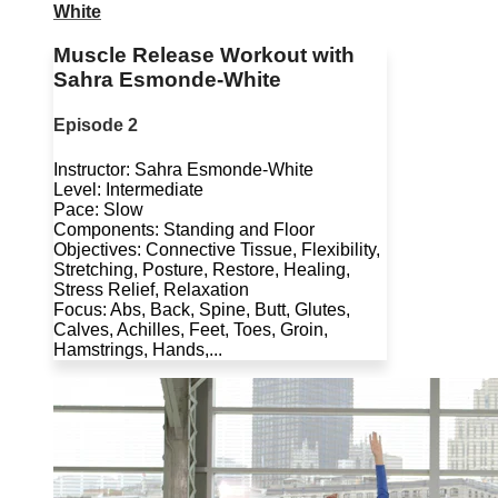
White
Muscle Release Workout with
Sahra Esmonde-White
Episode 2
Instructor: Sahra Esmonde-White
Level: Intermediate
Pace: Slow
Components: Standing and Floor
Objectives: Connective Tissue, Flexibility,
Stretching, Posture, Restore, Healing,
Stress Relief, Relaxation
Focus: Abs, Back, Spine, Butt, Glutes,
Calves, Achilles, Feet, Toes, Groin,
Hamstrings, Hands,...