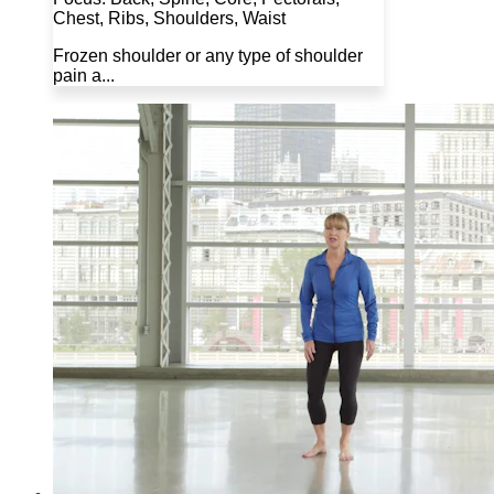
Chest, Ribs, Shoulders, Waist
Frozen shoulder or any type of shoulder
pain a...