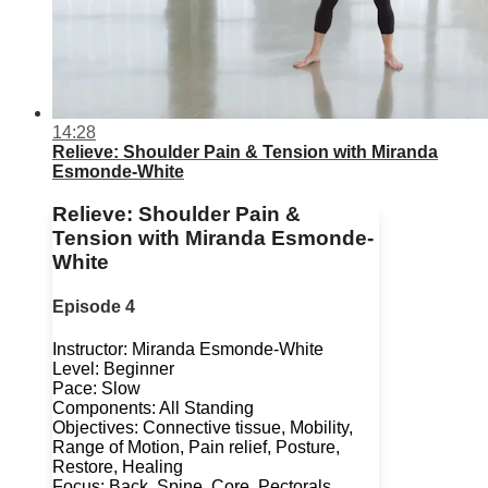
14:28
Relieve: Shoulder Pain & Tension with Miranda
Esmonde-White
Relieve: Shoulder Pain &
Tension with Miranda Esmonde-
White
Episode 4
Instructor: Miranda Esmonde-White
Level: Beginner
Pace: Slow
Components: All Standing
Objectives: Connective tissue, Mobility,
Range of Motion, Pain relief, Posture,
Restore, Healing
Focus: Back, Spine, Core, Pectorals,