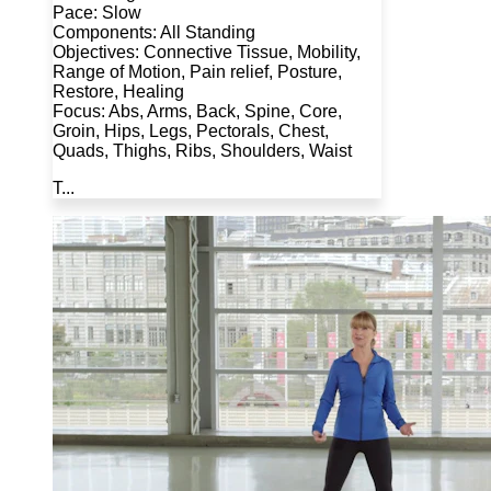
Pace: Slow
Components: All Standing
Objectives: Connective Tissue, Mobility,
Range of Motion, Pain relief, Posture,
Restore, Healing
Focus: Abs, Arms, Back, Spine, Core,
Groin, Hips, Legs, Pectorals, Chest,
Quads, Thighs, Ribs, Shoulders, Waist
T...