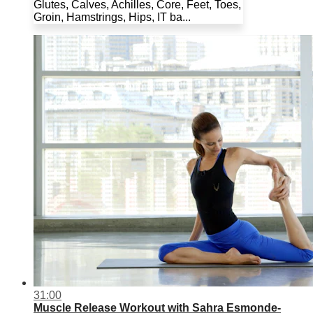
Glutes, Calves, Achilles, Core, Feet, Toes,
Groin, Hamstrings, Hips, IT ba...
31:00
Muscle Release Workout with Sahra Esmonde-