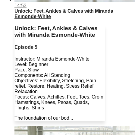
14:53
Unlock: Feet, Ankles & Calves with Miranda
Esmonde-White
Unlock: Feet, Ankles & Calves
with Miranda Esmonde-White
Episode 5
Instructor: Miranda Esmonde-White
Level: Beginner
Pace: Slow
Components: All Standing
Objectives: Flexibility, Stretching, Pain
relief, Restore, Healing, Stress Relief,
Relaxation
Focus: Calves, Achilles, Feet, Toes, Groin,
Hamstrings, Knees, Psoas, Quads,
Thighs, Shins
The foundation of our bod...