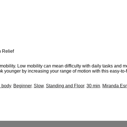
 Relief
f mobility. Low mobility can mean difficulty with daily tasks a
ook younger by increasing your range of motion with this easy-to-
l body
,
Beginner
,
Slow
,
Standing and Floor
,
30 min
,
Miranda Es