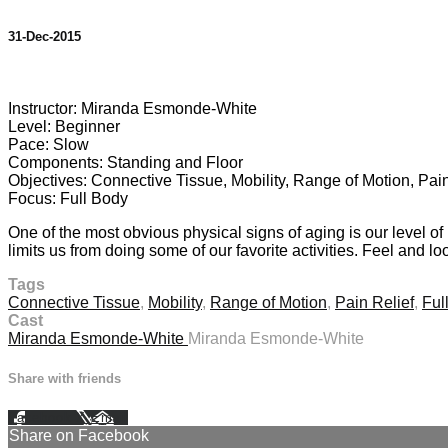
31-Dec-2015
4 comments
Instructor: Miranda Esmonde-White
Level: Beginner
Pace: Slow
Components: Standing and Floor
Objectives: Connective Tissue, Mobility, Range of Motion, Pain
Focus: Full Body
One of the most obvious physical signs of aging is our level o
limits us from doing some of our favorite activities. Feel and l
Tags
Connective Tissue
,
Mobility
,
Range of Motion
,
Pain Relief
,
Ful
Cast
Miranda Esmonde-White
Miranda Esmonde-White
Share with friends
Facebook
X
Email
Share on Facebook