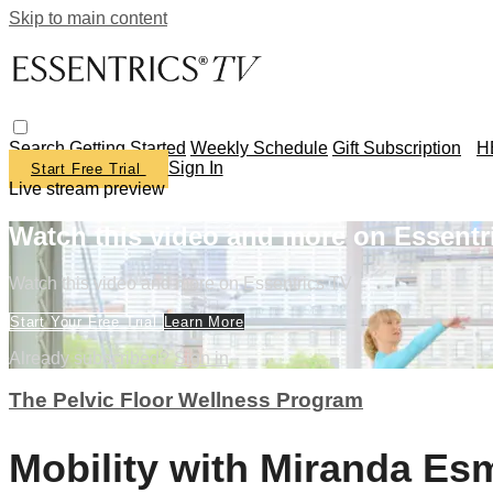
Skip to main content
Search
Getting Started
Weekly Schedule
Gift Subscription
H
Sign In
Start Free Trial
Live stream preview
Watch this video and more on Essentr
Watch this video and more on Essentrics TV
Start Your Free Trial
Learn More
Already subscribed?
Sign in
The Pelvic Floor Wellness Program
Mobility with Miranda E