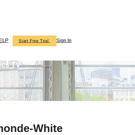
ELP
Sign In
Start Free Trial
ics TV
smonde-White