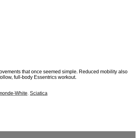
nd movements that once seemed simple. Reduced mobility also
follow, full-body Essentrics workout.
monde-White
,
Sciatica