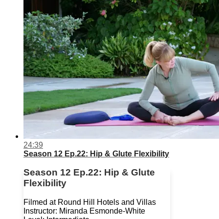
24:39
Season 12 Ep.22: Hip & Glute Flexibility
Season 12 Ep.22: Hip & Glute
Flexibility
Filmed at Round Hill Hotels and Villas
Instructor: Miranda Esmonde-White