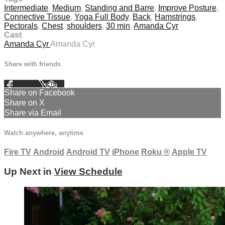
Intermediate
,
Medium
,
Standing and Barre
,
Improve Posture
,
Connective Tissue
,
Yoga Full Body
,
Back
,
Hamstrings
,
Pectorals
,
Chest
,
shoulders
,
30 min
,
Amanda Cyr
Cast
Amanda Cyr
Amanda Cyr
Share with friends
Facebook
X
Email
Share on Facebook
Share on X
Share via Email
Watch anywhere, anytime
Fire TV
Android
Android TV
iPhone
Roku
®
Apple TV
Up Next in
View Schedule