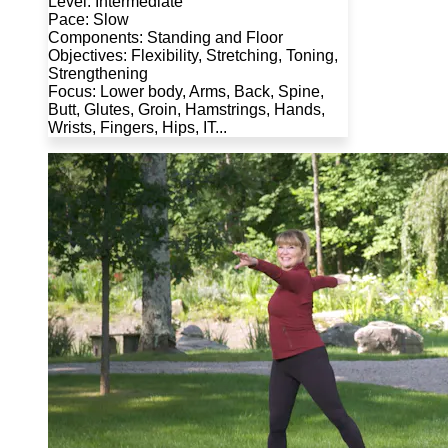
Level: Intermediate
Pace: Slow
Components: Standing and Floor
Objectives: Flexibility, Stretching, Toning,
Strengthening
Focus: Lower body, Arms, Back, Spine,
Butt, Glutes, Groin, Hamstrings, Hands,
Wrists, Fingers, Hips, IT...