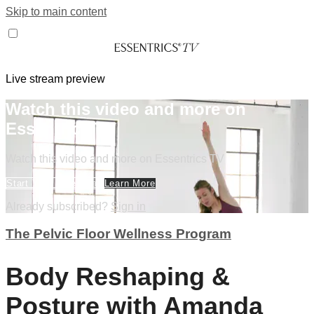
Skip to main content
Live stream preview
Watch this video and more on
Essentrics TV
Watch this video and more on Essentrics TV
Start Your Free Trial
Learn More
Already subscribed?
Sign in
The Pelvic Floor Wellness Program
Body Reshaping &
Posture with Amanda