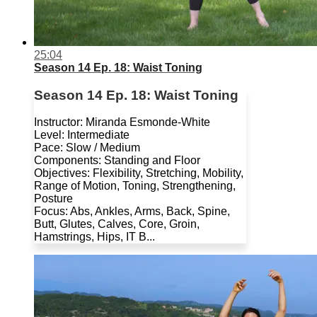
25:04
Season 14 Ep. 18: Waist Toning
Season 14 Ep. 18: Waist Toning
Instructor: Miranda Esmonde-White
Level: Intermediate
Pace: Slow / Medium
Components: Standing and Floor
Objectives: Flexibility, Stretching, Mobility,
Range of Motion, Toning, Strengthening,
Posture
Focus: Abs, Ankles, Arms, Back, Spine,
Butt, Glutes, Calves, Core, Groin,
Hamstrings, Hips, IT B...