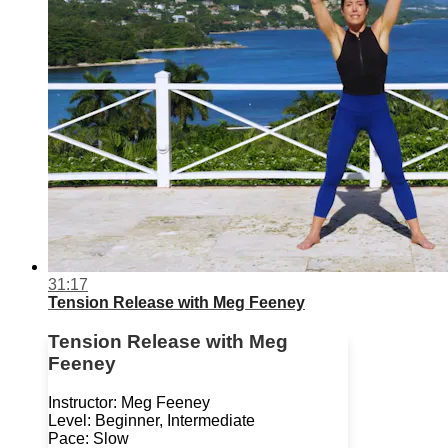
31:17
Tension Release with Meg Feeney
Tension Release with Meg
Feeney
Instructor: Meg Feeney
Level: Beginner, Intermediate
Pace: Slow