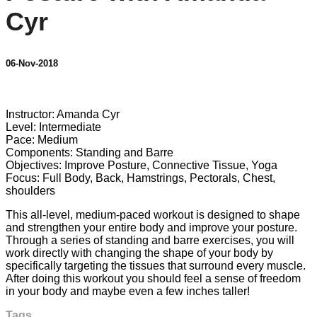
Cyr
06-Nov-2018
13 comments
Instructor: Amanda Cyr
Level: Intermediate
Pace: Medium
Components: Standing and Barre
Objectives: Improve Posture, Connective Tissue, Yoga
Focus: Full Body, Back, Hamstrings, Pectorals, Chest,
shoulders
This all-level, medium-paced workout is designed to shape
and strengthen your entire body and improve your posture.
Through a series of standing and barre exercises, you will
work directly with changing the shape of your body by
specifically targeting the tissues that surround every muscle.
After doing this workout you should feel a sense of freedom
in your body and maybe even a few inches taller!
Tags