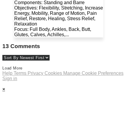
Components: Standing and Barre
Objectives: Flexibility, Stretching, Increase
Energy, Mobility, Range of Motion, Pain
Relief, Restore, Healing, Stress Relief,
Relaxation
Focus: Full Body, Ankles, Back, Butt,
Glutes, Calves, Achilles,...
13
Comments
Load More
Help
Terms
Privacy
Cookies
Manage Cookie Preferences
Sign in
×