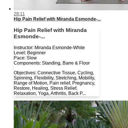
28:11
Hip Pain Relief with Miranda Esmonde-...
Hip Pain Relief with Miranda
Esmonde-...
Instructor: Miranda Esmonde-White
Level: Beginner
Pace: Slow
Components: Standing, Barre & Floor
Objectives: Connective Tissue, Cycling,
Spinning, Flexibility, Stretching, Mobility,
Range of Motion, Pain relief, Pregnancy,
Restore, Healing, Stress Relief,
Relaxation, Yoga, Arthritis, Back P...