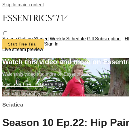
Skip to main content
Search
Getting Started
Weekly Schedule
Gift Subscription
H
Sign In
Start Free Trial
Live stream preview
Watch this video and more on Essentr
Watch this video and more on Essentrics TV
Start Your Free Trial
Learn More
Already subscribed?
Sign in
Sciatica
Season 10 Ep.22: Hip Pain