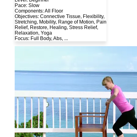
Pace: Slow
Components: All Floor
Objectives: Connective Tissue, Flexibility,
Stretching, Mobility, Range of Motion, Pain
Relief, Restore, Healing, Stress Relief,
Relaxation, Yoga
Focus: Full Body, Abs, ...