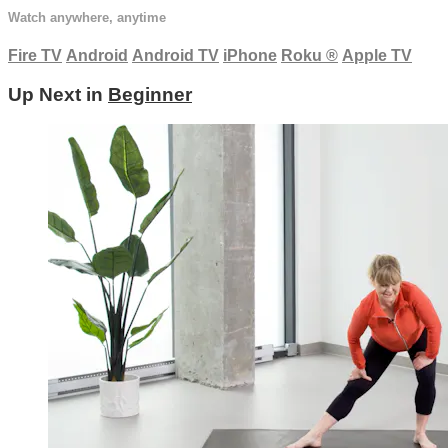
Watch anywhere, anytime
Fire TV
Android
Android TV
iPhone
Roku
®
Apple TV
Up Next in
Beginner