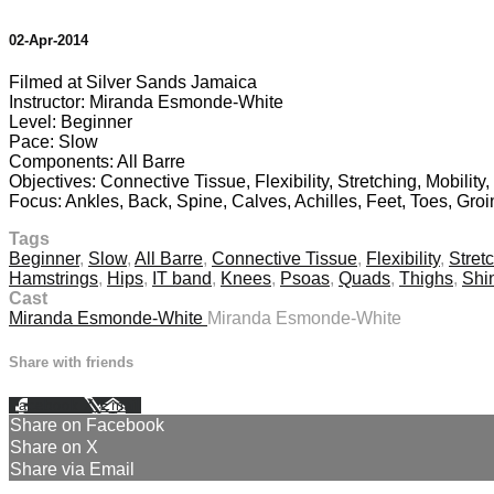
02-Apr-2014
Filmed at Silver Sands Jamaica
Instructor: Miranda Esmonde-White
Level: Beginner
Pace: Slow
Components: All Barre
Objectives: Connective Tissue, Flexibility, Stretching, Mobility
Focus: Ankles, Back, Spine, Calves, Achilles, Feet, Toes, Gro
Tags
Beginner
,
Slow
,
All Barre
,
Connective Tissue
,
Flexibility
,
Stret
Hamstrings
,
Hips
,
IT band
,
Knees
,
Psoas
,
Quads
,
Thighs
,
Shi
Cast
Miranda Esmonde-White
Miranda Esmonde-White
Share with friends
Facebook
X
Email
Share on Facebook
Share on X
Share via Email