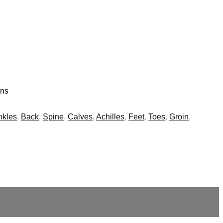
ins
nkles
,
Back
,
Spine
,
Calves
,
Achilles
,
Feet
,
Toes
,
Groin
,