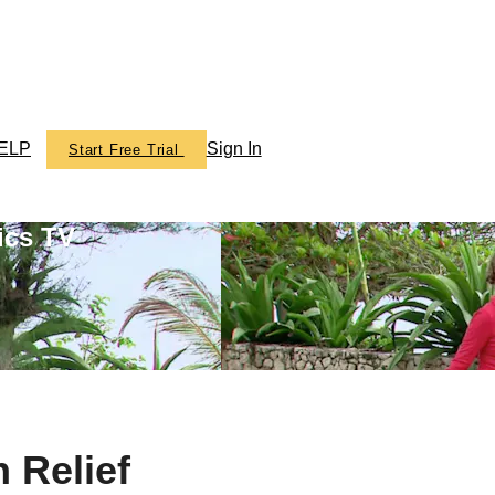
ELP
Sign In
Start Free Trial
ics TV
 Relief