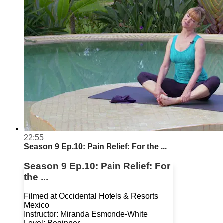
22:55
Season 9 Ep.10: Pain Relief: For the ...
Season 9 Ep.10: Pain Relief: For
the ...
Filmed at Occidental Hotels & Resorts
Mexico
Instructor: Miranda Esmonde-White
Level: Beginner