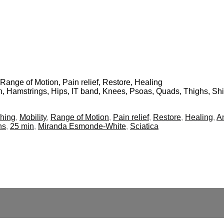
, Range of Motion, Pain relief, Restore, Healing
in, Hamstrings, Hips, IT band, Knees, Psoas, Quads, Thighs, Sh
ching
,
Mobility
,
Range of Motion
,
Pain relief
,
Restore
,
Healing
,
A
ns
,
25 min
,
Miranda Esmonde-White
,
Sciatica