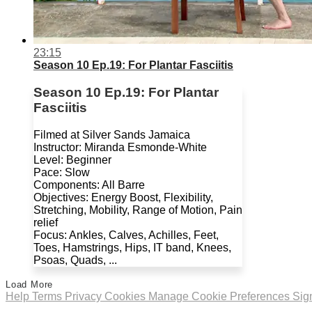
23:15
Season 10 Ep.19: For Plantar Fasciitis
Season 10 Ep.19: For Plantar
Fasciitis
Filmed at Silver Sands Jamaica
Instructor: Miranda Esmonde-White
Level: Beginner
Pace: Slow
Components: All Barre
Objectives: Energy Boost, Flexibility,
Stretching, Mobility, Range of Motion, Pain
relief
Focus: Ankles, Calves, Achilles, Feet,
Toes, Hamstrings, Hips, IT band, Knees,
Psoas, Quads, ...
Load More
Help
Terms
Privacy
Cookies
Manage Cookie Preferences
Sig