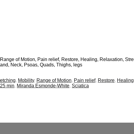
, Range of Motion, Pain relief, Restore, Healing, Relaxation, Stres
 band, Neck, Psoas, Quads, Thighs, legs
retching
,
Mobility
,
Range of Motion
,
Pain relief
,
Restore
,
Healing
25 min
,
Miranda Esmonde-White
,
Sciatica