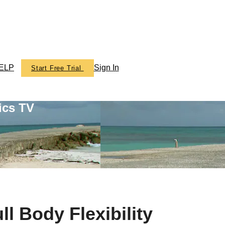
ELP
Sign In
Start Free Trial
ics TV
l Body Flexibility