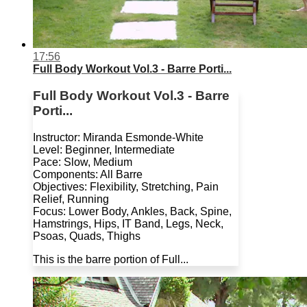
17:56
Full Body Workout Vol.3 - Barre Porti...
Full Body Workout Vol.3 - Barre
Porti...
Instructor: Miranda Esmonde-White
Level: Beginner, Intermediate
Pace: Slow, Medium
Components: All Barre
Objectives: Flexibility, Stretching, Pain
Relief, Running
Focus: Lower Body, Ankles, Back, Spine,
Hamstrings, Hips, IT Band, Legs, Neck,
Psoas, Quads, Thighs
This is the barre portion of Full...