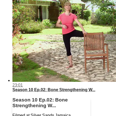
23:01
Season 10 Ep.02: Bone Strengthening W...
Season 10 Ep.02: Bone
Strengthening W...
Filmed at Silver Sands Jamaica