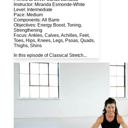
Instructor: Miranda Esmonde-White
Level: Intermediate
Pace: Medium
Components: All Barre
Objectives: Energy Boost, Toning,
Strengthening
Focus: Ankles, Calves, Achilles, Feet,
Toes, Hips, Knees, Legs, Psoas, Quads,
Thighs, Shins
In this episode of Classical Stretch...