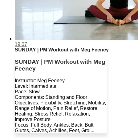
19:07
SUNDAY | PM Workout with Meg Feeney
SUNDAY | PM Workout with Meg
Feeney
Instructor: Meg Feeney
Level: Intermediate
Pace: Slow
Components: Standing and Floor
Objectives: Flexibility, Stretching, Mobility,
Range of Motion, Pain Relief, Restore,
Healing, Stress Relief, Relaxation,
Improve Posture
Focus: Full Body, Ankles, Back, Butt,
Glutes, Calves, Achilles, Feet, Groi...