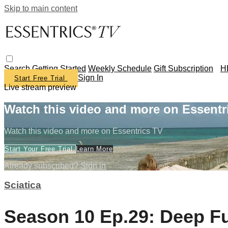
Skip to main content
Search
Getting Started
Weekly Schedule
Gift Subscription
H
Sign In
Start Free Trial
Live stream preview
Watch this video and more on Essentr
Watch this video and more on Essentrics TV
Start Your Free Trial
Learn More
Already subscribed?
Sign in
Sciatica
Season 10 Ep.29: Deep Ful