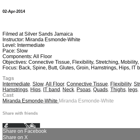
02-Apr-2014
1 comment
Filmed at Silver Sands Jamaica
Instructor: Miranda Esmonde-White
Level: Intermediate
Pace: Slow
Components: All Floor
Objectives: Connective Tissue, Flexibility, Stretching, Mobility
Focus: Back, Spine, Butt, Glutes, Groin, Hamstrings, Hips, IT
Tags
Intermediate
,
Slow
,
All Floor
,
Connective Tissue
,
Flexibility
,
St
Hamstrings
,
Hips
,
IT band
,
Neck
,
Psoas
,
Quads
,
Thighs
,
legs
,
Cast
Miranda Esmonde-White
Miranda Esmonde-White
Share with friends
Facebook
X
Email
Share on Facebook
Share on X