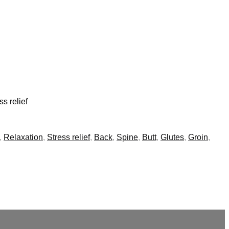
s relief
,
Relaxation
,
Stress relief
,
Back
,
Spine
,
Butt
,
Glutes
,
Groin
,