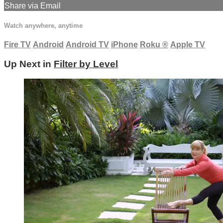
Share via Email
Watch anywhere, anytime
Fire TV
Android
Android TV
iPhone
Roku
®
Apple TV
Up Next in
Filter by Level