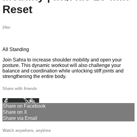
Reset
24m
22 comments
All Standing
Join Sahra to increase shoulder mobility and open your
posture. This dynamic workout will also challenge your
balance and coordination while unlocking stiff joints and
strengthening the entire body.
Share with friends
Facebook
X
Email
Share on Facebook
Share on X
Share via Email
Watch anywhere, anytime