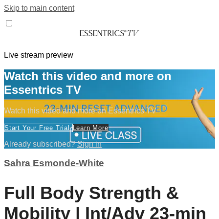
Skip to main content
Live stream preview
Watch this video and more on
Essentrics TV
Watch this video and more on Essentrics TV
Start Your Free Trial
Learn More
Already subscribed?
Sign in
Sahra Esmonde-White
Full Body Strength &
Mobility | Int/Adv 23-min