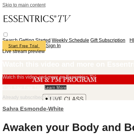
Skip to main content
Search
Getting Started
Weekly Schedule
Gift Subscription
H
Sign In
Start Free Trial
Live stream preview
Watch this video and more on Essentr
Watch this video and more on Essentrics TV
Start Your Free Trial
Learn More
Already subscribed?
Sign in
Sahra Esmonde-White
Awaken your Body and Bo