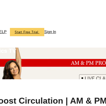
ELP
Sign In
Start Free Trial
ics TV
ost Circulation | AM & P