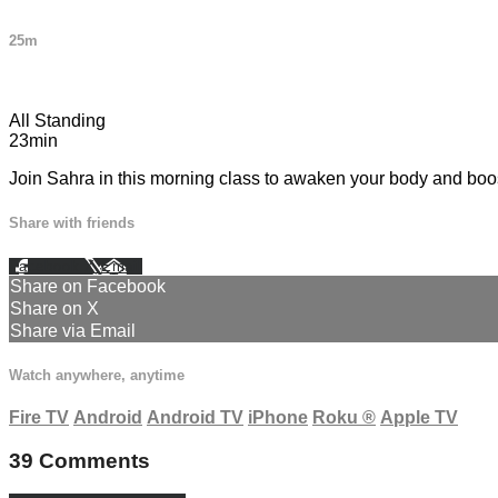
25m
39 comments
All Standing
23min
Join Sahra in this morning class to awaken your body and boost
Share with friends
Facebook
X
Email
Share on Facebook
Share on X
Share via Email
Watch anywhere, anytime
Fire TV
Android
Android TV
iPhone
Roku
®
Apple TV
39
Comments