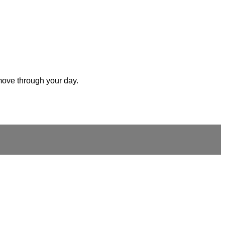
 move through your day.