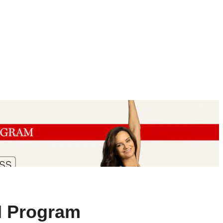
M Program