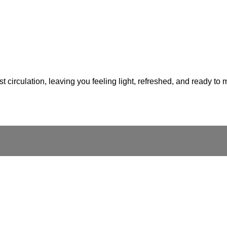
 circulation, leaving you feeling light, refreshed, and ready to