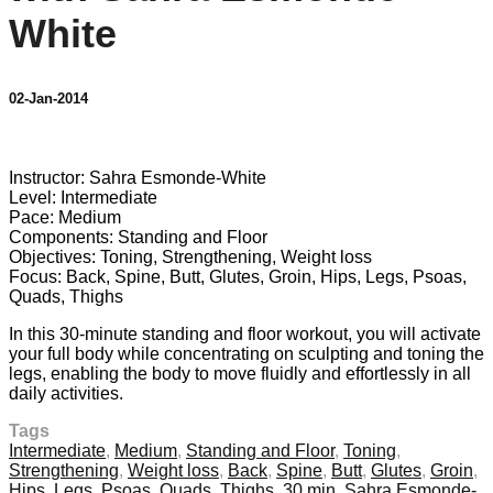
White
02-Jan-2014
7 comments
Instructor: Sahra Esmonde-White
Level: Intermediate
Pace: Medium
Components: Standing and Floor
Objectives: Toning, Strengthening, Weight loss
Focus: Back, Spine, Butt, Glutes, Groin, Hips, Legs, Psoas,
Quads, Thighs
In this 30-minute standing and floor workout, you will activate
your full body while concentrating on sculpting and toning the
legs, enabling the body to move fluidly and effortlessly in all
daily activities.
Tags
Intermediate
,
Medium
,
Standing and Floor
,
Toning
,
Strengthening
,
Weight loss
,
Back
,
Spine
,
Butt
,
Glutes
,
Groin
,
Hips
,
Legs
,
Psoas
,
Quads
,
Thighs
,
30 min
,
Sahra Esmonde-