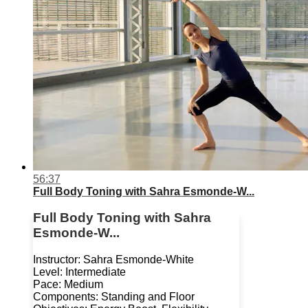
56:37
Full Body Toning with Sahra Esmonde-W...
Full Body Toning with Sahra
Esmonde-W...
Instructor: Sahra Esmonde-White
Level: Intermediate
Pace: Medium
Components: Standing and Floor