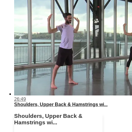
26:49
Shoulders, Upper Back & Hamstrings wi...
Shoulders, Upper Back &
Hamstrings wi...