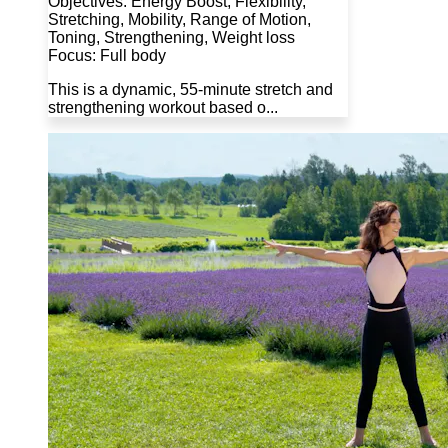
Objectives: Energy Boost, Flexibility,
Stretching, Mobility, Range of Motion,
Toning, Strengthening, Weight loss
Focus: Full body
This is a dynamic, 55-minute stretch and
strengthening workout based o...