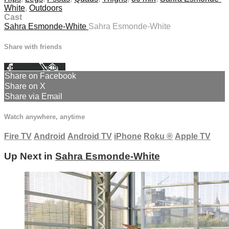
White
,
Outdoors
Cast
Sahra Esmonde-White
Sahra Esmonde-White
Share with friends
Facebook
X
Email
Share on Facebook
Share on X
Share via Email
Watch anywhere, anytime
Fire TV
Android
Android TV
iPhone
Roku
®
Apple TV
Up Next in
Sahra Esmonde-White