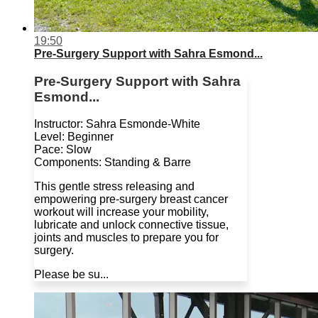
19:50
Pre-Surgery Support with Sahra Esmond...
Pre-Surgery Support with Sahra
Esmond...
Instructor: Sahra Esmonde-White
Level: Beginner
Pace: Slow
Components: Standing & Barre
This gentle stress releasing and
empowering pre-surgery breast cancer
workout will increase your mobility,
lubricate and unlock connective tissue,
joints and muscles to prepare you for
surgery.
Please be su...