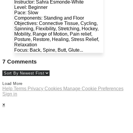
Instructor: Sahra Esmonde-White
Level: Beginner
Pace: Slow
Components: Standing and Floor
Objectives: Connective Tissue, Cycling,
Spinning, Flexibility, Stretching, Hockey,
Mobility, Range of Motion, Pain relief,
Posture, Restore, Healing, Stress Relief,
Relaxation
Focus: Back, Spine, Butt, Glute...
7
Comments
Load More
Help
Terms
Privacy
Cookies
Manage Cookie Preferences
Sign in
×