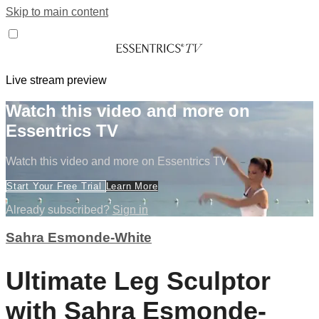
Skip to main content
Live stream preview
Watch this video and more on
Essentrics TV
Watch this video and more on Essentrics TV
Start Your Free Trial
Learn More
Already subscribed?
Sign in
Sahra Esmonde-White
Ultimate Leg Sculptor
with Sahra Esmonde-