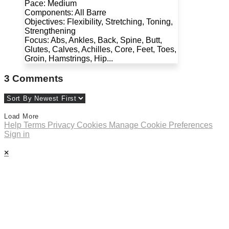
Pace: Medium
Components: All Barre
Objectives: Flexibility, Stretching, Toning,
Strengthening
Focus: Abs, Ankles, Back, Spine, Butt,
Glutes, Calves, Achilles, Core, Feet, Toes,
Groin, Hamstrings, Hip...
3
Comments
Load More
Help
Terms
Privacy
Cookies
Manage Cookie Preferences
Sign in
×