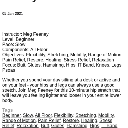
05-Jan-2021
3 comments
Instructor: Meg Feeney
Level: Beginner
Pace: Slow
Components: All Floor
Objectives: Flexibility, Stretching, Mobility, Range of Motion,
Pain Relief, Restore, Healing, Stress Relief, Relaxation
Focus: Butt, Glutes, Hamstring, Hips, IT Band, Knees, Legs,
Psoas
Whether you spend your day sitting at a desk or active and
on your feet - your hips and legs can always use a good
stretch. Join Meg Feeney for this 10-minute hip stretch that
will leave you feeling lighter and looser in your entire lower
body.
Tags
Beginner
,
Slow
,
All Floor
,
Flexibility
,
Stretching
,
Mobility
,
Range of Motion
,
Pain Relief
,
Restore
,
Healing
,
Stress
Relief
,
Relaxation
,
Butt
,
Glutes
,
Hamstring
,
Hips
,
IT Band
,