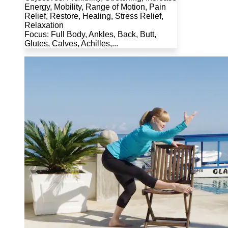
Energy, Mobility, Range of Motion, Pain
Relief, Restore, Healing, Stress Relief,
Relaxation
Focus: Full Body, Ankles, Back, Butt,
Glutes, Calves, Achilles,...