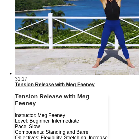
31:17
Tension Release with Meg Feeney
Tension Release with Meg
Feeney
Instructor: Meg Feeney
Level: Beginner, Intermediate
Pace: Slow
Components: Standing and Barre
Objectives: Flexibility, Stretching, Increase