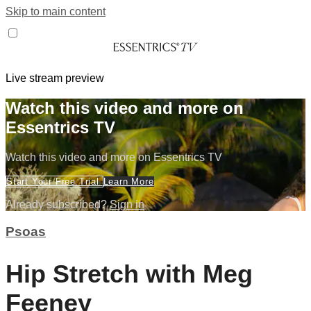
Skip to main content
Live stream preview
Watch this video and more on
Essentrics TV
Watch this video and more on Essentrics TV
Start Your Free Trial
Learn More
Already subscribed?
Sign in
Psoas
Hip Stretch with Meg
Feeney