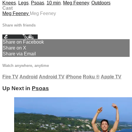
Knees
,
Legs
,
Psoas
,
10 min
,
Meg Feeney
,
Outdoors
Cast
Meg Feeney
Meg Feeney
Share with friends
Facebook
X
Email
Share on Facebook
Share on X
Share via Email
Watch anywhere, anytime
Fire TV
Android
Android TV
iPhone
Roku
®
Apple TV
Up Next in
Psoas