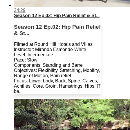
24:29
Season 12 Ep.02: Hip Pain Relief & St...
Season 12 Ep.02: Hip Pain Relief
& St...
Filmed at Round Hill Hotels and Villas
Instructor: Miranda Esmonde-White
Level: Intermediate
Pace: Slow
Components: Standing and Barre
Objectives: Flexibility, Stretching, Mobility,
Range of Motion, Pain relief
Focus: Lower body, Back, Spine, Calves,
Achilles, Core, Groin, Hamstrings, Hips, IT
ba...