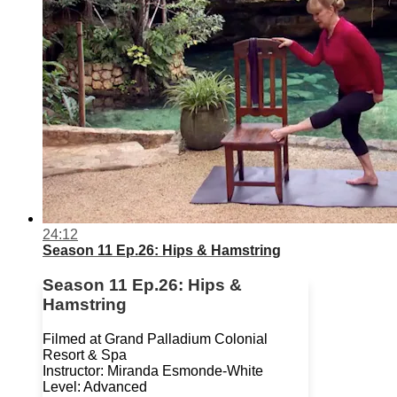
24:12
Season 11 Ep.26: Hips & Hamstring
Season 11 Ep.26: Hips &
Hamstring
Filmed at Grand Palladium Colonial
Resort & Spa
Instructor: Miranda Esmonde-White
Level: Advanced