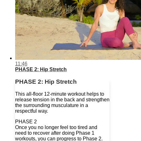
11:46
PHASE 2: Hip Stretch
PHASE 2: Hip Stretch
This all-floor 12-minute workout helps to
release tension in the back and strengthen
the surrounding musculature in a
respectful way.
PHASE 2
Once you no longer feel too tired and
need to recover after doing Phase 1
workouts, you can progress to Phase 2.