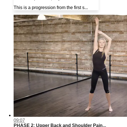
This is a progression from the first s...
09:07
PHASE 2: Upper Back and Shoulder Pain...