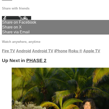
Share with friends
Facebook
X
Email
Share on Facebook
Share on X
Share via Email
Watch anywhere, anytime
Fire TV
Android
Android TV
iPhone
Roku
®
Apple TV
Up Next in
PHASE 2