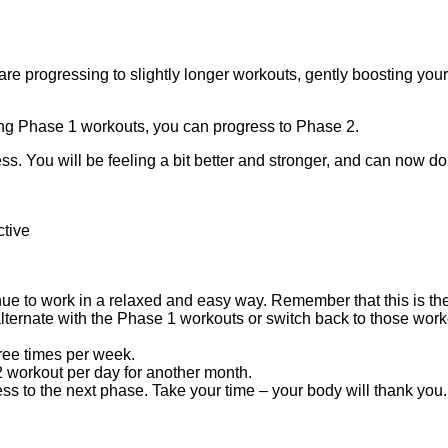
re progressing to slightly longer workouts, gently boosting you
oing Phase 1 workouts, you can progress to Phase 2.
ess. You will be feeling a bit better and stronger, and can now d
ctive
inue to work in a relaxed and easy way. Remember that this is the
lternate with the Phase 1 workouts or switch back to those workout
hree times per week.
 workout per day for another month.
ess to the next phase. Take your time – your body will thank you.