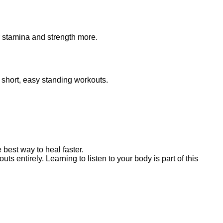
r stamina and strength more.
o short, easy standing workouts.
 best way to heal faster.
s entirely. Learning to listen to your body is part of this