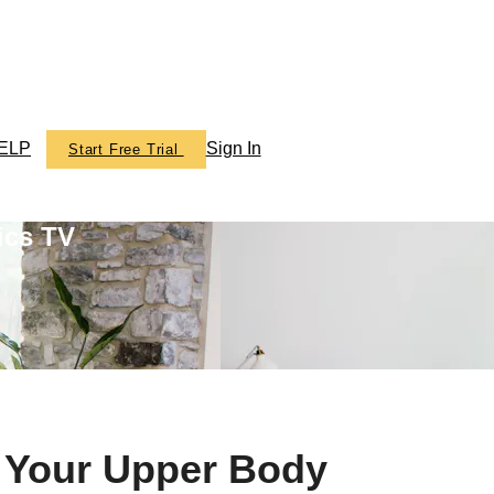
ELP
Sign In
Start Free Trial
ics TV
n Your Upper Body