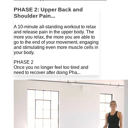
PHASE 2: Upper Back and
Shoulder Pain...
A 10-minute all-standing workout to relax
and release pain in the upper body. The
more you relax, the more you are able to
go to the end of your movement, engaging
and stimulating even more muscle cells in
your body.
PHASE 2
Once you no longer feel too tired and
need to recover after doing Pha...