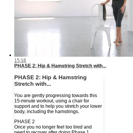
15:16
PHASE 2: Hip & Hamstring Stretch with...
PHASE 2: Hip & Hamstring
Stretch with...
You are gently progressing towards this
15-minute workout, using a chair for
support and to help you stretch your lower
body, including the hamstrings.
PHASE 2
Once you no longer feel too tired and
need to recover after doing Phase 1