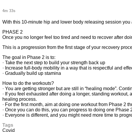
4m 33s
With this 10-minute hip and lower body releasing session you a
PHASE 2
Once you no longer feel too tired and need to recover after d
This is a progression from the first stage of your recovery proc
The goal in Phase 2 is to:
· Take the next step to build your strength back up
· Increase full-body mobility in a way that is respectful and effe
· Gradually build up stamina
How to do the workouts?
· You are getting stronger but are still in “healing mode”. Cont
· If you feel exhausted after doing a longer, standing workout, a
healing process.
· For the first month, aim at doing one workout from Phase 2 t
· Once you can do this, you can progress to doing one Phase 2
· Everyone is different, and you might need more time to progr
Tags
Covid