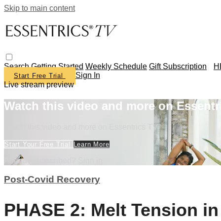
Skip to main content
Search
Getting Started
Weekly Schedule
Gift Subscription
H
Sign In
Start Free Trial
Live stream preview
Watch this video and more on Essentr
Watch this video and more on Essentrics TV
Start Your Free Trial
Learn More
Already subscribed?
Sign in
Post-Covid Recovery
PHASE 2: Melt Tension i