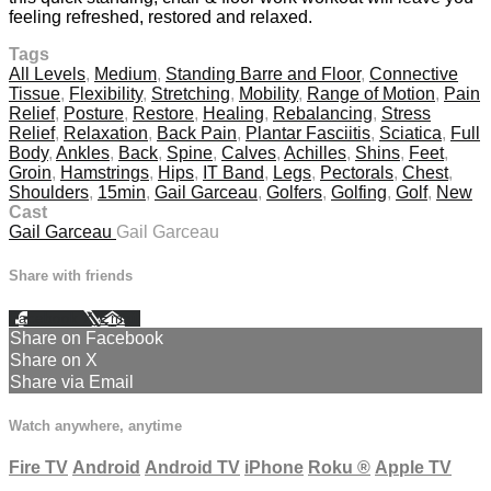
feeling refreshed, restored and relaxed.
Tags
All Levels
,
Medium
,
Standing Barre and Floor
,
Connective
Tissue
,
Flexibility
,
Stretching
,
Mobility
,
Range of Motion
,
Pain
Relief
,
Posture
,
Restore
,
Healing
,
Rebalancing
,
Stress
Relief
,
Relaxation
,
Back Pain
,
Plantar Fasciitis
,
Sciatica
,
Full
Body
,
Ankles
,
Back
,
Spine
,
Calves
,
Achilles
,
Shins
,
Feet
,
Groin
,
Hamstrings
,
Hips
,
IT Band
,
Legs
,
Pectorals
,
Chest
,
Shoulders
,
15min
,
Gail Garceau
,
Golfers
,
Golfing
,
Golf
,
New
Cast
Gail Garceau
Gail Garceau
Share with friends
Facebook
X
Email
Share on Facebook
Share on X
Share via Email
Watch anywhere, anytime
Fire TV
Android
Android TV
iPhone
Roku
®
Apple TV