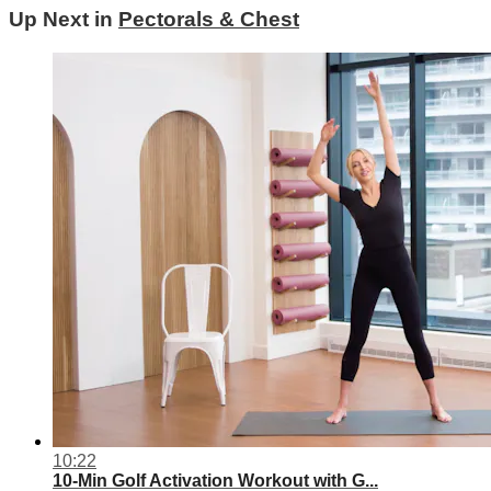
Up Next in
Pectorals & Chest
10:22
10-Min Golf Activation Workout with G...