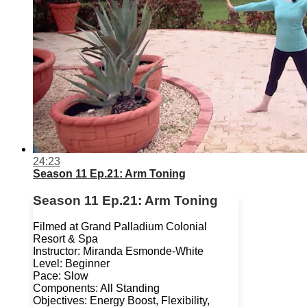
24:23
Season 11 Ep.21: Arm Toning
Season 11 Ep.21: Arm Toning
Filmed at Grand Palladium Colonial
Resort & Spa
Instructor: Miranda Esmonde-White
Level: Beginner
Pace: Slow
Components: All Standing
Objectives: Energy Boost, Flexibility,