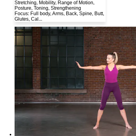
Stretching, Mobility, Range of Motion,
Posture, Toning, Strengthening
Focus: Full body, Arms, Back, Spine, Butt,
Glutes, Cal...