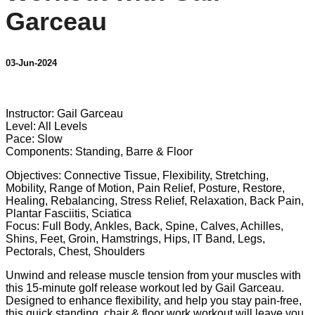
Garceau
03-Jun-2024
1 comment
Instructor: Gail Garceau
Level: All Levels
Pace: Slow
Components: Standing, Barre & Floor
Objectives: Connective Tissue, Flexibility, Stretching,
Mobility, Range of Motion, Pain Relief, Posture, Restore,
Healing, Rebalancing, Stress Relief, Relaxation, Back Pain,
Plantar Fasciitis, Sciatica
Focus: Full Body, Ankles, Back, Spine, Calves, Achilles,
Shins, Feet, Groin, Hamstrings, Hips, IT Band, Legs,
Pectorals, Chest, Shoulders
Unwind and release muscle tension from your muscles with
this 15-minute golf release workout led by Gail Garceau.
Designed to enhance flexibility, and help you stay pain-free,
this quick standing, chair & floor work workout will leave you