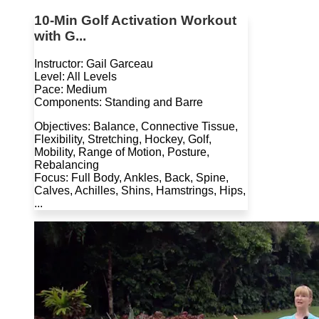
10-Min Golf Activation Workout
with G...
Instructor: Gail Garceau
Level: All Levels
Pace: Medium
Components: Standing and Barre
Objectives: Balance, Connective Tissue,
Flexibility, Stretching, Hockey, Golf,
Mobility, Range of Motion, Posture,
Rebalancing
Focus: Full Body, Ankles, Back, Spine,
Calves, Achilles, Shins, Hamstrings, Hips,
...