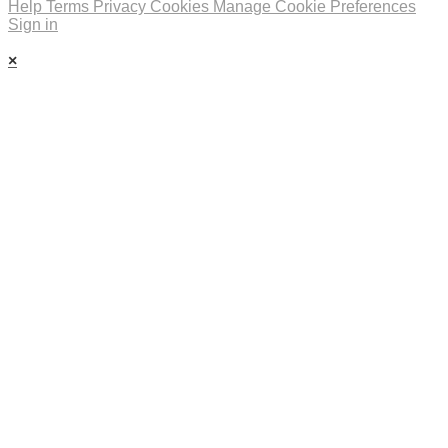
Help
Terms
Privacy
Cookies
Manage Cookie Preferences
Sign in
×