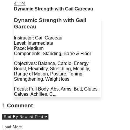
41:24
Dynamic Strength with Gail Garceau
Dynamic Strength with Gail
Garceau
Instructor: Gail Garceau
Level: Intermediate
Pace: Medium
Components: Standing, Barre & Floor
Objectives: Balance, Cardio, Energy
Boost, Flexibility, Stretching, Mobility,
Range of Motion, Posture, Toning,
Strengthening, Weight loss
Focus: Full Body, Abs, Arms, Butt, Glutes,
Calves, Achilles, C...
1
Comment
Load More