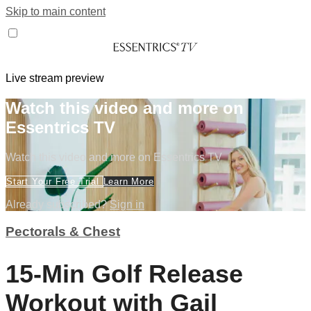
Skip to main content
Live stream preview
Watch this video and more on
Essentrics TV
Watch this video and more on Essentrics TV
Start Your Free Trial
Learn More
Already subscribed?
Sign in
Pectorals & Chest
15-Min Golf Release
Workout with Gail