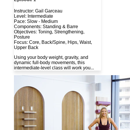
Instructor: Gail Garceau
Level: Intermediate
Pace: Slow - Medium
Components: Standing & Barre
Objectives: Toning, Strengthening,
Posture
Focus: Core, Back/Spine, Hips, Waist,
Upper Back
Using your body weight, gravity, and
dynamic full-body movements, this
intermediate-level class will work you...