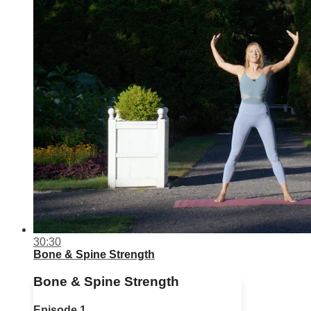
30:30
Bone & Spine Strength
Bone & Spine Strength
Episode 1