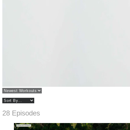
28 Episodes