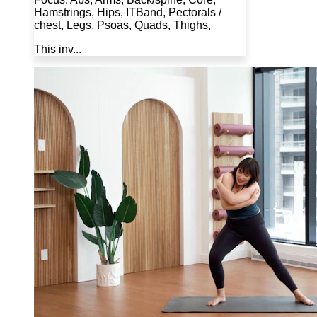
Hamstrings, Hips, ITBand, Pectorals /
chest, Legs, Psoas, Quads, Thighs,
This inv...