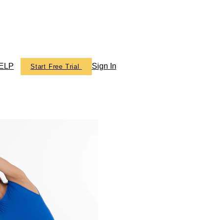
ELP
Sign In
Start Free Trial