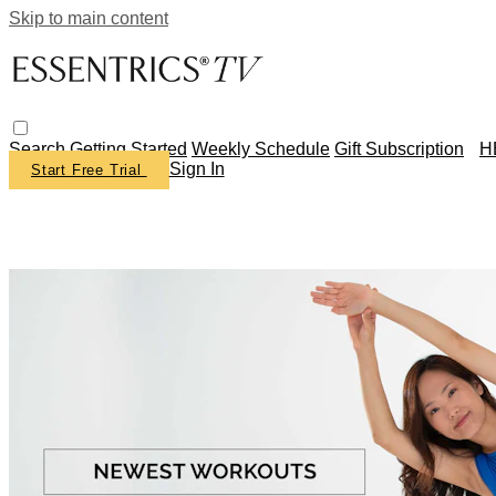
Skip to main content
Search
Getting Started
Weekly Schedule
Gift Subscription
H
Sign In
Start Free Trial