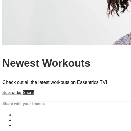
Newest Workouts
Check out all the latest workouts on Essentrics TV!
Subscribe
Share
Share with your friends