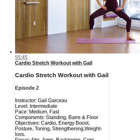
55:45
Cardio Stretch Workout with Gail
Cardio Stretch Workout with Gail
Episode 2
Instructor: Gail Garceau
Level: Intermediate
Pace: Medium, Fast
Components: Standing, Barre & Floor
Objectives: Cardio, Energy Boost,
Posture, Toning, Strengthening,Weight-
loss.
Focus: Abs, Arms, Back/spine, Core,