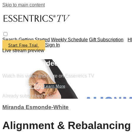
Skip to main content
Search
Getting Started
Weekly Schedule
Gift Subscription
H
Sign In
Start Free Trial
Live stream preview
Watch this video and more on Essentr
Watch this video and more on Essentrics TV
Start Your Free Trial
Learn More
Already subscribed?
Sign in
Miranda Esmonde-White
Alignment & Rebalancing 