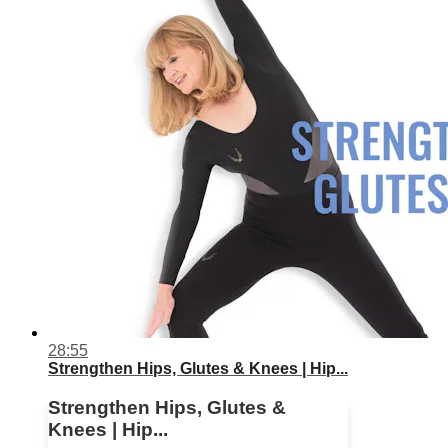
28:55
Strengthen Hips, Glutes & Knees | Hip...
Strengthen Hips, Glutes &
Knees | Hip...