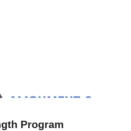
ength Program