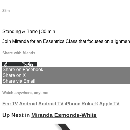
28m
2 comments
Standing & Barre | 30 min
Join Miranda for an Essentrics Class that focuses on alignment 
Share with friends
Facebook
X
Email
Share on Facebook
Share on X
Share via Email
Watch anywhere, anytime
Fire TV
Android
Android TV
iPhone
Roku
®
Apple TV
Up Next in
Miranda Esmonde-White