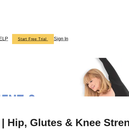
ELP
Sign In
Start Free Trial
ics TV
| Hip, Glutes & Knee Str