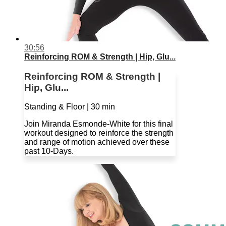
30:56
Reinforcing ROM & Strength | Hip, Glu...
Reinforcing ROM & Strength |
Hip, Glu...
Standing & Floor | 30 min
Join Miranda Esmonde-White for this final
workout designed to reinforce the strength
and range of motion achieved over these
past 10-Days.