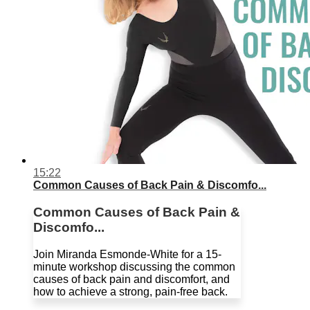
15:22
Common Causes of Back Pain & Discomfo...
Common Causes of Back Pain &
Discomfo...
Join Miranda Esmonde-White for a 15-
minute workshop discussing the common
causes of back pain and discomfort, and
how to achieve a strong, pain-free back.