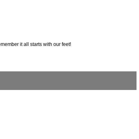
ember it all starts with our feet!