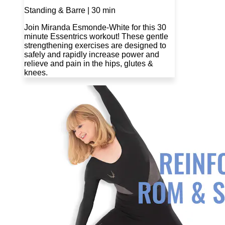
Standing & Barre | 30 min
Join Miranda Esmonde-White for this 30
minute Essentrics workout! These gentle
strengthening exercises are designed to
safely and rapidly increase power and
relieve and pain in the hips, glutes &
knees.