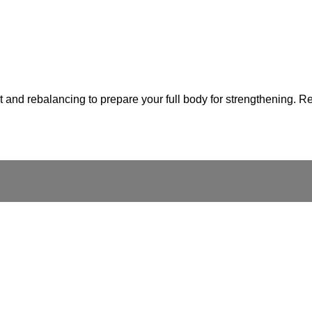
and rebalancing to prepare your full body for strengthening. Rem