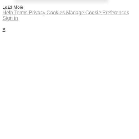
Load More
Help
Terms
Privacy
Cookies
Manage Cookie Preferences
Sign in
×