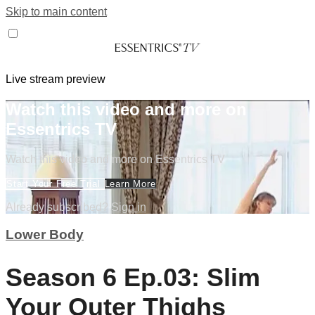
Skip to main content
Live stream preview
Watch this video and more on
Essentrics TV
Watch this video and more on Essentrics TV
Start Your Free Trial
Learn More
Already subscribed?
Sign in
Lower Body
Season 6 Ep.03: Slim
Your Outer Thighs