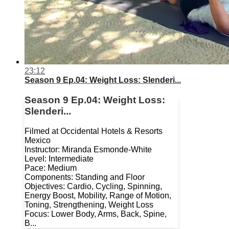
23:12
Season 9 Ep.04: Weight Loss: Slenderi...
Season 9 Ep.04: Weight Loss:
Slenderi...
Filmed at Occidental Hotels & Resorts
Mexico
Instructor: Miranda Esmonde-White
Level: Intermediate
Pace: Medium
Components: Standing and Floor
Objectives: Cardio, Cycling, Spinning,
Energy Boost, Mobility, Range of Motion,
Toning, Strengthening, Weight Loss
Focus: Lower Body, Arms, Back, Spine,
B...