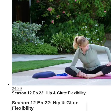
24:39
Season 12 Ep.22: Hip & Glute Flexibility
Season 12 Ep.22: Hip & Glute
Flexibility