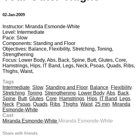
02-Jan-2009
Instructor: Miranda Esmonde-White
Level: Intermediate
Pace: Slow
Components: Standing and Floor
Objectives: Balance, Flexibility, Stretching, Toning,
Strengthening
Focus: Lower Body, Abs, Back, Spine, Butt, Glutes, Core,
Hamstrings, Hips, IT Band, Legs, Neck, Psoas, Quads, Ribs,
Thighs, Waist,
Tags
Intermediate
,
Slow
,
Standing and Floor
,
Balance
,
Flexibility
,
Stretching
,
Toning
,
Strengthening
,
Lower Body
,
Abs
,
Back
,
Spine
,
Butt
,
Glutes
,
Core
,
Hamstrings
,
Hips
,
IT Band
,
Legs
,
Neck
,
Psoas
,
Quads
,
Ribs
,
Thighs
,
Waist
,
25 min
,
Miranda
Esmonde-White
Cast
Miranda Esmonde-White
Miranda Esmonde-White
Share with friends