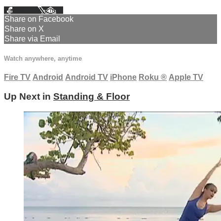
Facebook
X
Email
Share on Facebook
Share on X
Share via Email
Watch anywhere, anytime
Fire TV
Android
Android TV
iPhone
Roku
®
Apple TV
Up Next in
Standing & Floor