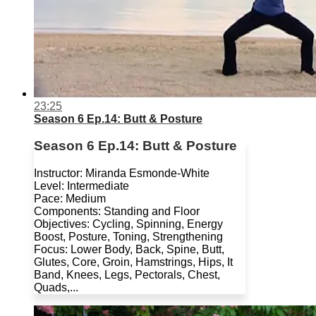
23:25
Season 6 Ep.14: Butt & Posture
Season 6 Ep.14: Butt & Posture
Instructor: Miranda Esmonde-White
Level: Intermediate
Pace: Medium
Components: Standing and Floor
Objectives: Cycling, Spinning, Energy
Boost, Posture, Toning, Strengthening
Focus: Lower Body, Back, Spine, Butt,
Glutes, Core, Groin, Hamstrings, Hips, It
Band, Knees, Legs, Pectorals, Chest,
Quads,...