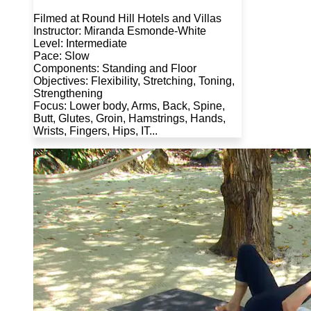
Filmed at Round Hill Hotels and Villas
Instructor: Miranda Esmonde-White
Level: Intermediate
Pace: Slow
Components: Standing and Floor
Objectives: Flexibility, Stretching, Toning,
Strengthening
Focus: Lower body, Arms, Back, Spine,
Butt, Glutes, Groin, Hamstrings, Hands,
Wrists, Fingers, Hips, IT...