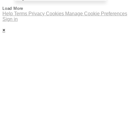
Load More
Help
Terms
Privacy
Cookies
Manage Cookie Preferences
Sign in
×