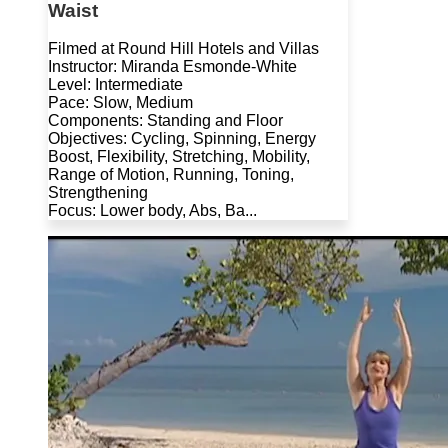
Waist
Filmed at Round Hill Hotels and Villas
Instructor: Miranda Esmonde-White
Level: Intermediate
Pace: Slow, Medium
Components: Standing and Floor
Objectives: Cycling, Spinning, Energy
Boost, Flexibility, Stretching, Mobility,
Range of Motion, Running, Toning,
Strengthening
Focus: Lower body, Abs, Ba...