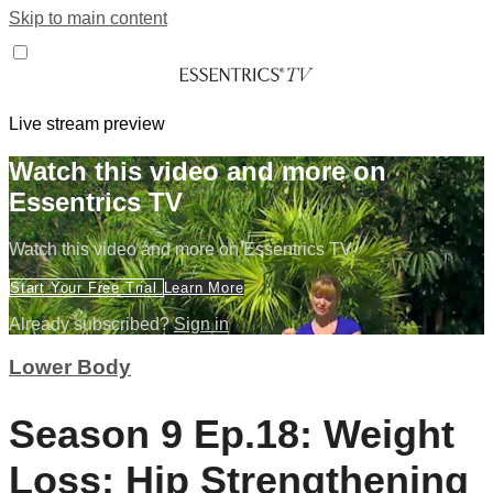
Skip to main content
Live stream preview
Watch this video and more on
Essentrics TV
Watch this video and more on Essentrics TV
Start Your Free Trial
Learn More
Already subscribed?
Sign in
Lower Body
Season 9 Ep.18: Weight
Loss: Hip Strengthening