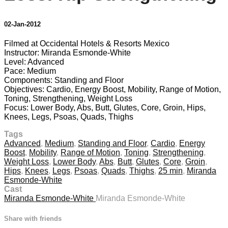
02-Jan-2012
Filmed at Occidental Hotels & Resorts Mexico
Instructor: Miranda Esmonde-White
Level: Advanced
Pace: Medium
Components: Standing and Floor
Objectives: Cardio, Energy Boost, Mobility, Range of Motion,
Toning, Strengthening, Weight Loss
Focus: Lower Body, Abs, Butt, Glutes, Core, Groin, Hips,
Knees, Legs, Psoas, Quads, Thighs
Tags
Advanced
,
Medium
,
Standing and Floor
,
Cardio
,
Energy
Boost
,
Mobility
,
Range of Motion
,
Toning
,
Strengthening
,
Weight Loss
,
Lower Body
,
Abs
,
Butt
,
Glutes
,
Core
,
Groin
,
Hips
,
Knees
,
Legs
,
Psoas
,
Quads
,
Thighs
,
25 min
,
Miranda
Esmonde-White
Cast
Miranda Esmonde-White
Miranda Esmonde-White
Share with friends