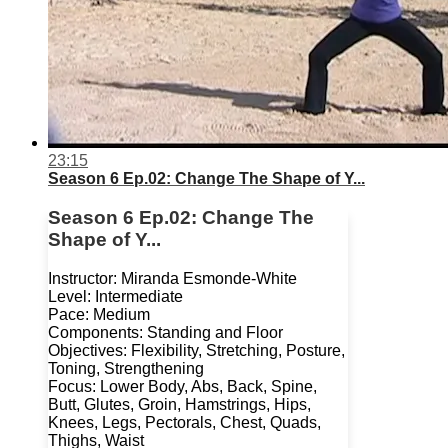
23:15
Season 6 Ep.02: Change The Shape of Y...
Season 6 Ep.02: Change The
Shape of Y...
Instructor: Miranda Esmonde-White
Level: Intermediate
Pace: Medium
Components: Standing and Floor
Objectives: Flexibility, Stretching, Posture,
Toning, Strengthening
Focus: Lower Body, Abs, Back, Spine,
Butt, Glutes, Groin, Hamstrings, Hips,
Knees, Legs, Pectorals, Chest, Quads,
Thighs, Waist