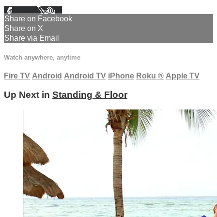
Facebook
X
Email
Share on Facebook
Share on X
Share via Email
Watch anywhere, anytime
Fire TV
Android
Android TV
iPhone
Roku
®
Apple TV
Up Next in
Standing & Floor