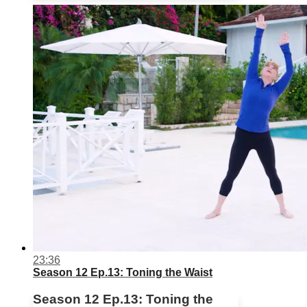
23:36
Season 12 Ep.13: Toning the Waist
Season 12 Ep.13: Toning the