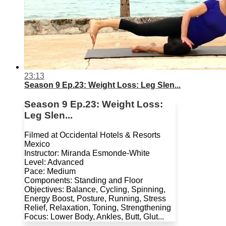
23:13
Season 9 Ep.23: Weight Loss: Leg Slen...
Season 9 Ep.23: Weight Loss:
Leg Slen...
Filmed at Occidental Hotels & Resorts
Mexico
Instructor: Miranda Esmonde-White
Level: Advanced
Pace: Medium
Components: Standing and Floor
Objectives: Balance, Cycling, Spinning,
Energy Boost, Posture, Running, Stress
Relief, Relaxation, Toning, Strengthening
Focus: Lower Body, Ankles, Butt, Glut...