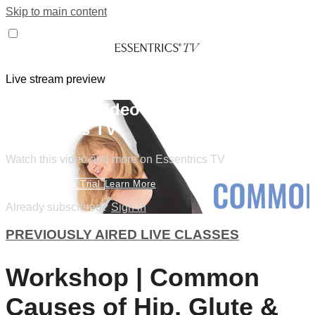
Skip to main content
Live stream preview
Watch this video and more on
Essentrics TV
Watch this video and more on Essentrics TV
Start Your Free Trial
Learn More
Already subscribed?
Sign in
PREVIOUSLY AIRED LIVE CLASSES
Workshop | Common
Causes of Hip, Glute &