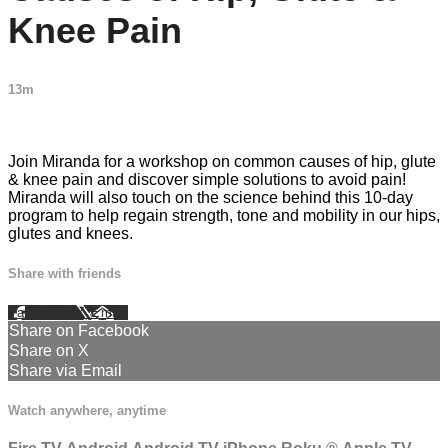
Knee Pain
13m
3 comments
Join Miranda for a workshop on common causes of hip, glute
& knee pain and discover simple solutions to avoid pain!
Miranda will also touch on the science behind this 10-day
program to help regain strength, tone and mobility in our hips,
glutes and knees.
Share with friends
Facebook
X
Email
Share on Facebook
Share on X
Share via Email
Watch anywhere, anytime