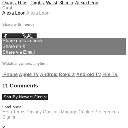
Quads
,
Ribs
,
Thighs
,
Waist
,
30 min
,
Alexa Leon
Cast
Alexa Leon
Alexa Leon
Share with friends
Facebook
X
Email
Share on Facebook
Share on X
Share via Email
Watch anywhere, anytime
iPhone
Apple TV
Android
Roku
®
Android TV
Fire TV
11
Comments
Load More
Help
Terms
Privacy
Cookies
Manage Cookie Preferences
Sign in
×