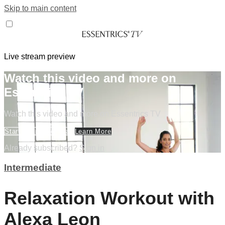
Skip to main content
Live stream preview
Watch this video and more on
Essentrics TV
Watch this video and more on Essentrics TV
Start Your Free Trial
Learn More
Already subscribed?
Sign in
Intermediate
Relaxation Workout with
Alexa Leon