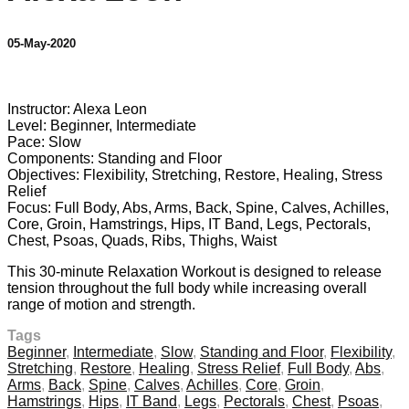
05-May-2020
11 comments
Instructor: Alexa Leon
Level: Beginner, Intermediate
Pace: Slow
Components: Standing and Floor
Objectives: Flexibility, Stretching, Restore, Healing, Stress
Relief
Focus: Full Body, Abs, Arms, Back, Spine, Calves, Achilles,
Core, Groin, Hamstrings, Hips, IT Band, Legs, Pectorals,
Chest, Psoas, Quads, Ribs, Thighs, Waist
This 30-minute Relaxation Workout is designed to release
tension throughout the full body while increasing overall
range of motion and strength.
Tags
Beginner
,
Intermediate
,
Slow
,
Standing and Floor
,
Flexibility
,
Stretching
,
Restore
,
Healing
,
Stress Relief
,
Full Body
,
Abs
,
Arms
,
Back
,
Spine
,
Calves
,
Achilles
,
Core
,
Groin
,
Hamstrings
,
Hips
,
IT Band
,
Legs
,
Pectorals
,
Chest
,
Psoas
,