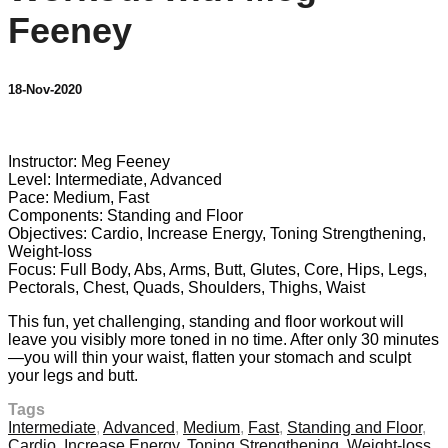
Feeney
18-Nov-2020
1 comment
Instructor: Meg Feeney
Level: Intermediate, Advanced
Pace: Medium, Fast
Components: Standing and Floor
Objectives: Cardio, Increase Energy, Toning Strengthening,
Weight-loss
Focus: Full Body, Abs, Arms, Butt, Glutes, Core, Hips, Legs,
Pectorals, Chest, Quads, Shoulders, Thighs, Waist
This fun, yet challenging, standing and floor workout will
leave you visibly more toned in no time. After only 30 minutes
—you will thin your waist, flatten your stomach and sculpt
your legs and butt.
Tags
Intermediate
,
Advanced
,
Medium
,
Fast
,
Standing and Floor
,
Cardio
,
Increase Energy
,
Toning Strengthening
,
Weight-loss
,