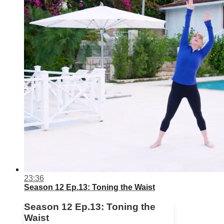
23:36
Season 12 Ep.13: Toning the Waist
Season 12 Ep.13: Toning the
Waist