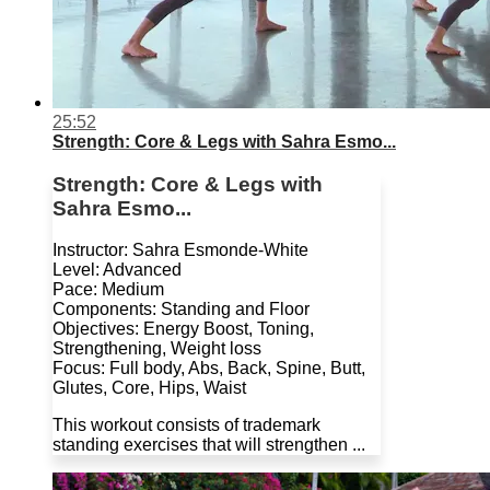
25:52
Strength: Core & Legs with Sahra Esmo...
Strength: Core & Legs with
Sahra Esmo...
Instructor: Sahra Esmonde-White
Level: Advanced
Pace: Medium
Components: Standing and Floor
Objectives: Energy Boost, Toning,
Strengthening, Weight loss
Focus: Full body, Abs, Back, Spine, Butt,
Glutes, Core, Hips, Waist
This workout consists of trademark
standing exercises that will strengthen ...