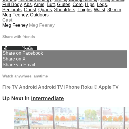
Full Body
,
Abs
,
Arms
,
Butt
,
Glutes
,
Core
,
Hips
,
Legs
,
Pectorals
,
Chest
,
Quads
,
Shoulders
,
Thighs
,
Waist
,
30 min
,
Meg Feeney
,
Outdoors
Cast
Meg Feeney
Meg Feeney
Share with friends
Facebook
X
Email
Share on Facebook
Share on X
Share via Email
Watch anywhere, anytime
Fire TV
Android
Android TV
iPhone
Roku
®
Apple TV
Up Next in
Intermediate