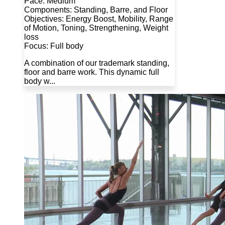
Pace: Medium
Components: Standing, Barre, and Floor
Objectives: Energy Boost, Mobility, Range
of Motion, Toning, Strengthening, Weight
loss
Focus: Full body
A combination of our trademark standing,
floor and barre work. This dynamic full
body w...