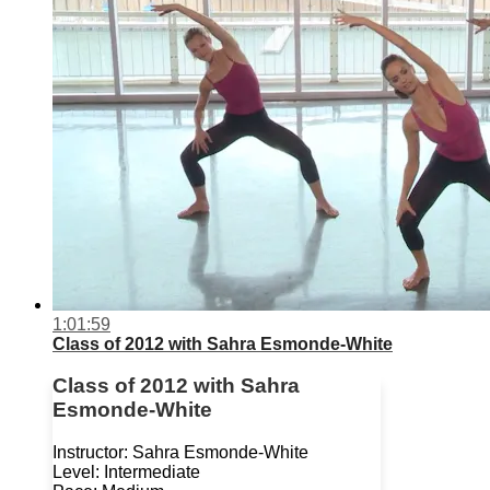
1:01:59
Class of 2012 with Sahra Esmonde-White
Class of 2012 with Sahra
Esmonde-White
Instructor: Sahra Esmonde-White
Level: Intermediate