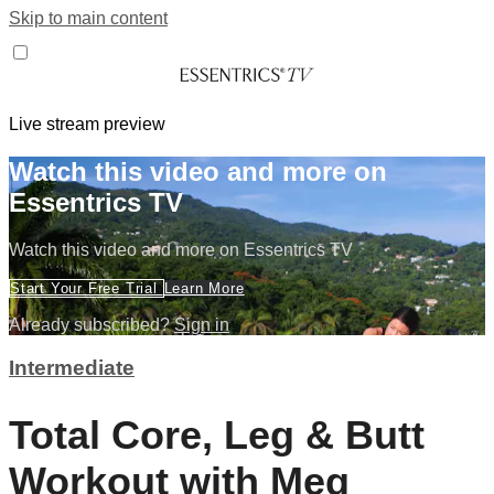
Skip to main content
Live stream preview
Watch this video and more on
Essentrics TV
Watch this video and more on Essentrics TV
Start Your Free Trial
Learn More
Already subscribed?
Sign in
Intermediate
Total Core, Leg & Butt
Workout with Meg