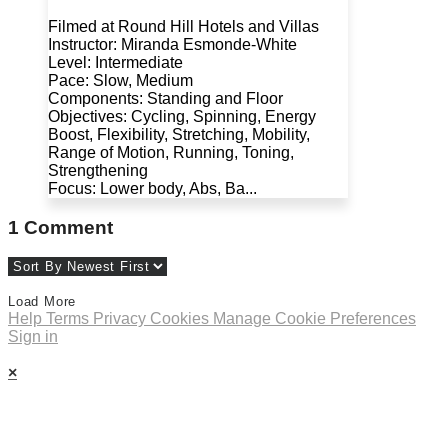
Filmed at Round Hill Hotels and Villas
Instructor: Miranda Esmonde-White
Level: Intermediate
Pace: Slow, Medium
Components: Standing and Floor
Objectives: Cycling, Spinning, Energy
Boost, Flexibility, Stretching, Mobility,
Range of Motion, Running, Toning,
Strengthening
Focus: Lower body, Abs, Ba...
1
Comment
Load More
Help
Terms
Privacy
Cookies
Manage Cookie Preferences
Sign in
×