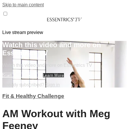
Skip to main content
Live stream preview
Watch this video and more on
Essentrics TV
Watch this video and more on Essentrics TV
Start Your Free Trial
Learn More
Already subscribed?
Sign in
Fit & Healthy Challenge
AM Workout with Meg
Feeney