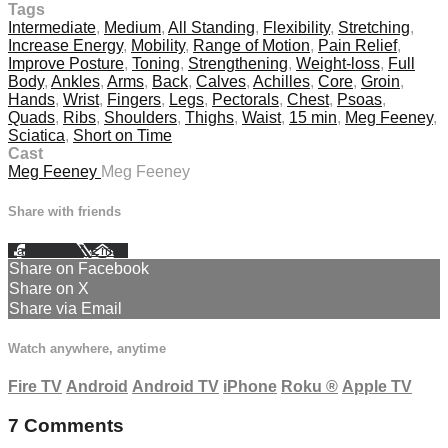
Tags
Intermediate
,
Medium
,
All Standing
,
Flexibility
,
Stretching
,
Increase Energy
,
Mobility
,
Range of Motion
,
Pain Relief
,
Improve Posture
,
Toning
,
Strengthening
,
Weight-loss
,
Full
Body
,
Ankles
,
Arms
,
Back
,
Calves
,
Achilles
,
Core
,
Groin
,
Hands
,
Wrist
,
Fingers
,
Legs
,
Pectorals
,
Chest
,
Psoas
,
Quads
,
Ribs
,
Shoulders
,
Thighs
,
Waist
,
15 min
,
Meg Feeney
,
Sciatica
,
Short on Time
Cast
Meg Feeney
Meg Feeney
Share with friends
Facebook
X
Email
Share on Facebook
Share on X
Share via Email
Watch anywhere, anytime
Fire TV
Android
Android TV
iPhone
Roku
®
Apple TV
7
Comments