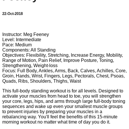
22-Oct-2018
7 comments
Instructor: Meg Feeney
Level: Intermediate
Pace: Medium
Components: All Standing
Objectives: Flexibility, Stretching, Increase Energy, Mobility,
Range of Motion, Pain Relief, Improve Posture, Toning,
Strengthening, Weight-loss
Focus: Full Body, Ankles, Arms, Back, Calves, Achilles, Core,
Groin, Hands, Wrist, Fingers, Legs, Pectorals, Chest, Psoas,
Quads, Ribs, Shoulders, Thighs, Waist
This full-body standing workout is for all levels. Designed to
activate your muscles from head to toe, you will strengthen
your core, legs, hips, and arms through large full-body toning
sequences and wake up even your smallest muscle groups
to prevent injuries by preparing your muscles in a
rebalancing way. You'll feel the benefits of this 15-minute
morning workout no matter what time of day you do it.