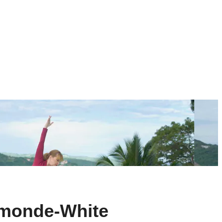
smonde-White