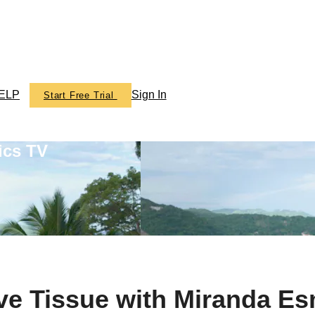
ELP
Sign In
Start Free Trial
ics TV
ve Tissue with Miranda E