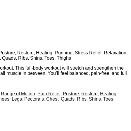
 Posture, Restore, Healing, Running, Stress Relief, Relaxation
t, Quads, Ribs, Shins, Toes, Thighs
kout. This full-body workout will stretch and strengthen the
all muscle in between. You’ll feel balanced, pain-free, and full
,
Range of Motion
,
Pain Relief
,
Posture
,
Restore
,
Healing
,
knees
,
Legs
,
Pectorals
,
Chest
,
Quads
,
Ribs
,
Shins
,
Toes
,