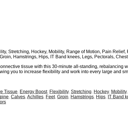
ity, Stretching, Hockey, Mobility, Range of Motion, Pain Relief,
, Groin, Hamstrings, Hips, IT Band knees, Legs, Pectorals, Ches
ective tissue with this 30-minute all-standing, rebalancing wor
wing you to increase flexibility and work into every large and sm
e Tissue
,
Energy Boost
,
Flexibility
,
Stretching
,
Hockey
,
Mobility
pine
,
Calves
,
Achilles
,
Feet
,
Groin
,
Hamstrings
,
Hips
,
IT Band 
ors