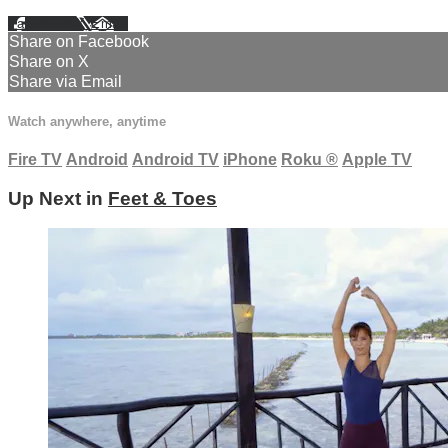
Facebook
X
Email
Share on Facebook
Share on X
Share via Email
Watch anywhere, anytime
Fire TV
Android
Android TV
iPhone
Roku
®
Apple TV
Up Next in
Feet & Toes