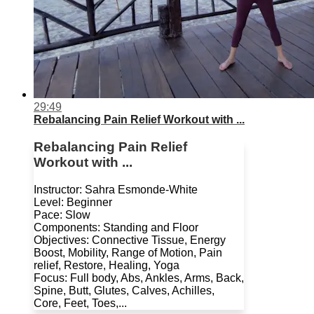
29:49
Rebalancing Pain Relief Workout with ...
Rebalancing Pain Relief
Workout with ...
Instructor: Sahra Esmonde-White
Level: Beginner
Pace: Slow
Components: Standing and Floor
Objectives: Connective Tissue, Energy
Boost, Mobility, Range of Motion, Pain
relief, Restore, Healing, Yoga
Focus: Full body, Abs, Ankles, Arms, Back,
Spine, Butt, Glutes, Calves, Achilles,
Core, Feet, Toes,...