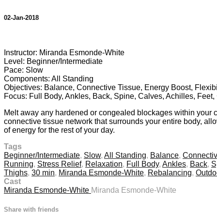
02-Jan-2018
8 comments
Instructor: Miranda Esmonde-White
Level: Beginner/Intermediate
Pace: Slow
Components: All Standing
Objectives: Balance, Connective Tissue, Energy Boost, Flexibil
Focus: Full Body, Ankles, Back, Spine, Calves, Achilles, Feet
Melt away any hardened or congealed blockages within your conn
connective tissue network that surrounds your entire body, allo
of energy for the rest of your day.
Tags
Beginner/Intermediate
,
Slow
,
All Standing
,
Balance
,
Connectiv
Running
,
Stress Relief
,
Relaxation
,
Full Body
,
Ankles
,
Back
,
S
Thighs
,
30 min
,
Miranda Esmonde-White
,
Rebalancing
,
Outdo
Cast
Miranda Esmonde-White
Miranda Esmonde-White
Share with friends