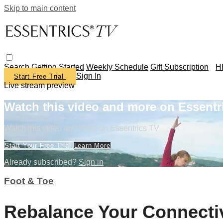
Skip to main content
Search
Getting Started
Weekly Schedule
Gift Subscription
H
Sign In
Start Free Trial
Live stream preview
Watch this video and more on Essentr
Watch this video and more on Essentrics TV
Start Your Free Trial
Learn More
Already subscribed?
Sign in
Foot & Toe
Rebalance Your Connecti