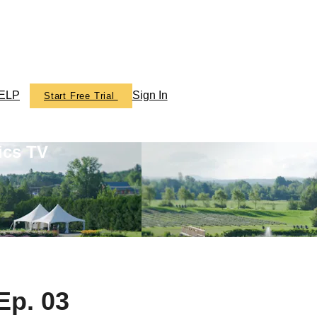
ELP
Sign In
Start Free Trial
ics TV
Ep. 03