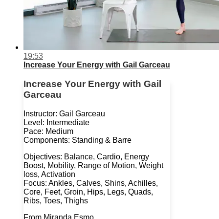
19:53
Increase Your Energy with Gail Garceau
Increase Your Energy with Gail
Garceau
Instructor: Gail Garceau
Level: Intermediate
Pace: Medium
Components: Standing & Barre
Objectives: Balance, Cardio, Energy
Boost, Mobility, Range of Motion, Weight
loss, Activation
Focus: Ankles, Calves, Shins, Achilles,
Core, Feet, Groin, Hips, Legs, Quads,
Ribs, Toes, Thighs
From Miranda Esmo...