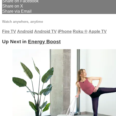
Share on Facebook
Share on X
Share via Email
Watch anywhere, anytime
Fire TV
Android
Android TV
iPhone
Roku
®
Apple TV
Up Next in
Energy Boost