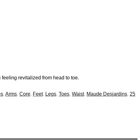
feeling revitalized from head to toe.
es
,
Arms
,
Core
,
Feet
,
Legs
,
Toes
,
Waist
,
Maude Desjardins
,
25