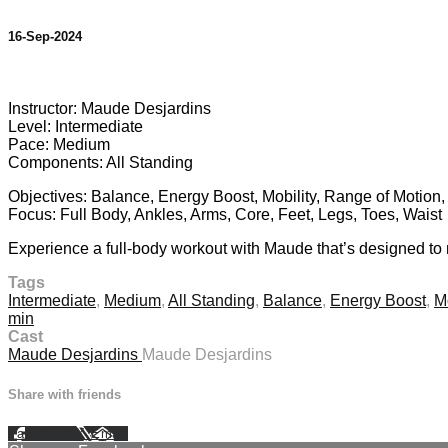
16-Sep-2024
17 comments
Instructor: Maude Desjardins
Level: Intermediate
Pace: Medium
Components: All Standing
Objectives: Balance, Energy Boost, Mobility, Range of Motion
Focus: Full Body, Ankles, Arms, Core, Feet, Legs, Toes, Waist
Experience a full-body workout with Maude that’s designed to mo
Tags
Intermediate
,
Medium
,
All Standing
,
Balance
,
Energy Boost
,
Mo
min
Cast
Maude Desjardins
Maude Desjardins
Share with friends
Facebook
X
Email