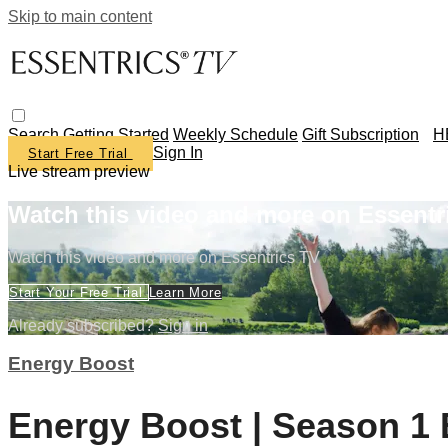
Skip to main content
Search
Getting Started
Weekly Schedule
Gift Subscription
H
Sign In
Start Free Trial
Live stream preview
Watch this video and more on Essentr
Watch this video and more on Essentrics TV
Start Your Free Trial
Learn More
Already subscribed?
Sign in
Energy Boost
Energy Boost | Season 1 