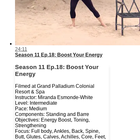
24:11
Season 11 Ep.18: Boost Your Energy
Season 11 Ep.18: Boost Your
Energy
Filmed at Grand Palladium Colonial
Resort & Spa
Instructor: Miranda Esmonde-White
Level: Intermediate
Pace: Medium
Components: Standing and Barre
Objectives: Energy Boost, Toning,
Strengthening
Focus: Full body, Ankles, Back, Spine,
Butt, Glutes, Calves, Achilles, Core, Feet,