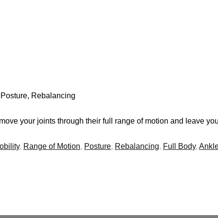
, Posture, Rebalancing
ve your joints through their full range of motion and leave you 
bility
,
Range of Motion
,
Posture
,
Rebalancing
,
Full Body
,
Ankl