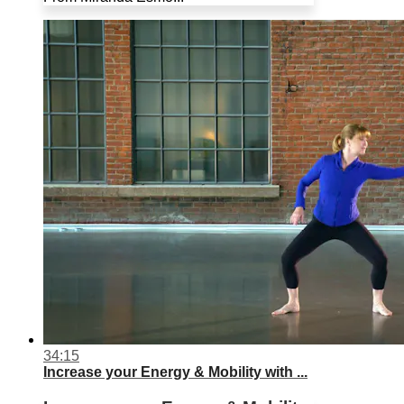
34:15
Increase your Energy & Mobility with ...