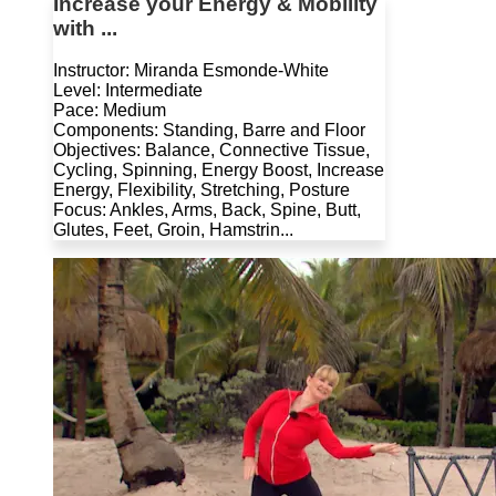
Increase your Energy & Mobility
with ...
Instructor: Miranda Esmonde-White
Level: Intermediate
Pace: Medium
Components: Standing, Barre and Floor
Objectives: Balance, Connective Tissue,
Cycling, Spinning, Energy Boost, Increase
Energy, Flexibility, Stretching, Posture
Focus: Ankles, Arms, Back, Spine, Butt,
Glutes, Feet, Groin, Hamstrin...