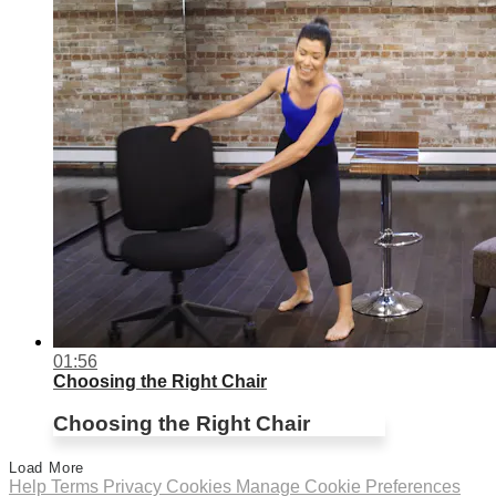
01:56
Choosing the Right Chair
Choosing the Right Chair
Load More
Help
Terms
Privacy
Cookies
Manage Cookie Preferences