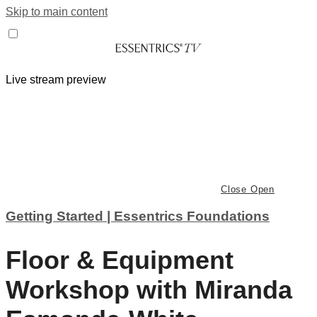
Skip to main content
Live stream preview
Close
Open
Getting Started | Essentrics Foundations
Floor & Equipment
Workshop with Miranda