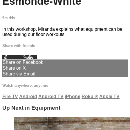
Esmonde-White
5m 44s
In this workshop, Miranda explains what equipment can be
used during our floor workouts.
Share with friends
Facebook
X
Email
Share on Facebook
Share on X
Share via Email
Watch anywhere, anytime
Fire TV
Android
Android TV
iPhone
Roku
®
Apple TV
Up Next in
Equipment