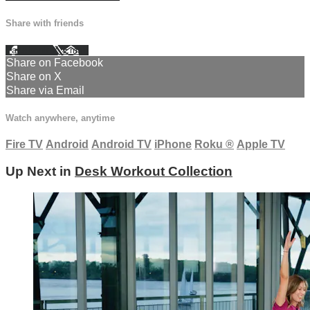
Share with friends
Facebook
X
Email
Share on Facebook
Share on X
Share via Email
Watch anywhere, anytime
Fire TV
Android
Android TV
iPhone
Roku
®
Apple TV
Up Next in
Desk Workout Collection