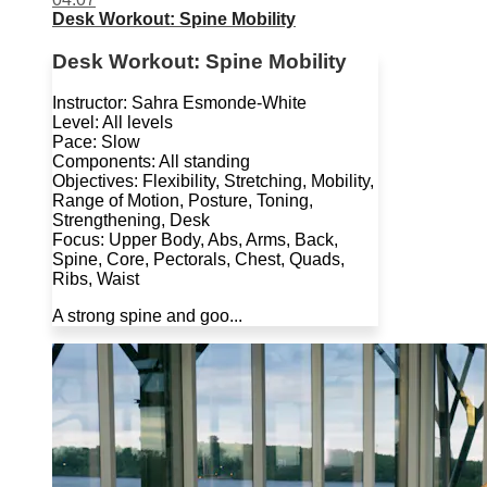
Desk Workout: Spine Mobility
Desk Workout: Spine Mobility
Instructor: Sahra Esmonde-White
Level: All levels
Pace: Slow
Components: All standing
Objectives: Flexibility, Stretching, Mobility,
Range of Motion, Posture, Toning,
Strengthening, Desk
Focus: Upper Body, Abs, Arms, Back,
Spine, Core, Pectorals, Chest, Quads,
Ribs, Waist
A strong spine and goo...