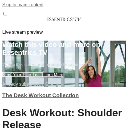
Skip to main content
Live stream preview
Watch this video and more on
Essentrics TV
Watch this video and more on Essentrics TV
Start Your Free Trial
Learn More
Already subscribed?
Sign in
The Desk Workout Collection
Desk Workout: Shoulder
Release