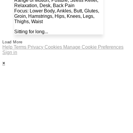
Range of Motion, Posture, Stress Relief,
Relaxation, Desk, Back Pain
Focus: Lower Body, Ankles, Butt, Glutes,
Groin, Hamstrings, Hips, Knees, Legs,
Thighs, Waist
Sitting for long...
Load More
Help
Terms
Privacy
Cookies
Manage Cookie Preferences
Sign in
×