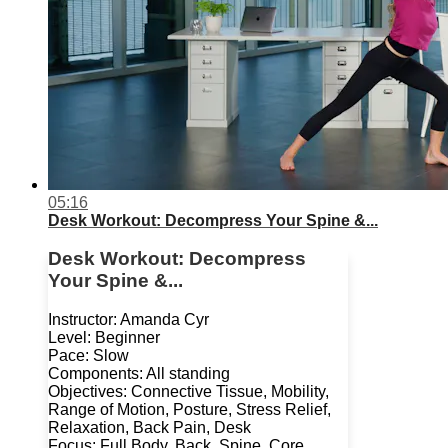
05:16
Desk Workout: Decompress Your Spine &...
Desk Workout: Decompress
Your Spine &...
Instructor: Amanda Cyr
Level: Beginner
Pace: Slow
Components: All standing
Objectives: Connective Tissue, Mobility,
Range of Motion, Posture, Stress Relief,
Relaxation, Back Pain, Desk
Focus: Full Body, Back, Spine, Core,