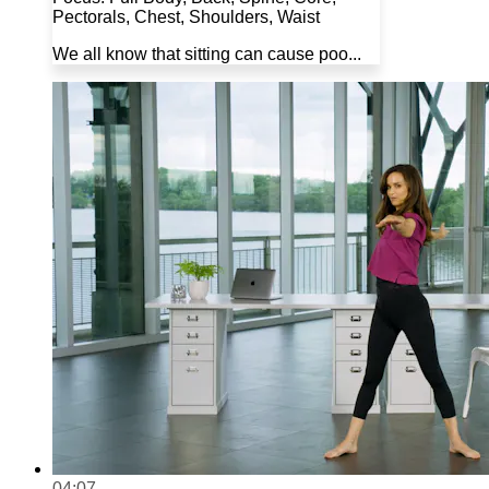
Pectorals, Chest, Shoulders, Waist
We all know that sitting can cause poo...
04:07