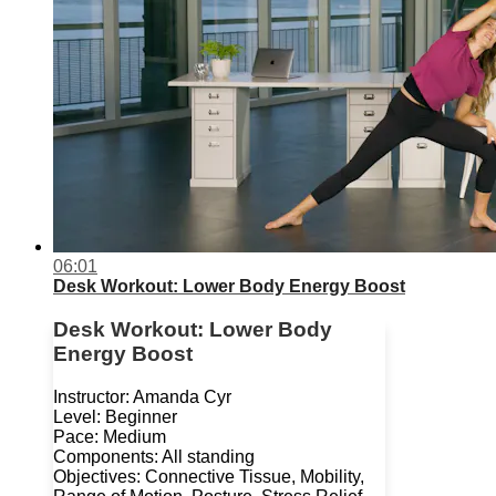
06:01
Desk Workout: Lower Body Energy Boost
Desk Workout: Lower Body
Energy Boost
Instructor: Amanda Cyr
Level: Beginner
Pace: Medium
Components: All standing
Objectives: Connective Tissue, Mobility,