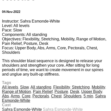
04-Nov-2022
Instructor: Sahra Esmonde-White
Level: All levels
Pace: Slow
Components: All standing
Objectives: Flexibility, Stretching, Mobility, Range of Motion,
Pain Relief, Posture, Desk
Focus: Upper Body, Abs, Arms, Core, Pectorals, Chest,
Shoulders
This shoulder blast sequence is designed to release your
shoulders and strengthen your core. After sitting for long
periods of time, we want to create movement in our spines
and unglue any built-up stiffness.
Tags
All levels
,
Slow
,
All standing
,
Flexibility
,
Stretching
,
Mobility
,
Range of Motion
,
Pain Relief
,
Posture
,
Desk
,
Upper Body
,
Abs
,
Arms
,
Core
,
Pectorals
,
Chest
,
Shoulders
,
5 min
,
Sahra
Esmonde-White
Cast
Sahra Esmonde-White
Sahra Esmonde-White