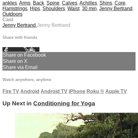
ankles
,
Arms
,
Back
,
Spine
,
Calves
,
Achilles
,
Shins
,
Core
,
Hamstrings
,
Hips
,
Shoulders
,
Waist
,
30 min
,
Jenny Bertrand
,
Outdoors
Cast
Jenny Bertrand
Jenny Bertrand
Share with friends
Facebook
X
Email
Share on Facebook
Share on X
Share via Email
Watch anywhere, anytime
Fire TV
Android
Android TV
iPhone
Roku
®
Apple TV
Up Next in
Conditioning for Yoga