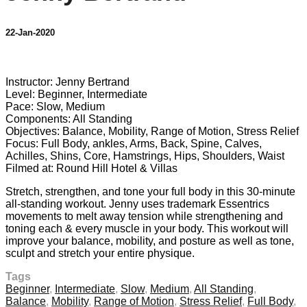
22-Jan-2020
9 comments
Instructor: Jenny Bertrand
Level: Beginner, Intermediate
Pace: Slow, Medium
Components: All Standing
Objectives: Balance, Mobility, Range of Motion, Stress Relief
Focus: Full Body, ankles, Arms, Back, Spine, Calves,
Achilles, Shins, Core, Hamstrings, Hips, Shoulders, Waist
Filmed at: Round Hill Hotel & Villas
Stretch, strengthen, and tone your full body in this 30-minute
all-standing workout. Jenny uses trademark Essentrics
movements to melt away tension while strengthening and
toning each & every muscle in your body. This workout will
improve your balance, mobility, and posture as well as tone,
sculpt and stretch your entire physique.
Tags
Beginner
,
Intermediate
,
Slow
,
Medium
,
All Standing
,
Balance
,
Mobility
,
Range of Motion
,
Stress Relief
,
Full Body
,