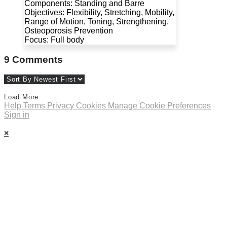
Components: Standing and Barre
Objectives: Flexibility, Stretching, Mobility,
Range of Motion, Toning, Strengthening,
Osteoporosis Prevention
Focus: Full body
9
Comments
Load More
Help
Terms
Privacy
Cookies
Manage Cookie Preferences
Sign in
×