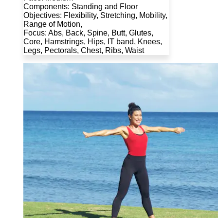
Components: Standing and Floor
Objectives: Flexibility, Stretching, Mobility,
Range of Motion,
Focus: Abs, Back, Spine, Butt, Glutes,
Core, Hamstrings, Hips, IT band, Knees,
Legs, Pectorals, Chest, Ribs, Waist