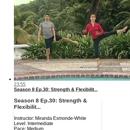
23:55
Season 8 Ep.30: Strength & Flexibilit...
Season 8 Ep.30: Strength &
Flexibilit...
Instructor: Miranda Esmonde-White
Level: Intermediate
Pace: Medium