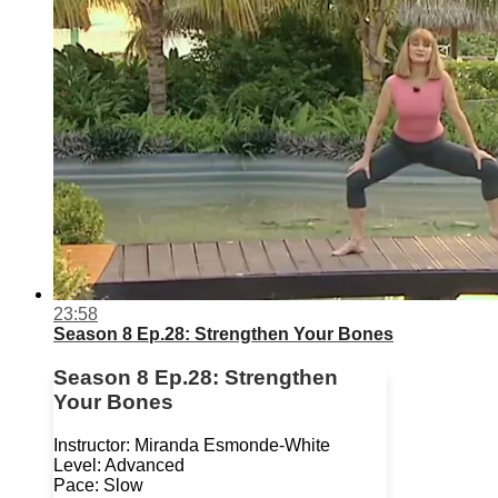
23:58
Season 8 Ep.28: Strengthen Your Bones
Season 8 Ep.28: Strengthen
Your Bones
Instructor: Miranda Esmonde-White
Level: Advanced
Pace: Slow