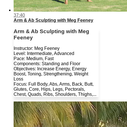
37:40
Arm & Ab Sculpting with Meg Feeney
Arm & Ab Sculpting with Meg
Feeney
Instructor: Meg Feeney
Level: Intermediate, Advanced
Pace: Medium, Fast
Components: Standing and Floor
Objectives: Increase Energy, Energy
Boost, Toning, Strengthening, Weight
Loss
Focus: Full Body, Abs, Arms, Back, Butt,
Glutes, Core, Hips, Legs, Pectorals,
Chest, Quads, Ribs, Shoulders, Thighs,...