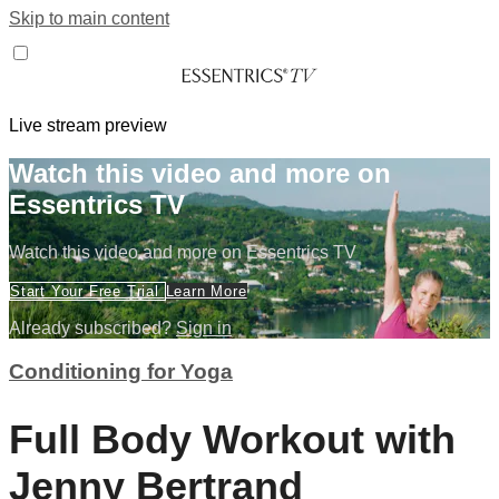
Skip to main content
Live stream preview
Watch this video and more on
Essentrics TV
Watch this video and more on Essentrics TV
Start Your Free Trial
Learn More
Already subscribed?
Sign in
Conditioning for Yoga
Full Body Workout with
Jenny Bertrand